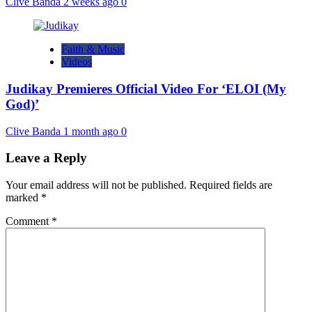
Clive Banda
2 weeks ago
0
Faith & Music
Videos
Judikay Premieres Official Video For ‘ELOI (My
God)’
Clive Banda
1 month ago
0
Leave a Reply
Your email address will not be published.
Required fields are
marked
*
Comment
*