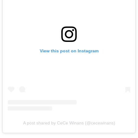
View this post on Instagram
A post shared by CeCe Winans (@cecewinans)