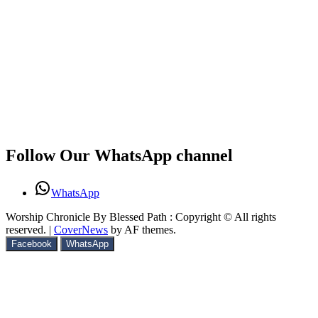
Follow Our WhatsApp channel
WhatsApp
Worship Chronicle By Blessed Path : Copyright © All rights
reserved.
|
CoverNews
by AF themes.
Facebook
WhatsApp