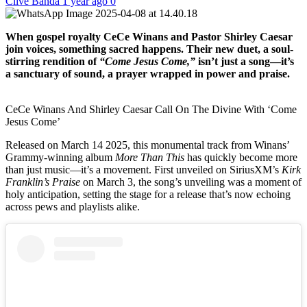
Clive Banda
1 year ago
0
When gospel royalty CeCe Winans and Pastor Shirley Caesar
join voices, something sacred happens. Their new duet, a soul-
stirring rendition of
“Come Jesus Come,”
isn’t just a song—it’s
a sanctuary of sound, a prayer wrapped in power and praise.
CeCe Winans And Shirley Caesar Call On The Divine With ‘Come
Jesus Come’
Released on March 14 2025, this monumental track from Winans’
Grammy-winning album
More Than This
has quickly become more
than just music—it’s a movement. First unveiled on SiriusXM’s
Kirk
Franklin’s Praise
on March 3, the song’s unveiling was a moment of
holy anticipation, setting the stage for a release that’s now echoing
across pews and playlists alike.