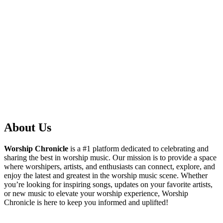
About Us
Worship Chronicle
is a #1 platform dedicated to celebrating and
sharing the best in worship music. Our mission is to provide a space
where worshipers, artists, and enthusiasts can connect, explore, and
enjoy the latest and greatest in the worship music scene. Whether
you’re looking for inspiring songs, updates on your favorite artists,
or new music to elevate your worship experience, Worship
Chronicle is here to keep you informed and uplifted!