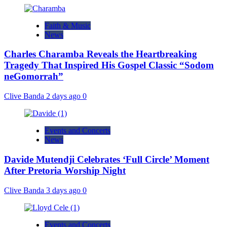
Faith & Music
News
Charles Charamba Reveals the Heartbreaking
Tragedy That Inspired His Gospel Classic “Sodom
neGomorrah”
Clive Banda
2 days ago
0
Events and Concerts
News
Davide Mutendji Celebrates ‘Full Circle’ Moment
After Pretoria Worship Night
Clive Banda
3 days ago
0
Events and Concerts