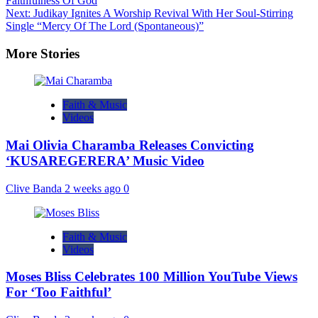
Faithfulness Of God
Next:
Judikay Ignites A Worship Revival With Her Soul-Stirring
Single “Mercy Of The Lord (Spontaneous)”
More Stories
Faith & Music
Videos
Mai Olivia Charamba Releases Convicting
‘KUSAREGERERA’ Music Video
Clive Banda
2 weeks ago
0
Faith & Music
Videos
Moses Bliss Celebrates 100 Million YouTube Views
For ‘Too Faithful’