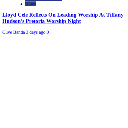
News
Lloyd Cele Reflects On Leading Worship At Tiffany
Hudson’s Pretoria Worship Night
Clive Banda
3 days ago
0