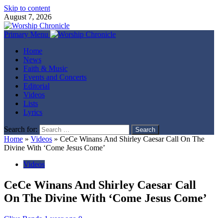
Skip to content
August 7, 2026
Primary Menu
Home
News
Faith & Music
Events and Concerts
Editorial
Videos
Lists
Lyrics
Search for:
Home
»
Videos
»
CeCe Winans And Shirley Caesar Call On The
Divine With ‘Come Jesus Come’
Videos
CeCe Winans And Shirley Caesar Call
On The Divine With ‘Come Jesus Come’