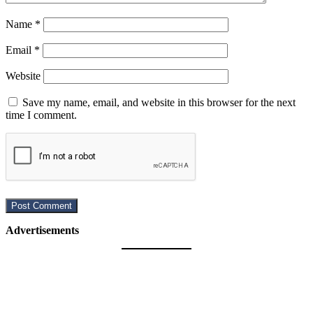
Name
*
Email
*
Website
Save my name, email, and website in this browser for the next
time I comment.
Advertisements