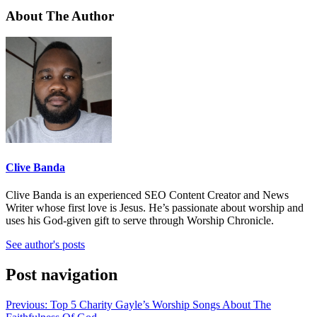
About The Author
Clive Banda
Clive Banda is an experienced SEO Content Creator and News
Writer whose first love is Jesus. He’s passionate about worship and
uses his God-given gift to serve through Worship Chronicle.
See author's posts
Post navigation
Previous:
Top 5 Charity Gayle’s Worship Songs About The