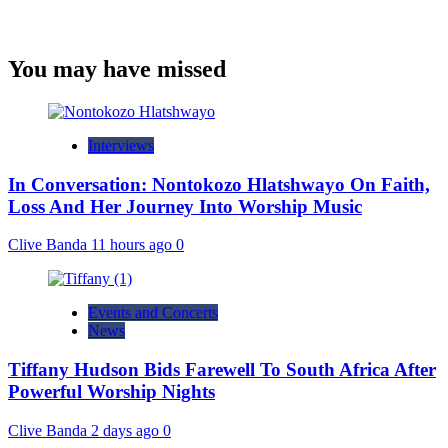
You may have missed
Interviews
In Conversation: Nontokozo Hlatshwayo On Faith,
Loss And Her Journey Into Worship Music
Clive Banda
11 hours ago
0
Events and Concerts
News
Tiffany Hudson Bids Farewell To South Africa After
Powerful Worship Nights
Clive Banda
2 days ago
0