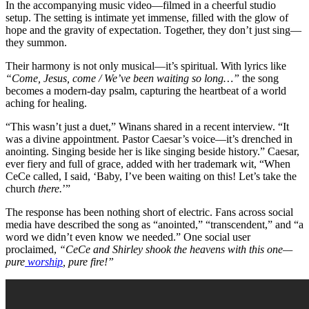
In the accompanying music video—filmed in a cheerful studio
setup. The setting is intimate yet immense, filled with the glow of
hope and the gravity of expectation. Together, they don’t just sing—
they summon.
Their harmony is not only musical—it’s spiritual. With lyrics like
“Come, Jesus, come / We’ve been waiting so long…”
the song
becomes a modern-day psalm, capturing the heartbeat of a world
aching for healing.
“This wasn’t just a duet,” Winans shared in a recent interview. “It
was a divine appointment. Pastor Caesar’s voice—it’s drenched in
anointing. Singing beside her is like singing beside history.” Caesar,
ever fiery and full of grace, added with her trademark wit, “When
CeCe called, I said, ‘Baby, I’ve been waiting on this! Let’s take the
church
there.
’”
The response has been nothing short of electric. Fans across social
media have described the song as “anointed,” “transcendent,” and “a
word we didn’t even know we needed.” One social user
proclaimed,
“CeCe and Shirley shook the heavens with this one—
pure
worship
, pure fire!”