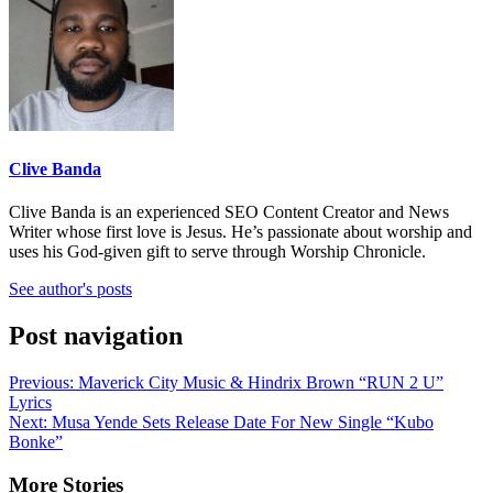
Clive Banda
Clive Banda is an experienced SEO Content Creator and News
Writer whose first love is Jesus. He’s passionate about worship and
uses his God-given gift to serve through Worship Chronicle.
See author's posts
Post navigation
Previous:
Maverick City Music & Hindrix Brown “RUN 2 U”
Lyrics
Next:
Musa Yende Sets Release Date For New Single “Kubo
Bonke”
More Stories