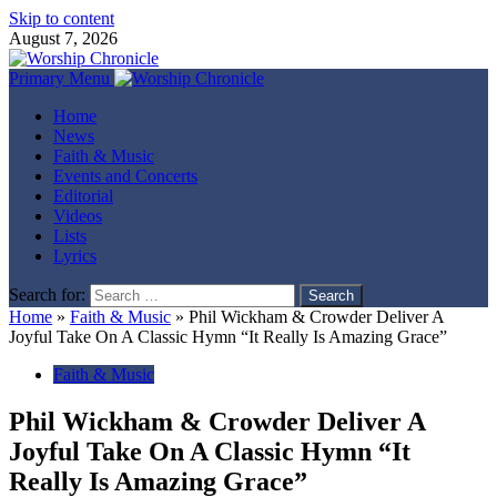
Skip to content
August 7, 2026
Primary Menu
Home
News
Faith & Music
Events and Concerts
Editorial
Videos
Lists
Lyrics
Search for:
Home
»
Faith & Music
»
Phil Wickham & Crowder Deliver A
Joyful Take On A Classic Hymn “It Really Is Amazing Grace”
Faith & Music
Phil Wickham & Crowder Deliver A
Joyful Take On A Classic Hymn “It
Really Is Amazing Grace”