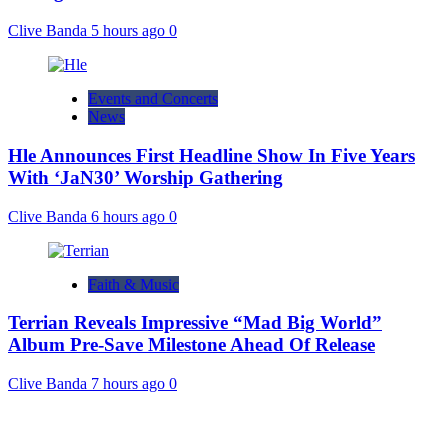
Clive Banda
5 hours ago
0
Events and Concerts
News
Hle Announces First Headline Show In Five Years
With ‘JaN30’ Worship Gathering
Clive Banda
6 hours ago
0
Faith & Music
Terrian Reveals Impressive “Mad Big World”
Album Pre-Save Milestone Ahead Of Release
Clive Banda
7 hours ago
0