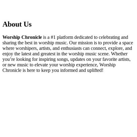
About Us
Worship Chronicle
is a #1 platform dedicated to celebrating and
sharing the best in worship music. Our mission is to provide a space
where worshipers, artists, and enthusiasts can connect, explore, and
enjoy the latest and greatest in the worship music scene. Whether
you’re looking for inspiring songs, updates on your favorite artists,
or new music to elevate your worship experience, Worship
Chronicle is here to keep you informed and uplifted!