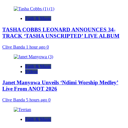
Faith & Music
TASHA COBBS LEONARD ANNOUNCES 34-
TRACK ‘TASHA UNSCRIPTED’ LIVE ALBUM
Clive Banda
1 hour ago
0
Faith & Music
Videos
Janet Manyowa Unveils ‘Ndimi Worship Medley’
Live From ANOT 2026
Clive Banda
5 hours ago
0
Faith & Music