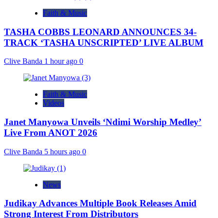
Faith & Music
TASHA COBBS LEONARD ANNOUNCES 34-
TRACK ‘TASHA UNSCRIPTED’ LIVE ALBUM
Clive Banda
1 hour ago
0
Faith & Music
Videos
Janet Manyowa Unveils ‘Ndimi Worship Medley’
Live From ANOT 2026
Clive Banda
5 hours ago
0
News
Judikay Advances Multiple Book Releases Amid
Strong Interest From Distributors