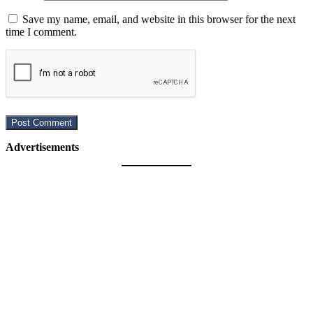
Save my name, email, and website in this browser for the next
time I comment.
Advertisements