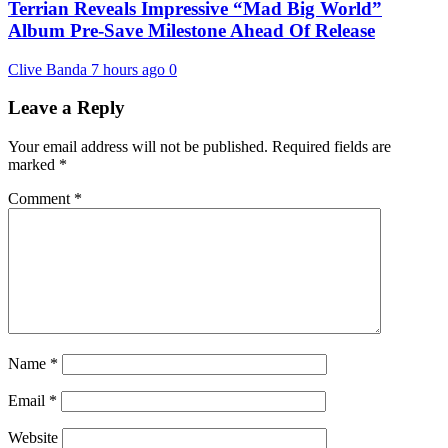
Terrian Reveals Impressive “Mad Big World”
Album Pre-Save Milestone Ahead Of Release
Clive Banda
7 hours ago
0
Leave a Reply
Your email address will not be published.
Required fields are
marked
*
Comment
*
Name
*
Email
*
Website