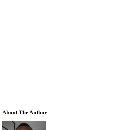
About The Author