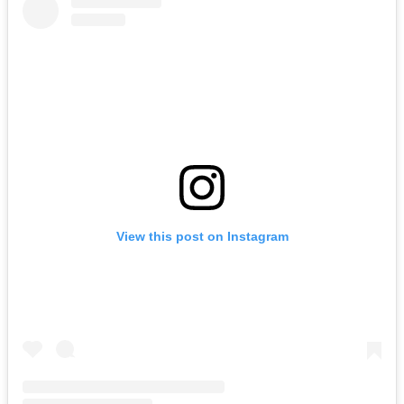
View this post on Instagram