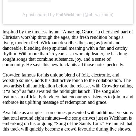
A post shared by Phil Wickham (@philwickham)
Inspired by the timeless hymn “Amazing Grace,” a cherished part of
Christian worship through the ages, this fresh rendition brings a
lively, modern feel. Wickham describes the song as joyful and
danceable, blending deep spiritual meaning with a fun and catchy
rhythm. With more than 25 years as a worship leader, he has long
sought songs that combine substance, joy, and a sense of
community. He says this new track hits all those notes perfectly.
Crowder, famous for his unique blend of folk, electronic, and
worship sounds, adds his distinctive touch to the collaboration. The
two artists built anticipation before the release, with Crowder calling
it “a bop” as fans awaited the midnight launch. The song also
features an official lyric video that encourages listeners to join in and
embrace its uplifting message of redemption and grace.
Available as a single—sometimes presented with additional versions
that total around eight minutes—the song arrives just as Wickham is
embarking on his ongoing “Song of the Saints Tour.” He hinted that
this track will quickly become a crowd favourite during live shows.