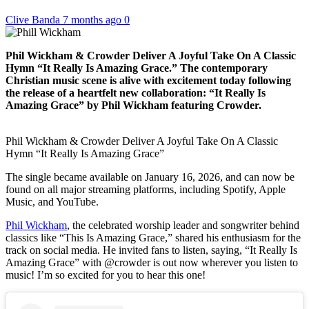
Clive Banda
7 months ago
0
Phil Wickham & Crowder Deliver A Joyful Take On A Classic
Hymn “It Really Is Amazing Grace.” The contemporary
Christian music scene is alive with excitement today following
the release of a heartfelt new collaboration: “It Really Is
Amazing Grace” by Phil Wickham featuring Crowder.
Phil Wickham & Crowder Deliver A Joyful Take On A Classic
Hymn “It Really Is Amazing Grace”
The single became available on January 16, 2026, and can now be
found on all major streaming platforms, including Spotify, Apple
Music, and YouTube.
Phil Wickham
, the celebrated worship leader and songwriter behind
classics like “This Is Amazing Grace,” shared his enthusiasm for the
track on social media. He invited fans to listen, saying, “It Really Is
Amazing Grace” with @crowder is out now wherever you listen to
music! I’m so excited for you to hear this one!