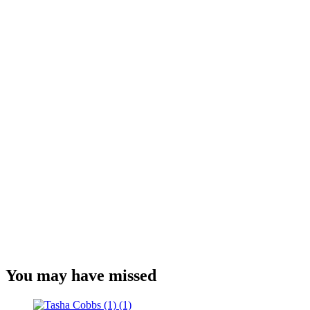
You may have missed