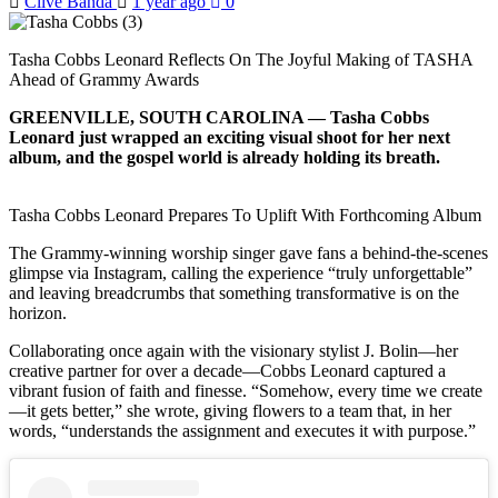
Clive Banda
1 year ago
0
Tasha Cobbs Leonard Reflects On The Joyful Making of TASHA
Ahead of Grammy Awards
GREENVILLE, SOUTH CAROLINA — Tasha Cobbs
Leonard just wrapped an exciting visual shoot for her next
album, and the gospel world is already holding its breath.
Tasha Cobbs Leonard Prepares To Uplift With Forthcoming Album
The Grammy-winning worship singer gave fans a behind-the-scenes
glimpse via Instagram, calling the experience “truly unforgettable”
and leaving breadcrumbs that something transformative is on the
horizon.
Collaborating once again with the visionary stylist J. Bolin—her
creative partner for over a decade—Cobbs Leonard captured a
vibrant fusion of faith and finesse. “Somehow, every time we create
—it gets better,” she wrote, giving flowers to a team that, in her
words, “understands the assignment and executes it with purpose.”