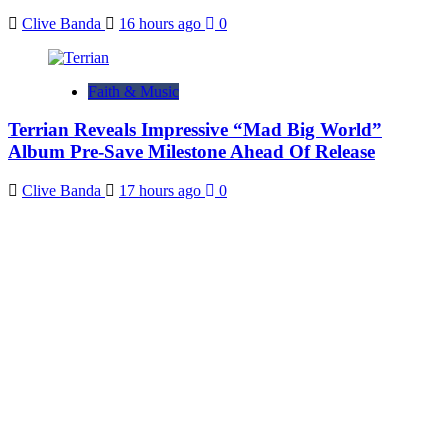
Clive Banda
16 hours ago
0
Faith & Music
Terrian Reveals Impressive “Mad Big World”
Album Pre-Save Milestone Ahead Of Release
Clive Banda
17 hours ago
0