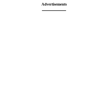
Advertisements