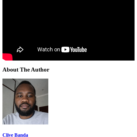
About The Author
Clive Banda