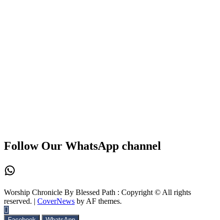
Follow Our WhatsApp channel
WhatsApp
Worship Chronicle By Blessed Path : Copyright © All rights
reserved.
|
CoverNews
by AF themes.
Facebook
WhatsApp