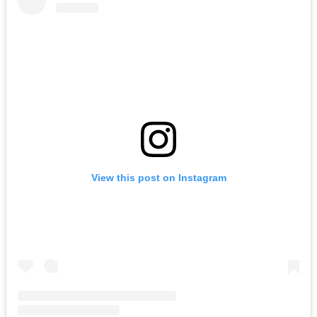
View this post on Instagram