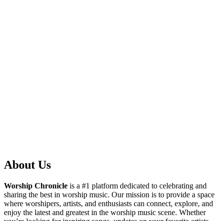
About Us
Worship Chronicle
is a #1 platform dedicated to celebrating and
sharing the best in worship music. Our mission is to provide a space
where worshipers, artists, and enthusiasts can connect, explore, and
enjoy the latest and greatest in the worship music scene. Whether