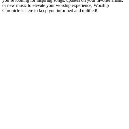
you’re looking for inspiring songs, updates on your favorite artists,
or new music to elevate your worship experience, Worship
Chronicle is here to keep you informed and uplifted!