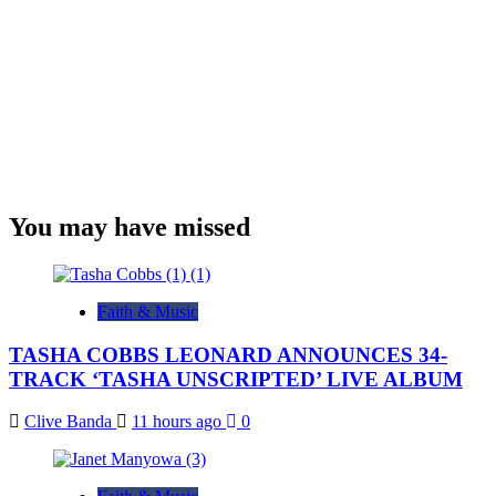
You may have missed
Faith & Music
TASHA COBBS LEONARD ANNOUNCES 34-
TRACK ‘TASHA UNSCRIPTED’ LIVE ALBUM
Clive Banda
11 hours ago
0