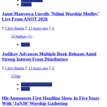
Faith & Music
Videos
Janet Manyowa Unveils ‘Ndimi Worship Medley’
Live From ANOT 2026
Clive Banda
15 hours ago
0
News
Judikay Advances Multiple Book Releases Amid
Strong Interest From Distributors
Clive Banda
15 hours ago
0
Events and Concerts
News
Hle Announces First Headline Show In Five Years
With ‘JaN30’ Worship Gathering