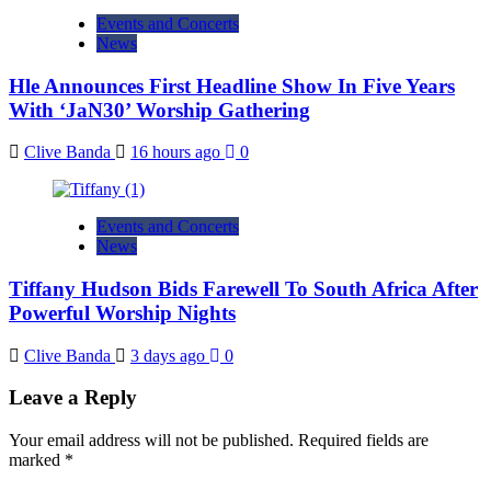
Events and Concerts
News
Hle Announces First Headline Show In Five Years
With ‘JaN30’ Worship Gathering
Clive Banda
16 hours ago
0
Events and Concerts
News
Tiffany Hudson Bids Farewell To South Africa After
Powerful Worship Nights
Clive Banda
3 days ago
0
Leave a Reply
Your email address will not be published.
Required fields are
marked
*