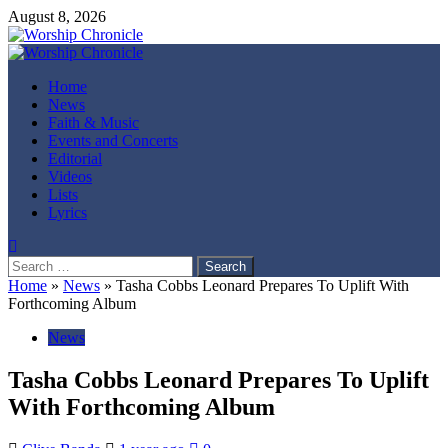
Skip
August 8, 2026
to
content
Primary
Menu
Home
News
Faith & Music
Events and Concerts
Editorial
Videos
Lists
Lyrics
Search
for:
Home
»
News
»
Tasha Cobbs Leonard Prepares To Uplift With
Forthcoming Album
News
Tasha Cobbs Leonard Prepares To Uplift
With Forthcoming Album