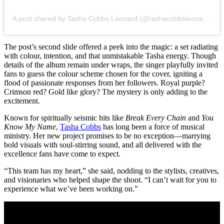
A post shared by Tasha Cobbs Leonard (@tashacobbsleonard)
The post’s second slide offered a peek into the magic: a set radiating
with colour, intention, and that unmistakable Tasha energy. Though
details of the album remain under wraps, the singer playfully invited
fans to guess the colour scheme chosen for the cover, igniting a
flood of passionate responses from her followers. Royal purple?
Crimson red? Gold like glory? The mystery is only adding to the
excitement.
Known for spiritually seismic hits like
Break Every Chain
and
You
Know My Name
,
Tasha Cobbs
has long been a force of musical
ministry. Her new project promises to be no exception—marrying
bold visuals with soul-stirring sound, and all delivered with the
excellence fans have come to expect.
“This team has my heart,” she said, nodding to the stylists, creatives,
and visionaries who helped shape the shoot. “I can’t wait for you to
experience what we’ve been working on.”