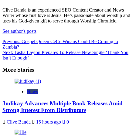
Clive Banda is an experienced SEO Content Creator and News
Writer whose first love is Jesus. He’s passionate about worship and
uses his God-given gift to serve through Worship Chronicle.
See author's posts
Post
Previous:
Gospel Queen CeCe Winans Could Be Coming to
Zambia?
navigation
Next:
Tasha Layton Prepares To Release New Single ‘Thank You
Isn’t Enough’
More Stories
News
Judikay Advances Multiple Book Releases Amid
Strong Interest From Distributors
Clive Banda
15 hours ago
0