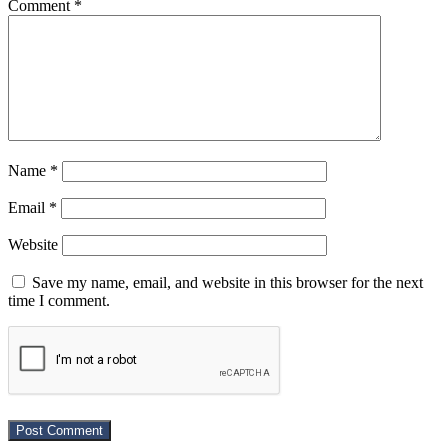
Comment
*
Name
*
Email
*
Website
Save my name, email, and website in this browser for the next
time I comment.