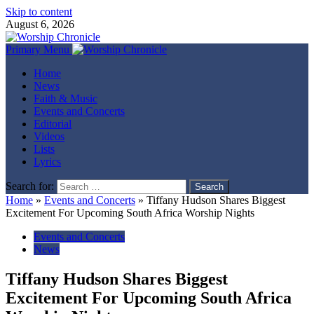
Skip to content
August 6, 2026
Primary Menu
Home
News
Faith & Music
Events and Concerts
Editorial
Videos
Lists
Lyrics
Search for:
Home
»
Events and Concerts
»
Tiffany Hudson Shares Biggest
Excitement For Upcoming South Africa Worship Nights
Events and Concerts
News
Tiffany Hudson Shares Biggest
Excitement For Upcoming South Africa