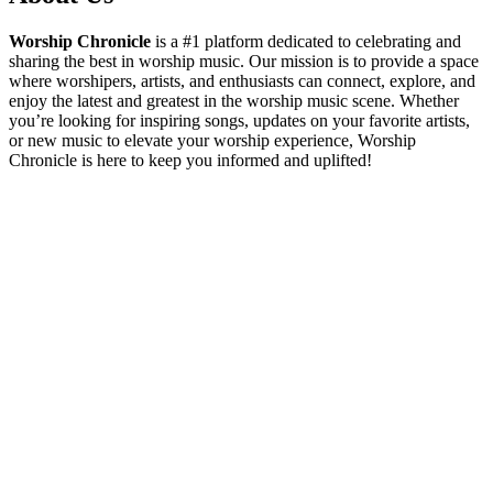
Worship Chronicle
is a #1 platform dedicated to celebrating and
sharing the best in worship music. Our mission is to provide a space
where worshipers, artists, and enthusiasts can connect, explore, and
enjoy the latest and greatest in the worship music scene. Whether
you’re looking for inspiring songs, updates on your favorite artists,
or new music to elevate your worship experience, Worship
Chronicle is here to keep you informed and uplifted!