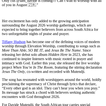
Only cus @iam_davide is coming!!! Can’t wait to worship with all
of you in August 🇿🇦.”
Her excitement has only added to the growing anticipation
surrounding the August 2026 worship gatherings, which are
expected to bring together believers from across South Africa for
two unforgettable nights of praise and prayer.
Tiffany Hudson
has become one of the defining voices of modern
worship through Elevation Worship, contributing to songs such as
More Than Able
,
SO BE IT
, and
Jesus Be The Name
. Since
releasing her debut solo album
Hidden Here
in 2023, she has
continued to inspire listeners with music rooted in prayer and
intimacy with God. Earlier this year, she released the live worship
project
When You’re In The Room
, featuring the stirring declaration
Jesus The Only
, co-written and recorded with Mutendji.
The song has resonated with worshippers around the world, boldly
proclaiming the supremacy of Christ through lyrics that declare,
“Every other god is an idol. They can’t hear you when you pray.”
Its message has struck a chord with believers seeking authentic
encounters with God throughout 2026.
For Davide Mutendji, the South African tour carries special