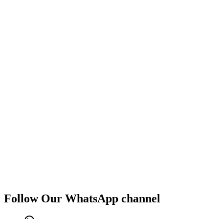
Follow Our WhatsApp channel