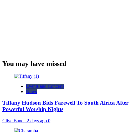
You may have missed
Events and Concerts
News
Tiffany Hudson Bids Farewell To South Africa After
Powerful Worship Nights
Clive Banda
2 days ago
0