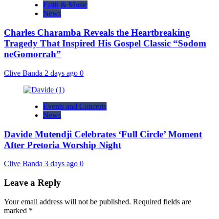
Faith & Music
News
Charles Charamba Reveals the Heartbreaking
Tragedy That Inspired His Gospel Classic “Sodom
neGomorrah”
Clive Banda
2 days ago
0
Events and Concerts
News
Davide Mutendji Celebrates ‘Full Circle’ Moment
After Pretoria Worship Night
Clive Banda
3 days ago
0
Leave a Reply
Your email address will not be published.
Required fields are
marked
*