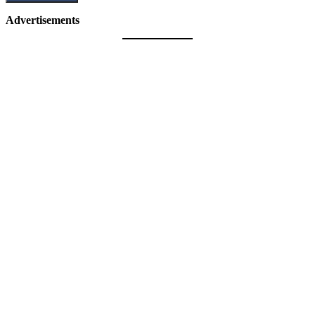
Advertisements