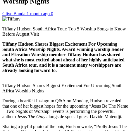
Worship Nights
Clive Banda
1 month ago
0
Tiffany Hudson South Africa Tour: Top 5 Worship Songs to Know
Before August Visit
Tiffany Hudson Shares Biggest Excitement For Upcoming
South Africa Worship Nights. Award-winning worship leader
and Elevation Worship member Tiffany Hudson has shared
what she is most excited about ahead of her highly anticipated
South Africa tour, and it is a moment many worshippers are
already looking forward to.
Tiffany Hudson Shares Biggest Excitement For Upcoming South
Africa Worship Nights
During a heartfelt Instagram Q&A on Monday, Hudson revealed
that one of her biggest hopes for the upcoming “Jesus Be The Name
– Two Nights of Worship” events is performing the powerful
anthem
Jesus The Only
alongside special guest Davide Mutendji.
Sharing a joyful photo of the pair, Hudson wrote, “Prolly Jesus The