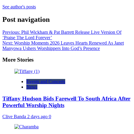
See author's posts
Post navigation
Previous:
Phil Wickham & Pat Barrett Release Live Version Of
‘Praise The Lord Forever’
Next:
Worship Moments 2026 Leaves Hearts Renewed As Janet
Manyowa Ushers Worshippers Into God’s Presence
More Stories
Events and Concerts
News
Tiffany Hudson Bids Farewell To South Africa After
Powerful Worship Nights
Clive Banda
2 days ago
0