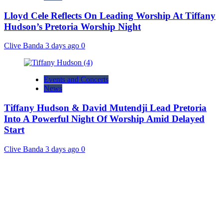
Lloyd Cele Reflects On Leading Worship At Tiffany
Hudson’s Pretoria Worship Night
Clive Banda
3 days ago
0
Events and Concerts
News
Tiffany Hudson & David Mutendji Lead Pretoria
Into A Powerful Night Of Worship Amid Delayed
Start
Clive Banda
3 days ago
0