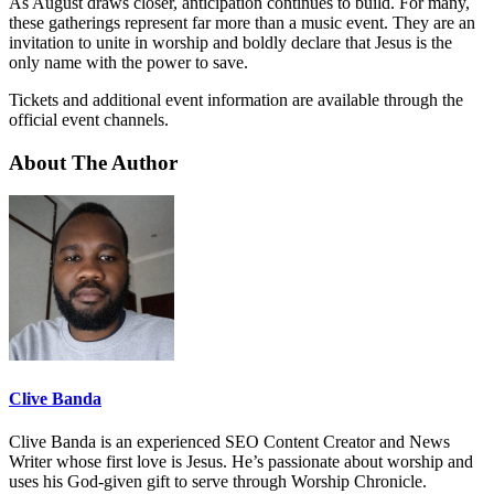
As August draws closer, anticipation continues to build. For many,
these gatherings represent far more than a music event. They are an
invitation to unite in worship and boldly declare that Jesus is the
only name with the power to save.
Tickets and additional event information are available through the
official event channels.
About The Author
Clive Banda
Clive Banda is an experienced SEO Content Creator and News
Writer whose first love is Jesus. He’s passionate about worship and
uses his God-given gift to serve through Worship Chronicle.