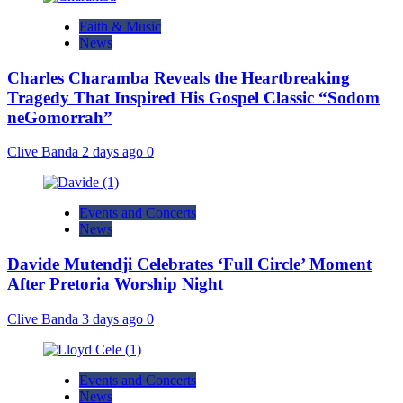
Faith & Music
News
Charles Charamba Reveals the Heartbreaking
Tragedy That Inspired His Gospel Classic “Sodom
neGomorrah”
Clive Banda
2 days ago
0
Events and Concerts
News
Davide Mutendji Celebrates ‘Full Circle’ Moment
After Pretoria Worship Night
Clive Banda
3 days ago
0
Events and Concerts
News