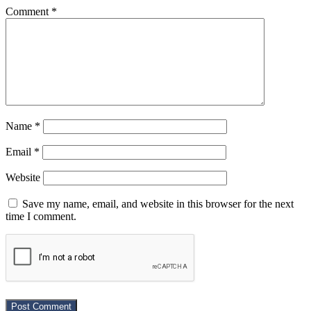
Comment
*
Name
*
Email
*
Website
Save my name, email, and website in this browser for the next
time I comment.