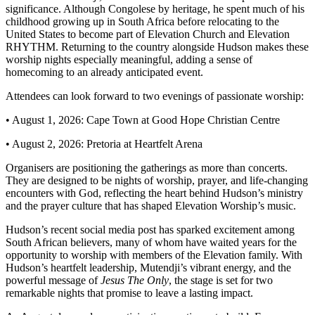
significance. Although Congolese by heritage, he spent much of his
childhood growing up in South Africa before relocating to the
United States to become part of Elevation Church and Elevation
RHYTHM. Returning to the country alongside Hudson makes these
worship nights especially meaningful, adding a sense of
homecoming to an already anticipated event.
Attendees can look forward to two evenings of passionate worship:
• August 1, 2026: Cape Town at Good Hope Christian Centre
• August 2, 2026: Pretoria at Heartfelt Arena
Organisers are positioning the gatherings as more than concerts.
They are designed to be nights of worship, prayer, and life-changing
encounters with God, reflecting the heart behind Hudson’s ministry
and the prayer culture that has shaped Elevation Worship’s music.
Hudson’s recent social media post has sparked excitement among
South African believers, many of whom have waited years for the
opportunity to worship with members of the Elevation family. With
Hudson’s heartfelt leadership, Mutendji’s vibrant energy, and the
powerful message of
Jesus The Only
, the stage is set for two
remarkable nights that promise to leave a lasting impact.