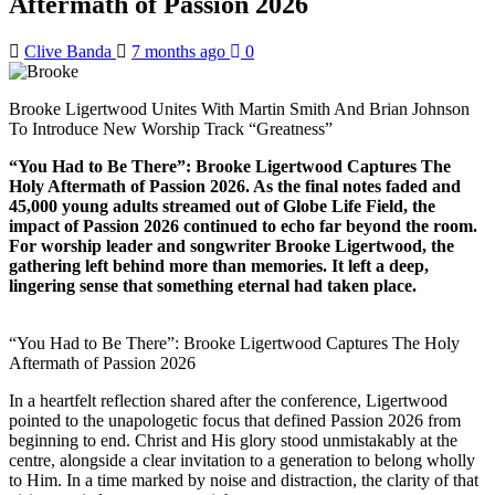
Aftermath of Passion 2026
Clive Banda
7 months ago
0
Brooke Ligertwood Unites With Martin Smith And Brian Johnson
To Introduce New Worship Track “Greatness”
“You Had to Be There”: Brooke Ligertwood Captures The
Holy Aftermath of Passion 2026. As the final notes faded and
45,000 young adults streamed out of Globe Life Field, the
impact of Passion 2026 continued to echo far beyond the room.
For worship leader and songwriter Brooke Ligertwood, the
gathering left behind more than memories. It left a deep,
lingering sense that something eternal had taken place.
“You Had to Be There”: Brooke Ligertwood Captures The Holy
Aftermath of Passion 2026
In a heartfelt reflection shared after the conference, Ligertwood
pointed to the unapologetic focus that defined Passion 2026 from
beginning to end. Christ and His glory stood unmistakably at the
centre, alongside a clear invitation to a generation to belong wholly
to Him. In a time marked by noise and distraction, the clarity of that