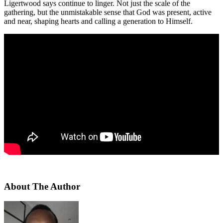
Ligertwood says continue to linger. Not just the scale of the
gathering, but the unmistakable sense that God was present, active
and near, shaping hearts and calling a generation to Himself.
About The Author