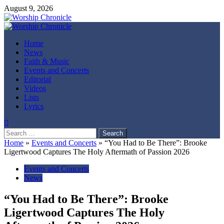
Skip
August 9, 2026
to
content
Primary
Menu
Home
News
Faith & Music
Events and Concerts
Editorial
Videos
Lists
Lyrics
Search
for:
Home
»
Events and Concerts
»
“You Had to Be There”: Brooke
Ligertwood Captures The Holy Aftermath of Passion 2026
Events and Concerts
News
“You Had to Be There”: Brooke
Ligertwood Captures The Holy