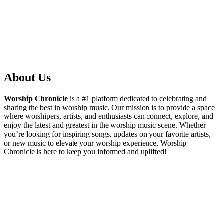
About Us
Worship Chronicle
is a #1 platform dedicated to celebrating and
sharing the best in worship music. Our mission is to provide a space
where worshipers, artists, and enthusiasts can connect, explore, and
enjoy the latest and greatest in the worship music scene. Whether
you’re looking for inspiring songs, updates on your favorite artists,
or new music to elevate your worship experience, Worship
Chronicle is here to keep you informed and uplifted!