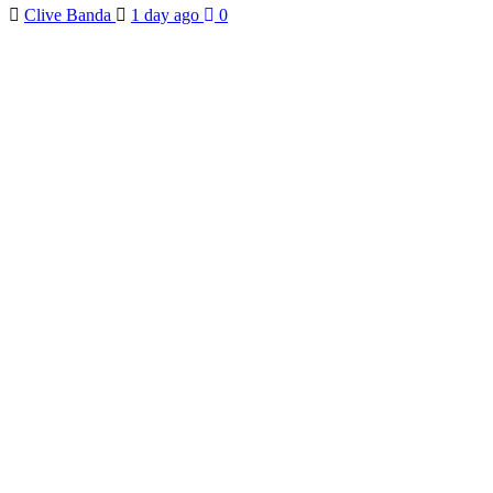
Clive Banda
1 day ago
0