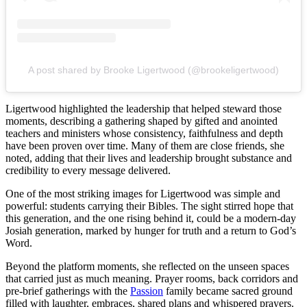
A post shared by Brooke Ligertwood (@brookeligertwood)
Ligertwood highlighted the leadership that helped steward those
moments, describing a gathering shaped by gifted and anointed
teachers and ministers whose consistency, faithfulness and depth
have been proven over time. Many of them are close friends, she
noted, adding that their lives and leadership brought substance and
credibility to every message delivered.
One of the most striking images for Ligertwood was simple and
powerful: students carrying their Bibles. The sight stirred hope that
this generation, and the one rising behind it, could be a modern-day
Josiah generation, marked by hunger for truth and a return to God’s
Word.
Beyond the platform moments, she reflected on the unseen spaces
that carried just as much meaning. Prayer rooms, back corridors and
pre-brief gatherings with the
Passion
family became sacred ground
filled with laughter, embraces, shared plans and whispered prayers.