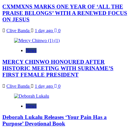
CXMMXNS MARKS ONE YEAR OF ‘ALL THE
PRAISE BELONGS’ WITH A RENEWED FOCUS
ON JESUS
Clive Banda
1 day ago
0
News
MERCY CHINWO HONOURED AFTER
HISTORIC MEETING WITH SURINAME’S
FIRST FEMALE PRESIDENT
Clive Banda
1 day ago
0
News
Deborah Lukalu Releases ‘Your Pain Has a
Purpose’ Devotional Book