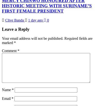
MERCY CHINWO HONOURED AFTER
HISTORIC MEETING WITH SURINAME’S
FIRST FEMALE PRESIDENT
Clive Banda
1 day ago
0
Leave a Reply
Your email address will not be published.
Required fields are
marked
*
Comment
*
Name
*
Email
*