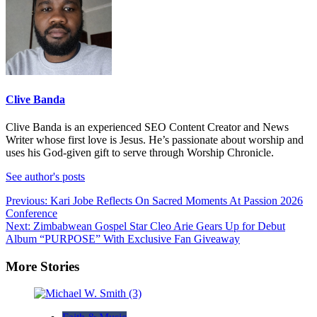
Clive Banda
Clive Banda is an experienced SEO Content Creator and News
Writer whose first love is Jesus. He’s passionate about worship and
uses his God-given gift to serve through Worship Chronicle.
See author's posts
Post
Previous:
Kari Jobe Reflects On Sacred Moments At Passion 2026
Conference
navigation
Next:
Zimbabwean Gospel Star Cleo Arie Gears Up for Debut
Album “PURPOSE” With Exclusive Fan Giveaway
More Stories