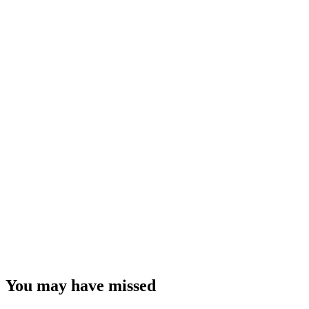
You may have missed