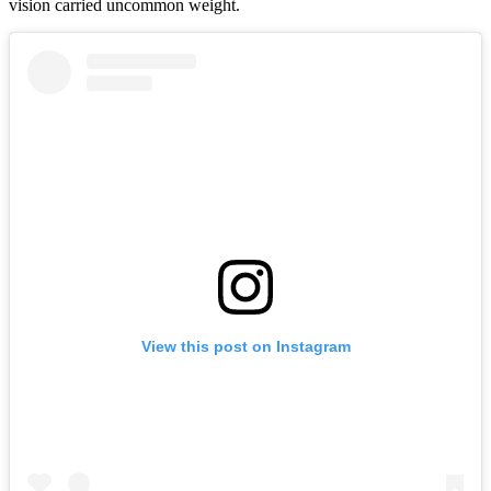
vision carried uncommon weight.
View this post on Instagram