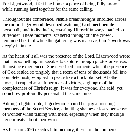
For Ligertwood, it felt like home, a place of being fully known
while running hard together for the same calling.
Throughout the conference, visible breakthroughs unfolded across
the room. Ligertwood described watching God meet people
personally and individually, revealing Himself in ways that led to
surrender. These moments, scattered throughout the crowd,
reminded her that while the gathering was massive, God’s work was
deeply intimate.
At the heart of it all was the presence of the Lord. Ligertwood wrote
that it is something impossible to capture through photos or videos.
It must be experienced. She described moments when the presence
of God settled so tangibly that a room of tens of thousands fell into
complete hush, wrapped in peace like a thick blanket. At other
times, it erupted as an inner roar of victory, a glimpse of the
completeness of Christ’s reign. It was for everyone, she said, yet
somehow profoundly personal at the same time.
Adding a lighter note, Ligertwood shared her joy at meeting
members of the Secret Service, admitting she never loses her sense
of wonder when talking with them, especially when they indulge
her curiosity about their world.
As Passion 2026 recedes into memory, these are the moments