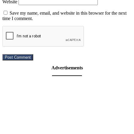
Website
Save my name, email, and website in this browser for the next
time I comment.
Advertisements