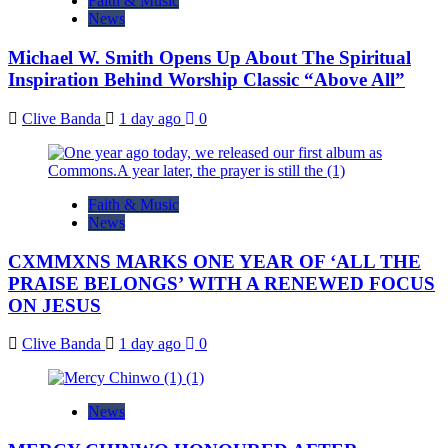
Faith & Music
News
Michael W. Smith Opens Up About The Spiritual
Inspiration Behind Worship Classic “Above All”
Clive Banda
1 day ago
0
Faith & Music
News
CXMMXNS MARKS ONE YEAR OF ‘ALL THE
PRAISE BELONGS’ WITH A RENEWED FOCUS
ON JESUS
Clive Banda
1 day ago
0
News