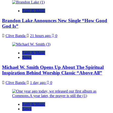
Faith & Music
Brandon Lake Announces New Single “How Good
God Is”
Clive Banda
21 hours ago
0
Faith & Music
News
Michael W. Smith Opens Up About The Spiritual
Inspiration Behind Worship Classic “Above All”
Clive Banda
1 day ago
0
Faith & Music
News