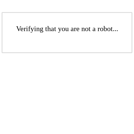
Verifying that you are not a robot...