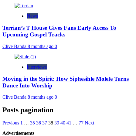
News
Terrian’s T House Gives Fans Early Access To
Upcoming Gospel Tracks
Clive Banda
8 months ago
0
Interviews
Moving in the Spirit: How Siphesihle Molefe Turns
Dance Into Worship
Clive Banda
8 months ago
0
Posts pagination
Previous
1
…
35
36
37
38
39
40
41
…
77
Next
Advertisements