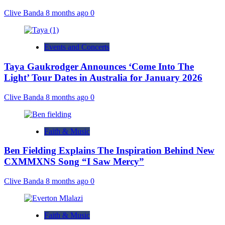
Clive Banda
8 months ago
0
Events and Concerts
Taya Gaukrodger Announces ‘Come Into The
Light’ Tour Dates in Australia for January 2026
Clive Banda
8 months ago
0
Faith & Music
Ben Fielding Explains The Inspiration Behind New
CXMMXNS Song “I Saw Mercy”
Clive Banda
8 months ago
0
Faith & Music