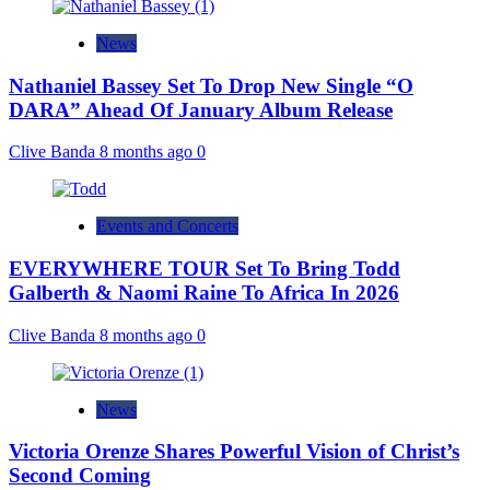
News
Nathaniel Bassey Set To Drop New Single “O
DARA” Ahead Of January Album Release
Clive Banda
8 months ago
0
Events and Concerts
EVERYWHERE TOUR Set To Bring Todd
Galberth & Naomi Raine To Africa In 2026
Clive Banda
8 months ago
0
News
Victoria Orenze Shares Powerful Vision of Christ’s
Second Coming