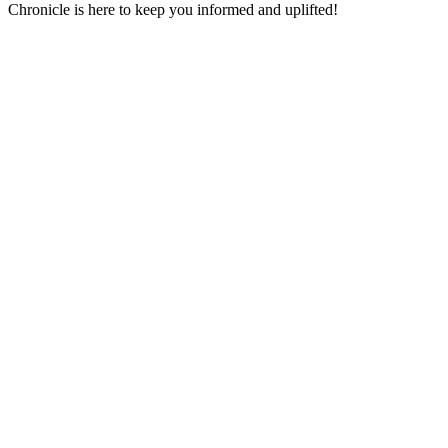
Chronicle is here to keep you informed and uplifted!