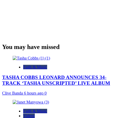
You may have missed
Faith & Music
TASHA COBBS LEONARD ANNOUNCES 34-
TRACK ‘TASHA UNSCRIPTED’ LIVE ALBUM
Clive Banda
6 hours ago
0
Faith & Music
Videos