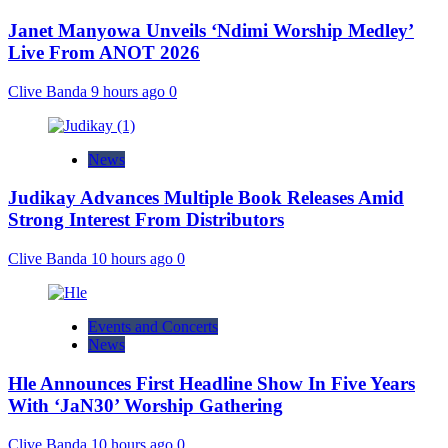
Janet Manyowa Unveils ‘Ndimi Worship Medley’
Live From ANOT 2026
Clive Banda
9 hours ago
0
News
Judikay Advances Multiple Book Releases Amid
Strong Interest From Distributors
Clive Banda
10 hours ago
0
Events and Concerts
News
Hle Announces First Headline Show In Five Years
With ‘JaN30’ Worship Gathering
Clive Banda
10 hours ago
0