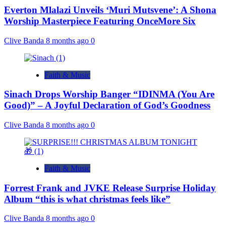
Everton Mlalazi Unveils ‘Muri Mutsvene’: A Shona
Worship Masterpiece Featuring OnceMore Six
Clive Banda
8 months ago
0
Faith & Music
Sinach Drops Worship Banger “IDINMA (You Are
Good)” – A Joyful Declaration of God’s Goodness
Clive Banda
8 months ago
0
Faith & Music
Forrest Frank and JVKE Release Surprise Holiday
Album “this is what christmas feels like”
Clive Banda
8 months ago
0