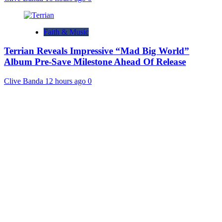
Faith & Music
Terrian Reveals Impressive “Mad Big World”
Album Pre-Save Milestone Ahead Of Release
Clive Banda
12 hours ago
0