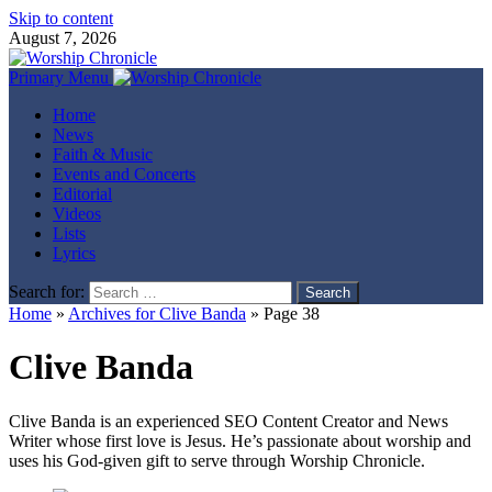
Skip to content
August 7, 2026
Primary Menu
Home
News
Faith & Music
Events and Concerts
Editorial
Videos
Lists
Lyrics
Search for:
Home
»
Archives for Clive Banda
»
Page 38
Clive Banda
Clive Banda is an experienced SEO Content Creator and News
Writer whose first love is Jesus. He’s passionate about worship and
uses his God-given gift to serve through Worship Chronicle.