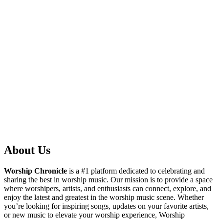
About Us
Worship Chronicle
is a #1 platform dedicated to celebrating and
sharing the best in worship music. Our mission is to provide a space
where worshipers, artists, and enthusiasts can connect, explore, and
enjoy the latest and greatest in the worship music scene. Whether
you’re looking for inspiring songs, updates on your favorite artists,
or new music to elevate your worship experience, Worship