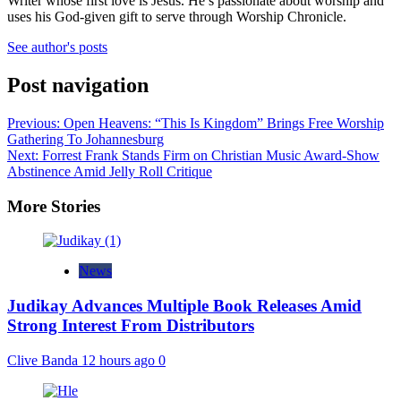
Writer whose first love is Jesus. He’s passionate about worship and
uses his God-given gift to serve through Worship Chronicle.
See author's posts
Post navigation
Previous:
Open Heavens: “This Is Kingdom” Brings Free Worship
Gathering To Johannesburg
Next:
Forrest Frank Stands Firm on Christian Music Award-Show
Abstinence Amid Jelly Roll Critique
More Stories
News
Judikay Advances Multiple Book Releases Amid
Strong Interest From Distributors
Clive Banda
12 hours ago
0