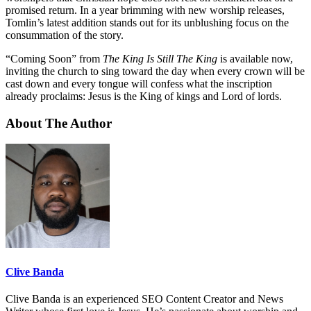
promised return. In a year brimming with new worship releases,
Tomlin’s latest addition stands out for its unblushing focus on the
consummation of the story.
“Coming Soon” from
The King Is Still The King
is available now,
inviting the church to sing toward the day when every crown will be
cast down and every tongue will confess what the inscription
already proclaims: Jesus is the King of kings and Lord of lords.
About The Author
Clive Banda
Clive Banda is an experienced SEO Content Creator and News