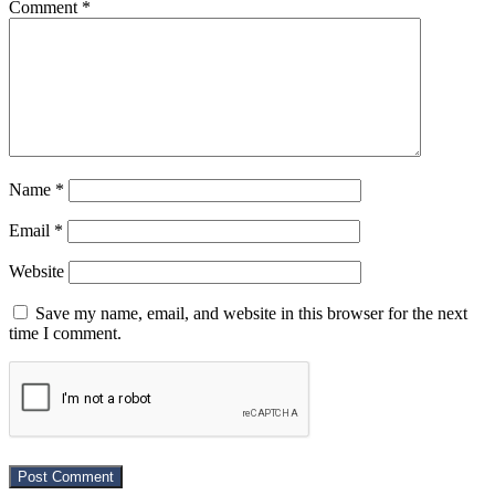
Comment
*
Name
*
Email
*
Website
Save my name, email, and website in this browser for the next
time I comment.