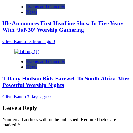
Events and Concerts
News
Hle Announces First Headline Show In Five Years
With ‘JaN30’ Worship Gathering
Clive Banda
13 hours ago
0
Events and Concerts
News
Tiffany Hudson Bids Farewell To South Africa After
Powerful Worship Nights
Clive Banda
3 days ago
0
Leave a Reply
Your email address will not be published.
Required fields are
marked
*