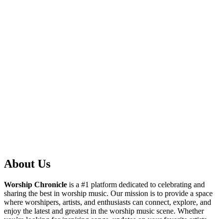
About Us
Worship Chronicle
is a #1 platform dedicated to celebrating and
sharing the best in worship music. Our mission is to provide a space
where worshipers, artists, and enthusiasts can connect, explore, and
enjoy the latest and greatest in the worship music scene. Whether