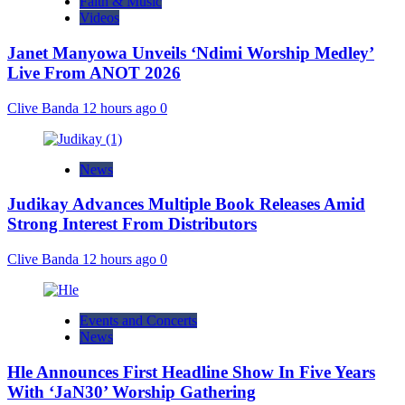
Faith & Music
Videos
Janet Manyowa Unveils ‘Ndimi Worship Medley’
Live From ANOT 2026
Clive Banda
12 hours ago
0
News
Judikay Advances Multiple Book Releases Amid
Strong Interest From Distributors
Clive Banda
12 hours ago
0
Events and Concerts
News
Hle Announces First Headline Show In Five Years
With ‘JaN30’ Worship Gathering