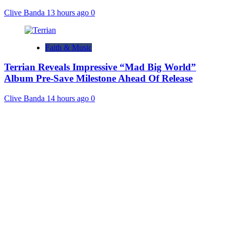
Clive Banda
13 hours ago
0
Faith & Music
Terrian Reveals Impressive “Mad Big World”
Album Pre-Save Milestone Ahead Of Release
Clive Banda
14 hours ago
0