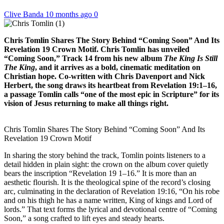
Clive Banda
10 months ago
0
Chris Tomlin Shares The Story Behind “Coming Soon” And Its
Revelation 19 Crown Motif. Chris Tomlin has unveiled
“Coming Soon,” Track 14 from his new album
The King Is Still
The King
, and it arrives as a bold, cinematic meditation on
Christian hope. Co-written with Chris Davenport and Nick
Herbert, the song draws its heartbeat from Revelation 19:1–16,
a passage Tomlin calls “one of the most epic in Scripture” for its
vision of Jesus returning to make all things right.
Chris Tomlin Shares The Story Behind “Coming Soon” And Its
Revelation 19 Crown Motif
In sharing the story behind the track, Tomlin points listeners to a
detail hidden in plain sight: the crown on the album cover quietly
bears the inscription “Revelation 19 1–16.” It is more than an
aesthetic flourish. It is the theological spine of the record’s closing
arc, culminating in the declaration of Revelation 19:16, “On his robe
and on his thigh he has a name written, King of kings and Lord of
lords.” That text forms the lyrical and devotional centre of “Coming
Soon,” a song crafted to lift eyes and steady hearts.