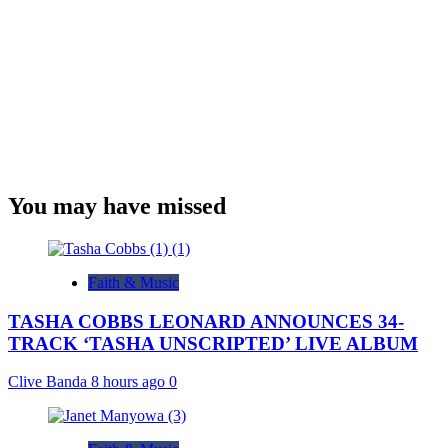
You may have missed
Faith & Music
TASHA COBBS LEONARD ANNOUNCES 34-
TRACK ‘TASHA UNSCRIPTED’ LIVE ALBUM
Clive Banda
8 hours ago
0