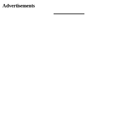
Advertisements