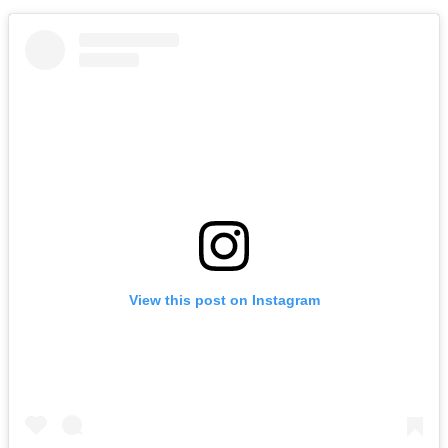
View this post on Instagram