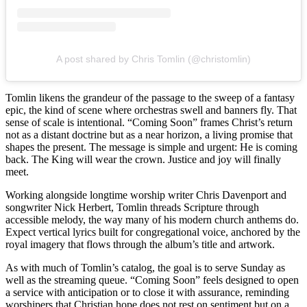
A post shared by Chris Tomlin (@christomlin)
Tomlin likens the grandeur of the passage to the sweep of a fantasy
epic, the kind of scene where orchestras swell and banners fly. That
sense of scale is intentional. “Coming Soon” frames Christ’s return
not as a distant doctrine but as a near horizon, a living promise that
shapes the present. The message is simple and urgent: He is coming
back. The King will wear the crown. Justice and joy will finally
meet.
Working alongside longtime worship writer Chris Davenport and
songwriter Nick Herbert, Tomlin threads Scripture through
accessible melody, the way many of his modern church anthems do.
Expect vertical lyrics built for congregational voice, anchored by the
royal imagery that flows through the album’s title and artwork.
As with much of Tomlin’s catalog, the goal is to serve Sunday as
well as the streaming queue. “Coming Soon” feels designed to open
a service with anticipation or to close it with assurance, reminding
worshipers that Christian hope does not rest on sentiment but on a