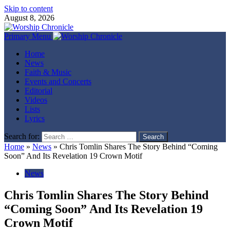
Skip to content
August 8, 2026
Primary Menu
Home
News
Faith & Music
Events and Concerts
Editorial
Videos
Lists
Lyrics
Search for:
Home
»
News
»
Chris Tomlin Shares The Story Behind “Coming
Soon” And Its Revelation 19 Crown Motif
News
Chris Tomlin Shares The Story Behind
“Coming Soon” And Its Revelation 19
Crown Motif