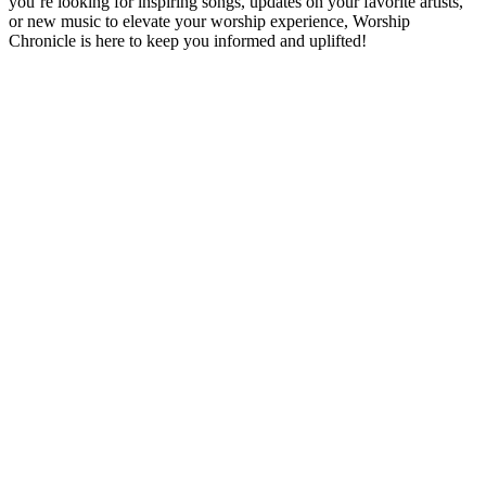
you’re looking for inspiring songs, updates on your favorite artists,
or new music to elevate your worship experience, Worship
Chronicle is here to keep you informed and uplifted!