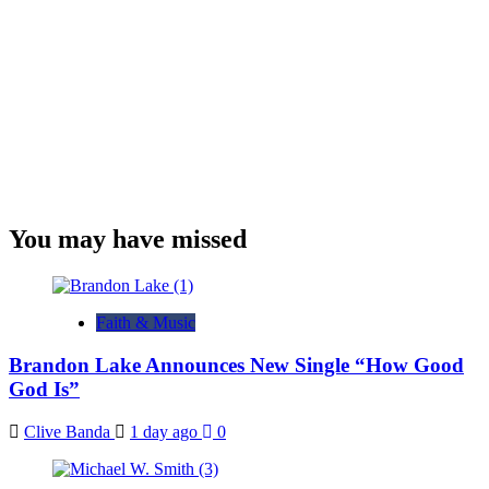
You may have missed
Faith & Music
Brandon Lake Announces New Single “How Good
God Is”
Clive Banda
1 day ago
0