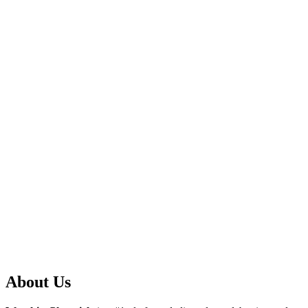
About Us