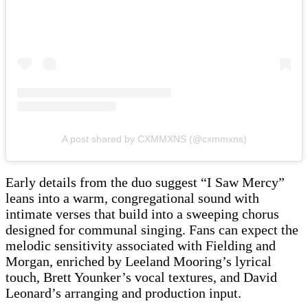
A post shared by CXMMXNS (@cxmmxns)
Early details from the duo suggest “I Saw Mercy”
leans into a warm, congregational sound with
intimate verses that build into a sweeping chorus
designed for communal singing. Fans can expect the
melodic sensitivity associated with Fielding and
Morgan, enriched by Leeland Mooring’s lyrical
touch, Brett Younker’s vocal textures, and David
Leonard’s arranging and production input.