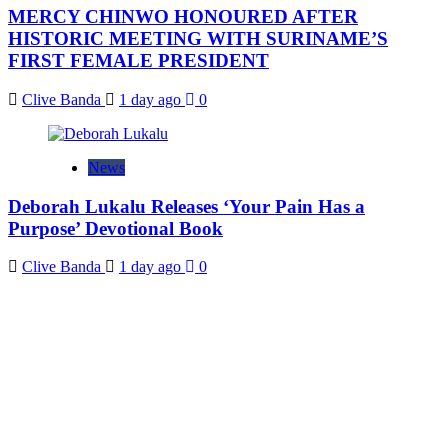
MERCY CHINWO HONOURED AFTER
HISTORIC MEETING WITH SURINAME’S
FIRST FEMALE PRESIDENT
Clive Banda
1 day ago
0
News
Deborah Lukalu Releases ‘Your Pain Has a
Purpose’ Devotional Book
Clive Banda
1 day ago
0