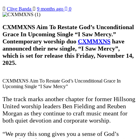
Clive Banda
9 months ago
0
CXMMXNS Aim To Restate God’s Unconditional
Grace In Upcoming Single “I Saw Mercy.”
Contemporary worship duo
CXMMXNS
have
announced their new single, “I Saw Mercy”,
which is set for release this Friday, November 14,
2025.
CXMMXNS Aim To Restate God’s Unconditional Grace In
Upcoming Single “I Saw Mercy”
The track marks another chapter for former Hillsong
United worship leaders Ben Fielding and Reuben
Morgan as they continue to craft music meant for
both quiet devotion and corporate worship.
“We pray this song gives you a sense of God’s