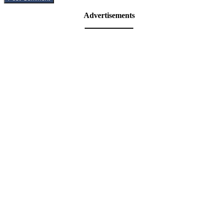
Advertisements