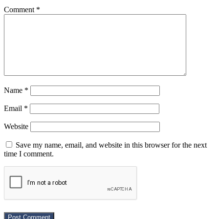
Comment
*
Name
*
Email
*
Website
Save my name, email, and website in this browser for the next
time I comment.