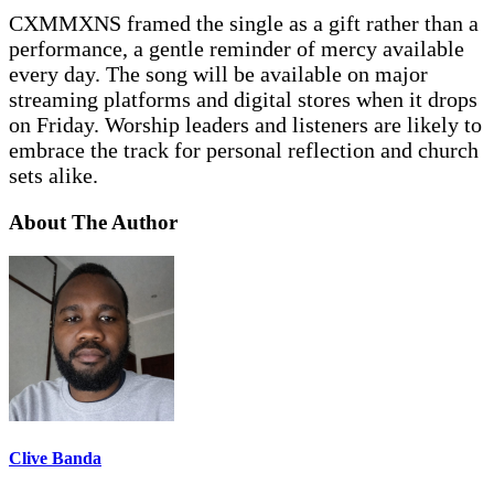
CXMMXNS framed the single as a gift rather than a
performance, a gentle reminder of mercy available
every day. The song will be available on major
streaming platforms and digital stores when it drops
on Friday. Worship leaders and listeners are likely to
embrace the track for personal reflection and church
sets alike.
About The Author
Clive Banda