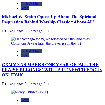
Faith & Music
News
Michael W. Smith Opens Up About The Spiritual
Inspiration Behind Worship Classic “Above All”
Clive Banda
1 day ago
0
Faith & Music
News
CXMMXNS MARKS ONE YEAR OF ‘ALL THE
PRAISE BELONGS’ WITH A RENEWED FOCUS
ON JESUS
Clive Banda
1 day ago
0
News