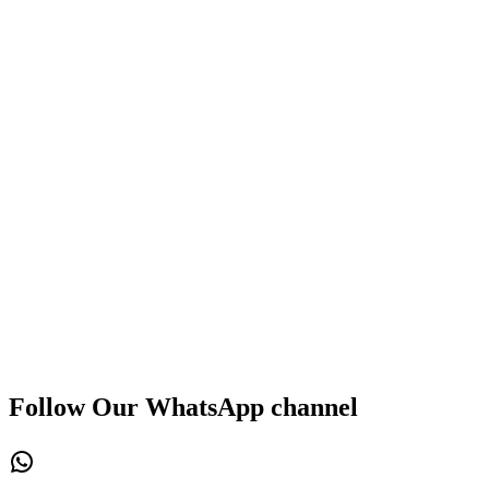
Follow Our WhatsApp channel
WhatsApp