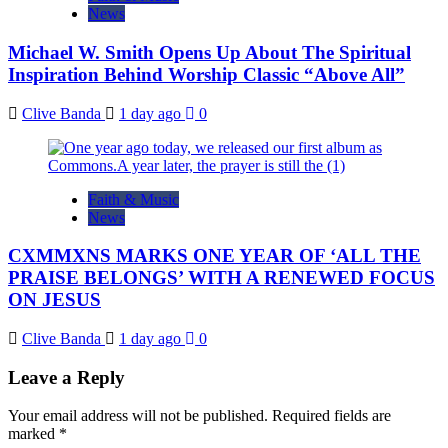
News
Michael W. Smith Opens Up About The Spiritual
Inspiration Behind Worship Classic “Above All”
Clive Banda
1 day ago
0
Faith & Music
News
CXMMXNS MARKS ONE YEAR OF ‘ALL THE
PRAISE BELONGS’ WITH A RENEWED FOCUS
ON JESUS
Clive Banda
1 day ago
0
Leave a Reply
Your email address will not be published.
Required fields are
marked
*