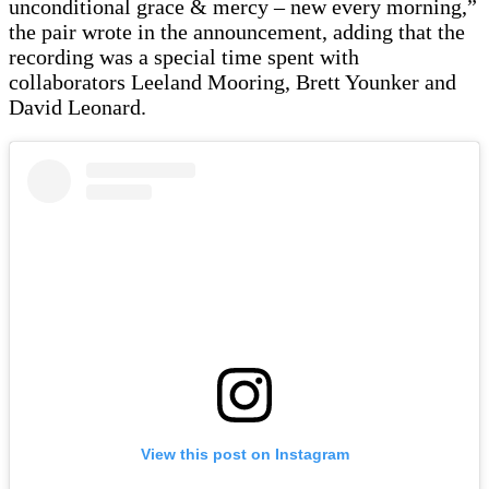
unconditional grace & mercy – new every morning,”
the pair wrote in the announcement, adding that the
recording was a special time spent with
collaborators Leeland Mooring, Brett Younker and
David Leonard.
View this post on Instagram