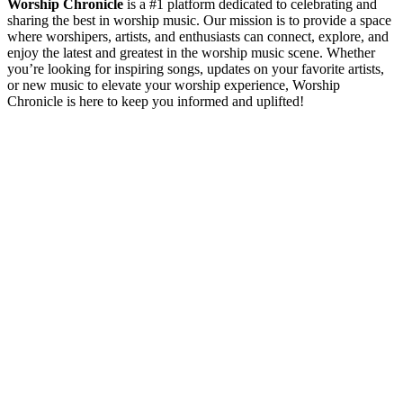
Worship Chronicle
is a #1 platform dedicated to celebrating and
sharing the best in worship music. Our mission is to provide a space
where worshipers, artists, and enthusiasts can connect, explore, and
enjoy the latest and greatest in the worship music scene. Whether
you’re looking for inspiring songs, updates on your favorite artists,
or new music to elevate your worship experience, Worship
Chronicle is here to keep you informed and uplifted!