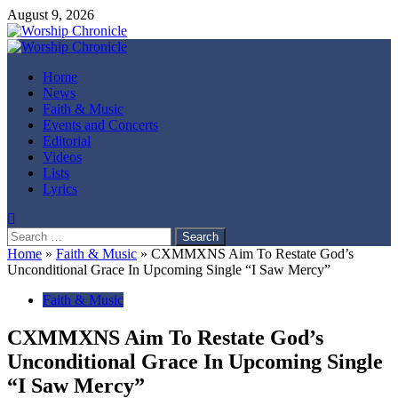
Skip
August 9, 2026
to
content
Primary
Menu
Home
News
Faith & Music
Events and Concerts
Editorial
Videos
Lists
Lyrics
Search
for:
Home
»
Faith & Music
»
CXMMXNS Aim To Restate God’s
Unconditional Grace In Upcoming Single “I Saw Mercy”
Faith & Music
CXMMXNS Aim To Restate God’s
Unconditional Grace In Upcoming Single
“I Saw Mercy”