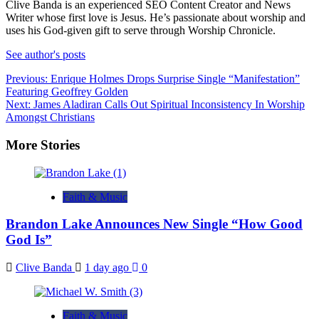
Clive Banda is an experienced SEO Content Creator and News
Writer whose first love is Jesus. He’s passionate about worship and
uses his God-given gift to serve through Worship Chronicle.
See author's posts
Post
Previous:
Enrique Holmes Drops Surprise Single “Manifestation”
Featuring Geoffrey Golden
navigation
Next:
James Aladiran Calls Out Spiritual Inconsistency In Worship
Amongst Christians
More Stories
Faith & Music
Brandon Lake Announces New Single “How Good
God Is”
Clive Banda
1 day ago
0
Faith & Music