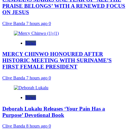
PRAISE BELONGS’ WITH A RENEWED FOCUS
ON JESUS
Clive Banda
7 hours ago
0
News
MERCY CHINWO HONOURED AFTER
HISTORIC MEETING WITH SURINAME’S
FIRST FEMALE PRESIDENT
Clive Banda
7 hours ago
0
News
Deborah Lukalu Releases ‘Your Pain Has a
Purpose’ Devotional Book
Clive Banda
8 hours ago
0