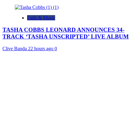
Faith & Music
TASHA COBBS LEONARD ANNOUNCES 34-
TRACK ‘TASHA UNSCRIPTED’ LIVE ALBUM
Clive Banda
22 hours ago
0