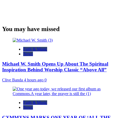
You may have missed
Faith & Music
News
Michael W. Smith Opens Up About The Spiritual
Inspiration Behind Worship Classic “Above All”
Clive Banda
4 hours ago
0
Faith & Music
News
CXMMXNS MARKS ONE YEAR OF ‘ALL THE