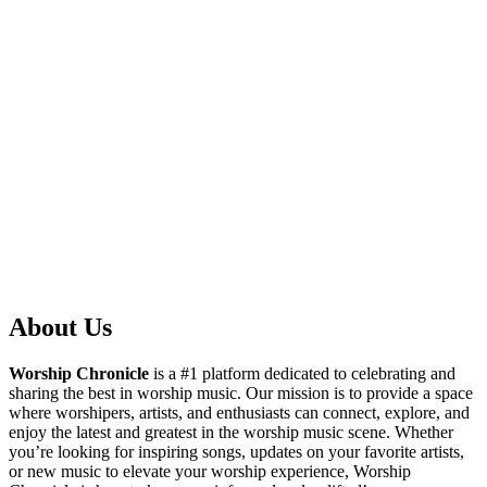
About Us
Worship Chronicle
is a #1 platform dedicated to celebrating and
sharing the best in worship music. Our mission is to provide a space
where worshipers, artists, and enthusiasts can connect, explore, and
enjoy the latest and greatest in the worship music scene. Whether
you’re looking for inspiring songs, updates on your favorite artists,
or new music to elevate your worship experience, Worship