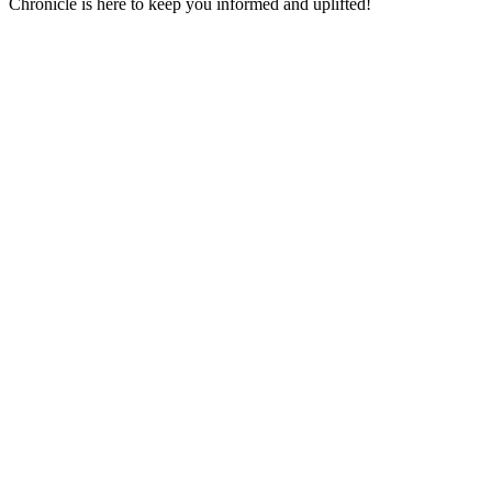
Chronicle is here to keep you informed and uplifted!