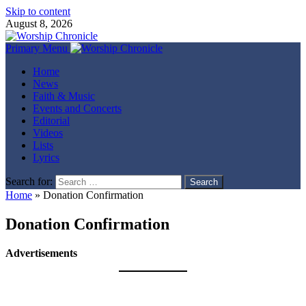
Skip to content
August 8, 2026
Primary Menu
Home
News
Faith & Music
Events and Concerts
Editorial
Videos
Lists
Lyrics
Search for:
Home
»
Donation Confirmation
Donation Confirmation
Advertisements