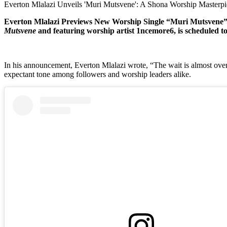
Everton Mlalazi Unveils 'Muri Mutsvene': A Shona Worship Masterp
Everton Mlalazi Previews New Worship Single “Muri Mutsvene” ft
Mutsvene
and featuring worship artist 1ncemore6, is scheduled t
In his announcement, Everton Mlalazi wrote, “The wait is almost ove
expectant tone among followers and worship leaders alike.