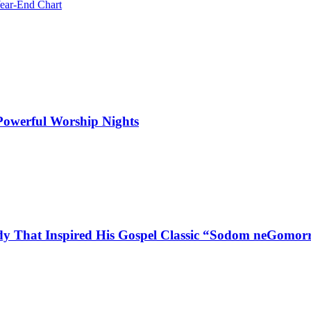
ear-End Chart
 Powerful Worship Nights
dy That Inspired His Gospel Classic “Sodom neGomor