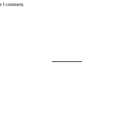
me I comment.