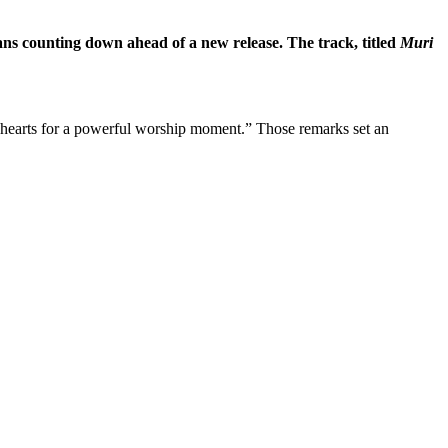
s counting down ahead of a new release. The track, titled
Muri
 hearts for a powerful worship moment.” Those remarks set an