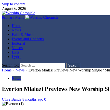
Skip to content
August 6, 2026
Primary Menu
Home
News
Faith & Music
Events and Concerts
Editorial
Videos
Lists
Lyrics
Search for:
Home
»
News
»
Everton Mlalazi Previews New Worship Single “Mu
News
Everton Mlalazi Previews New Worship Si
Clive Banda
8 months ago
0