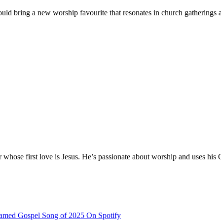
d bring a new worship favourite that resonates in church gatherings an
hose first love is Jesus. He’s passionate about worship and uses his 
eamed Gospel Song of 2025 On Spotify