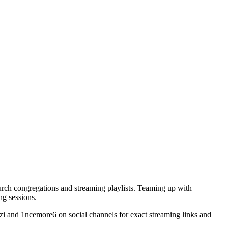
hurch congregations and streaming playlists. Teaming up with
ng sessions.
lazi and 1ncemore6 on social channels for exact streaming links and