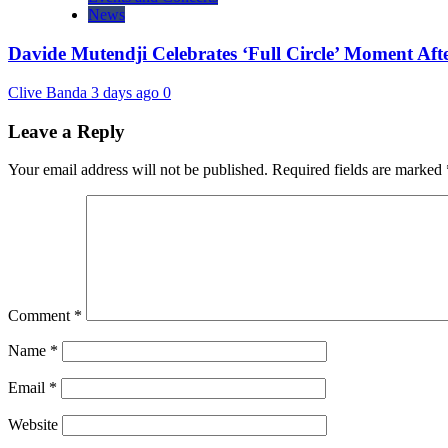
News
Davide Mutendji Celebrates ‘Full Circle’ Moment Aft
Clive Banda
3 days ago
0
Leave a Reply
Your email address will not be published.
Required fields are marked
Comment
*
Name
*
Email
*
Website