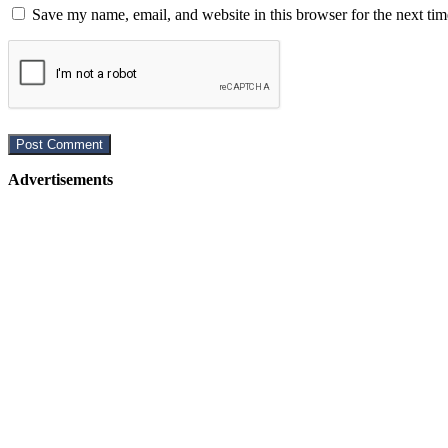
Save my name, email, and website in this browser for the next ti
Advertisements