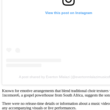
View this post on Instagram
A post shared by Everton Mlalazi (@evertonmlalazimusicoff
Known for emotive arrangements that blend traditional choir textures 
1ncemore6, a gospel powerhouse from South Africa, suggests the song 
There were no release-time details or information about a music video 
any accompanying visuals or live performances.