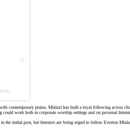
icial)
with contemporary praise, Mlalazi has built a loyal following across c
could work both in corporate worship settings and on personal listeni
in the initial post, but listeners are being urged to follow Everton Mla