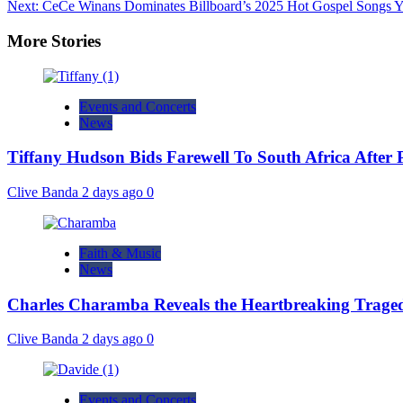
Next:
CeCe Winans Dominates Billboard’s 2025 Hot Gospel Songs Y
More Stories
Events and Concerts
News
Tiffany Hudson Bids Farewell To South Africa After
Clive Banda
2 days ago
0
Faith & Music
News
Charles Charamba Reveals the Heartbreaking Trage
Clive Banda
2 days ago
0
Events and Concerts