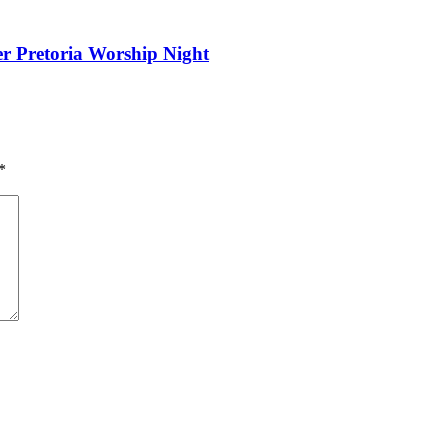
er Pretoria Worship Night
*