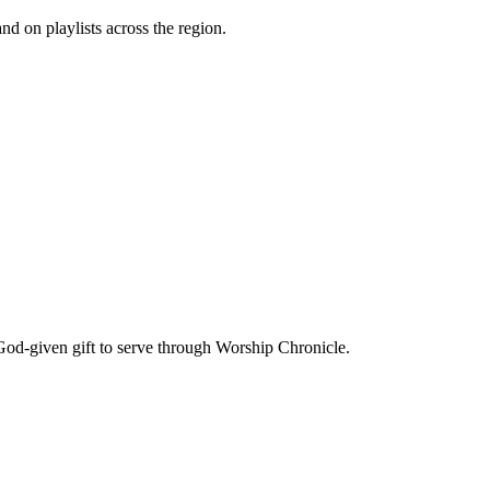
d on playlists across the region.
God-given gift to serve through Worship Chronicle.