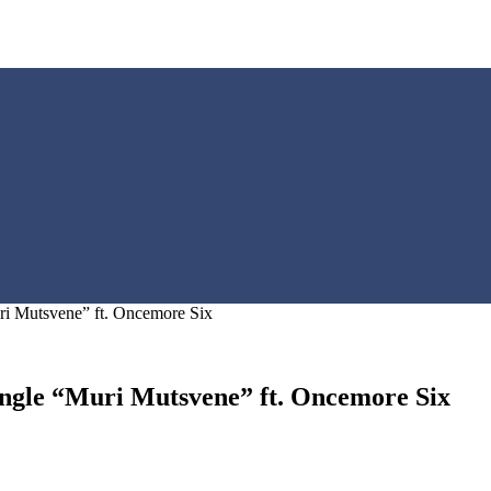
ri Mutsvene” ft. Oncemore Six
ngle “Muri Mutsvene” ft. Oncemore Six