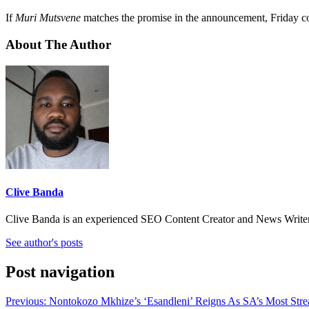
If
Muri Mutsvene
matches the promise in the announcement, Friday coul
About The Author
Clive Banda
Clive Banda is an experienced SEO Content Creator and News Writer w
See author's posts
Post navigation
Previous:
Nontokozo Mkhize’s ‘Esandleni’ Reigns As SA’s Most Str