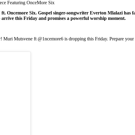
iece Featuring OnceMore Six
. Oncemore Six. Gospel singer-songwriter Everton Mlalazi has fan
o arrive this Friday and promises a powerful worship moment.
r! Muri Mutsvene ft @1ncemore6 is dropping this Friday. Prepare your