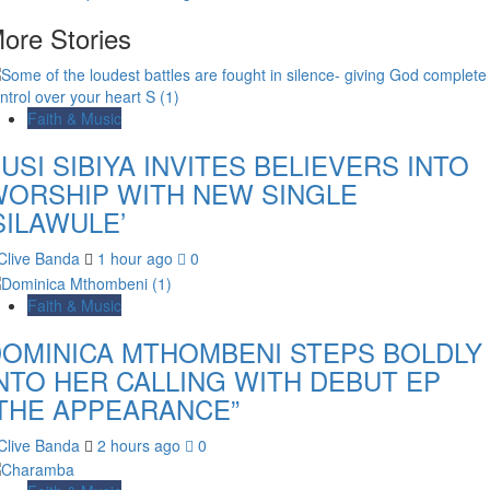
ore Stories
Faith & Music
USI SIBIYA INVITES BELIEVERS INTO
ORSHIP WITH NEW SINGLE
SILAWULE’
Clive Banda
1 hour ago
0
Faith & Music
OMINICA MTHOMBENI STEPS BOLDLY
NTO HER CALLING WITH DEBUT EP
THE APPEARANCE”
Clive Banda
2 hours ago
0