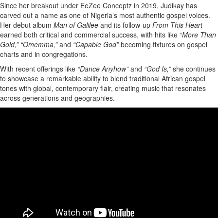
Since her breakout under EeZee Conceptz in 2019, Judikay has
carved out a name as one of Nigeria’s most authentic gospel voices.
Her debut album
Man of Galilee
and its follow-up
From This Heart
earned both critical and commercial success, with hits like
“More Than
Gold,”
“Omemma,”
and
“Capable God”
becoming fixtures on gospel
charts and in congregations.
With recent offerings like
“Dance Anyhow”
and
“God Is,”
she continues
to showcase a remarkable ability to blend traditional African gospel
tones with global, contemporary flair, creating music that resonates
across generations and geographies.