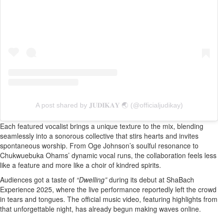
A post shared by 𝐉𝐔𝐃𝐈𝐊𝐀𝐘 🌏 (@officialjudikay)
Each featured vocalist brings a unique texture to the mix, blending
seamlessly into a sonorous collective that stirs hearts and invites
spontaneous worship. From Oge Johnson’s soulful resonance to
Chukwuebuka Ohams’ dynamic vocal runs, the collaboration feels less
like a feature and more like a choir of kindred spirits.
Audiences got a taste of
“Dwelling”
during its debut at ShaBach
Experience 2025, where the live performance reportedly left the crowd
in tears and tongues. The official music video, featuring highlights from
that unforgettable night, has already begun making waves online.