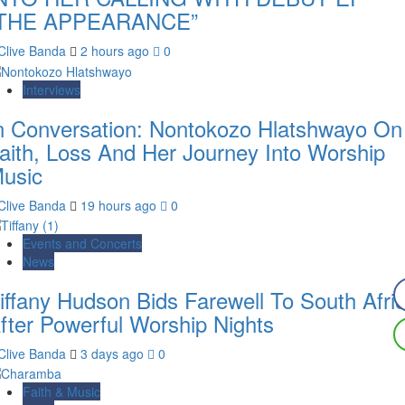
THE APPEARANCE”
Clive Banda
2 hours ago
0
Interviews
n Conversation: Nontokozo Hlatshwayo On
aith, Loss And Her Journey Into Worship
usic
Clive Banda
19 hours ago
0
Events and Concerts
News
iffany Hudson Bids Farewell To South Afri
fter Powerful Worship Nights
Clive Banda
3 days ago
0
Faith & Music