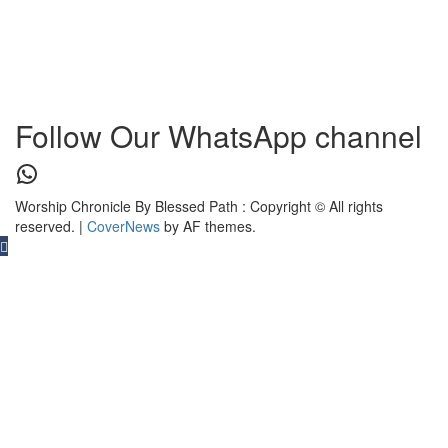
Follow Our WhatsApp channel
WhatsApp
Worship Chronicle By Blessed Path : Copyright © All rights
reserved.
|
CoverNews
by AF themes.