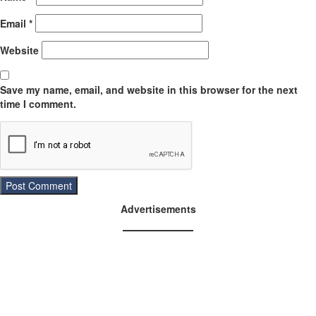
Email
*
Website
Save my name, email, and website in this browser for the next
time I comment.
Advertisements