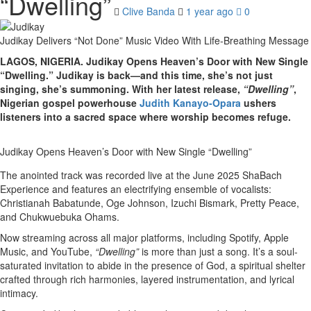
“Dwelling”
Clive Banda
1 year ago
0
Judikay Delivers “Not Done” Music Video With Life-Breathing Message
LAGOS, NIGERIA. Judikay Opens Heaven’s Door with New Single
“Dwelling.” Judikay is back—and this time, she’s not just
singing, she’s summoning. With her latest release,
“Dwelling”
,
Nigerian gospel powerhouse
Judith Kanayo-Opara
ushers
listeners into a sacred space where worship becomes refuge.
Judikay Opens Heaven’s Door with New Single “Dwelling”
The anointed track was recorded live at the June 2025 ShaBach
Experience and features an electrifying ensemble of vocalists:
Christianah Babatunde, Oge Johnson, Izuchi Bismark, Pretty Peace,
and Chukwuebuka Ohams.
Now streaming across all major platforms, including Spotify, Apple
Music, and YouTube,
“Dwelling”
is more than just a song. It’s a soul-
saturated invitation to abide in the presence of God, a spiritual shelter
crafted through rich harmonies, layered instrumentation, and lyrical
intimacy.