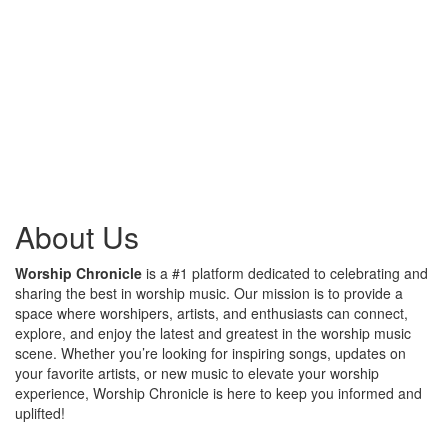
About Us
Worship Chronicle
is a #1 platform dedicated to celebrating and
sharing the best in worship music. Our mission is to provide a
space where worshipers, artists, and enthusiasts can connect,
explore, and enjoy the latest and greatest in the worship music
scene. Whether you’re looking for inspiring songs, updates on
your favorite artists, or new music to elevate your worship
experience, Worship Chronicle is here to keep you informed and
uplifted!