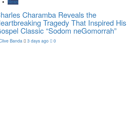
News
harles Charamba Reveals the
eartbreaking Tragedy That Inspired His
ospel Classic “Sodom neGomorrah”
Clive Banda
3 days ago
0