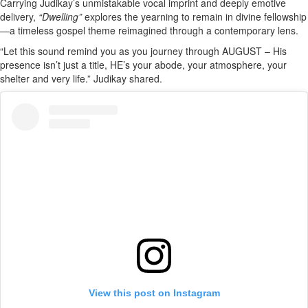
Carrying Judikay’s unmistakable vocal imprint and deeply emotive
delivery,
“Dwelling”
explores the yearning to remain in divine fellowship
—a timeless gospel theme reimagined through a contemporary lens.
“Let this sound remind you as you journey through AUGUST – His
presence isn’t just a title, HE’s your abode, your atmosphere, your
shelter and very life.” Judikay shared.
View this post on Instagram