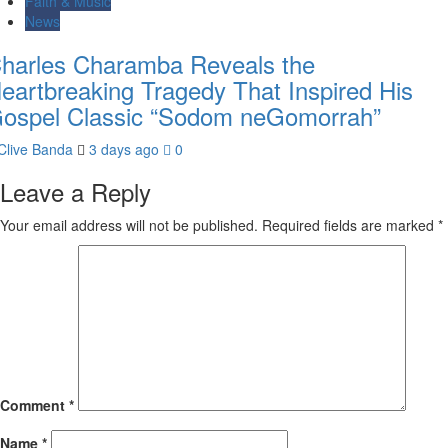
Faith & Music
News
harles Charamba Reveals the
eartbreaking Tragedy That Inspired His
ospel Classic “Sodom neGomorrah”
Clive Banda
3 days ago
0
Leave a Reply
Your email address will not be published.
Required fields are marked
*
Comment
*
Name
*