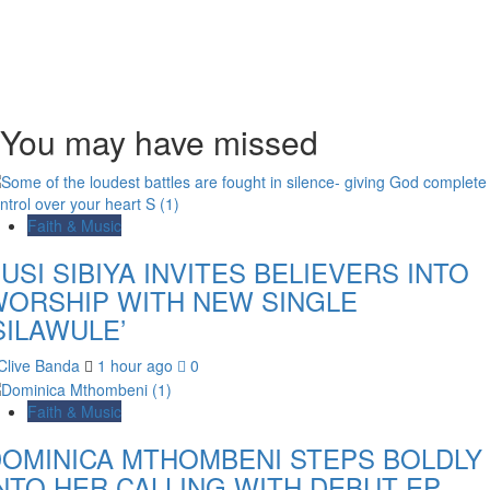
You may have missed
Faith & Music
USI SIBIYA INVITES BELIEVERS INTO
ORSHIP WITH NEW SINGLE
SILAWULE’
Clive Banda
1 hour ago
0
Faith & Music
OMINICA MTHOMBENI STEPS BOLDLY
NTO HER CALLING WITH DEBUT EP