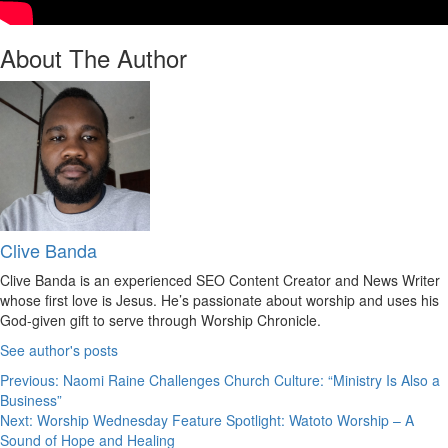
About The Author
Clive Banda
Clive Banda is an experienced SEO Content Creator and News Writer
whose first love is Jesus. He’s passionate about worship and uses his
God-given gift to serve through Worship Chronicle.
See author's posts
Post
Previous:
Naomi Raine Challenges Church Culture: “Ministry Is Also a
Business”
navigation
Next:
Worship Wednesday Feature Spotlight: Watoto Worship – A
Sound of Hope and Healing