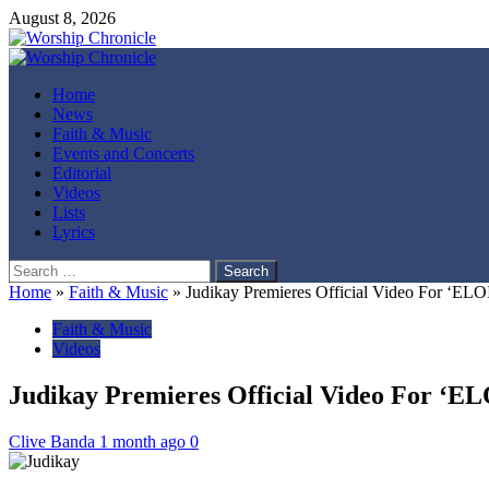
August 8, 2026
Home
News
Faith & Music
Events and Concerts
Editorial
Videos
Lists
Lyrics
Home
»
Faith & Music
»
Judikay Premieres Official Video For ‘EL
Faith & Music
Videos
Judikay Premieres Official Video For ‘E
Clive Banda
1 month ago
0