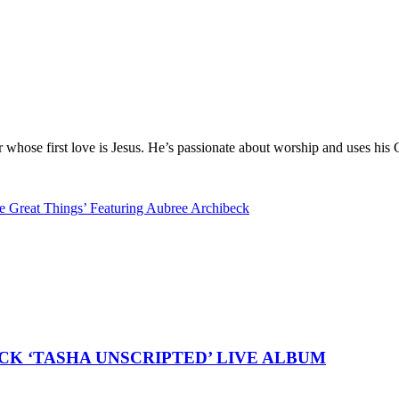
hose first love is Jesus. He’s passionate about worship and uses his 
 Great Things’ Featuring Aubree Archibeck
K ‘TASHA UNSCRIPTED’ LIVE ALBUM