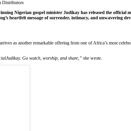
 Distributors
ning Nigerian gospel minister Judikay has released the official
song’s heartfelt message of surrender, intimacy, and unwavering dev
l arrives as another remarkable offering from one of Africa’s most cele
alJudikay. Go watch, worship, and share,”
she wrote.