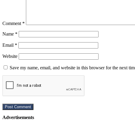
Comment
*
Name
*
Email
*
Website
Save my name, email, and website in this browser for the next ti
Advertisements