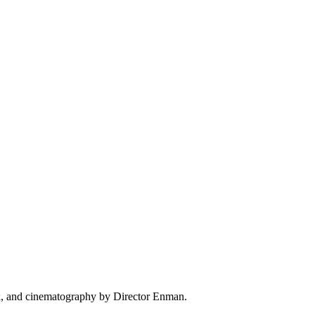
ix, and cinematography by Director Enman.