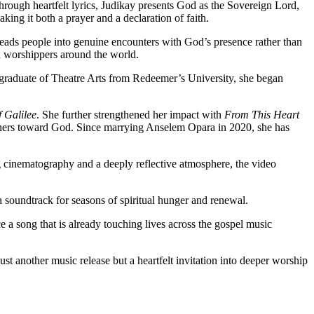
rough heartfelt lyrics, Judikay presents God as the Sovereign Lord,
ing it both a prayer and a declaration of faith.
 leads people into genuine encounters with God’s presence rather than
th worshippers around the world.
 graduate of Theatre Arts from Redeemer’s University, she began
 Galilee
. She further strengthened her impact with
From This Heart
steners toward God. Since marrying Anselem Opara in 2020, she has
 cinematography and a deeply reflective atmosphere, the video
 soundtrack for seasons of spiritual hunger and renewal.
 a song that is already touching lives across the gospel music
 another music release but a heartfelt invitation into deeper worship