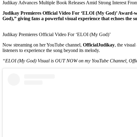
Judikay Advances Multiple Book Releases Amid Strong Interest From
Judikay Premieres Official Video For ‘ELOI (My God)’ Award-win
God),” giving fans a powerful visual experience that echoes the 
Judikay Premieres Official Video For ‘ELOI (My God)’
Now streaming on her YouTube channel,
OfficialJudikay
, the visua
listeners to experience the song beyond its melody.
“ELOI (My God) Visual is OUT NOW on my YouTube Channel, Offici