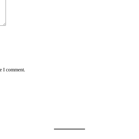
me I comment.