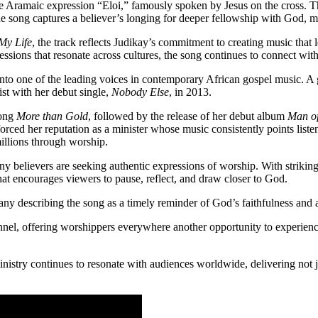
 Aramaic expression “Eloi,” famously spoken by Jesus on the cross. Th
e song captures a believer’s longing for deeper fellowship with God, mak
My Life
, the track reflects Judikay’s commitment to creating music that
ssions that resonate across cultures, the song continues to connect wi
to one of the leading voices in contemporary African gospel music. A
tist with her debut single,
Nobody Else
, in 2013.
song
More than Gold
, followed by the release of her debut album
Man of
nforced her reputation as a minister whose music consistently points li
millions through worship.
 believers are seeking authentic expressions of worship. With striking
at encourages viewers to pause, reflect, and draw closer to God.
y describing the song as a timely reminder of God’s faithfulness and a
nel, offering worshippers everywhere another opportunity to experience
ry continues to resonate with audiences worldwide, delivering not just