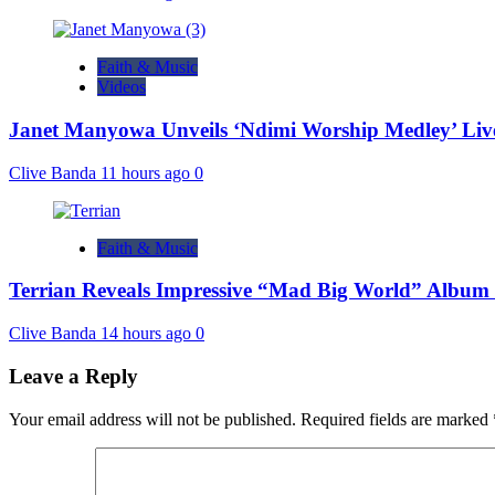
Faith & Music
Videos
Janet Manyowa Unveils ‘Ndimi Worship Medley’ L
Clive Banda
11 hours ago
0
Faith & Music
Terrian Reveals Impressive “Mad Big World” Album 
Clive Banda
14 hours ago
0
Leave a Reply
Your email address will not be published.
Required fields are marked