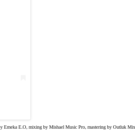
ion by Emeka E.O, mixing by Mishael Music Pro, mastering by Outluk M