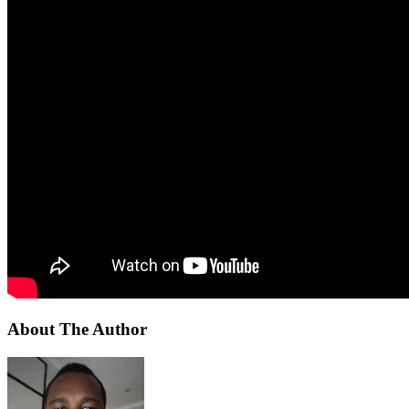
About The Author