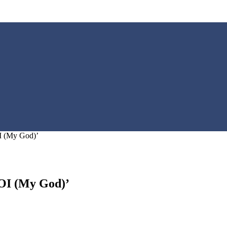
OI (My God)’
LOI (My God)’