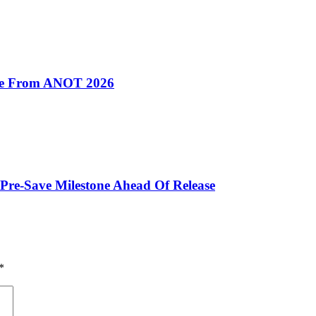
ive From ANOT 2026
Pre-Save Milestone Ahead Of Release
*