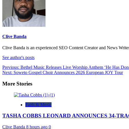
Clive Banda
Clive Banda is an experienced SEO Content Creator and News Writer w
See author's posts
Previous:
Bethel Music Releases Live Worship Anthem ‘He Has Done
Next:
Soweto Gospel Choir Announces 2026 European JOY Tour
More Stories
Faith & Music
TASHA COBBS LEONARD ANNOUNCES 34-TRAC
Clive Banda
8 hours ago
0