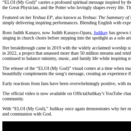
“ELOI (My God)” carries a profound spiritual message inspired by the
the Great Physician, and the Potter who lovingly shapes every life. Th
Featured on her
Yeshua EP
, also known as
Yeshua: The Summary of 
simply delivering inspiring performances. Blending English with expre
Born Judith Kanayo, now Judith Kanayo-Opara,
Judikay
has grown in
singing in church choirs before stepping into the spotlight as a solo ar
Her breakthrough came in 2019 with the widely acclaimed worship 
in 2022, a project that amassed more than 50 million streams and rei
continued to balance ministry, music, and family life while inspiring 
The release of the “ELOI (My God)” visual comes at a time when many
beautifully complements the song’s message, creating an experience th
Early reactions from fans have been overwhelmingly positive, with man
The official video is now available on OfficialJudikay’s YouTube chan
community.
With “ELOI (My God),” Judikay once again demonstrates why her minist
and communion with God.