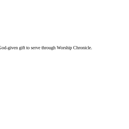
God-given gift to serve through Worship Chronicle.