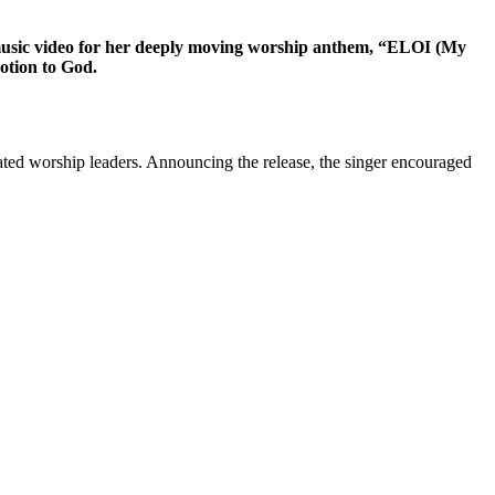
 music video for her deeply moving worship anthem, “ELOI (My
otion to God.
brated worship leaders. Announcing the release, the singer encouraged