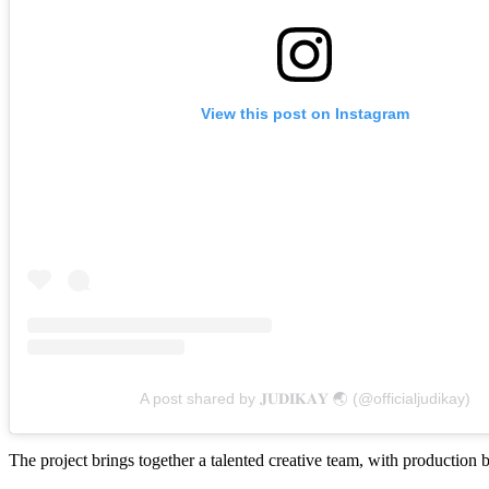
View this post on Instagram
A post shared by 𝐉𝐔𝐃𝐈𝐊𝐀𝐘 🌏 (@officialjudikay)
The project brings together a talented creative team, with product