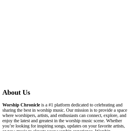
About Us
Worship Chronicle
is a #1 platform dedicated to celebrating and
sharing the best in worship music. Our mission is to provide a space
where worshipers, artists, and enthusiasts can connect, explore, and
enjoy the latest and greatest in the worship music scene. Whether
you’re looking for inspiring songs, updates on your favorite artists,