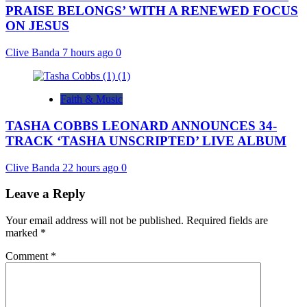
PRAISE BELONGS’ WITH A RENEWED FOCUS
ON JESUS
Clive Banda
7 hours ago
0
Faith & Music
TASHA COBBS LEONARD ANNOUNCES 34-
TRACK ‘TASHA UNSCRIPTED’ LIVE ALBUM
Clive Banda
22 hours ago
0
Leave a Reply
Your email address will not be published.
Required fields are
marked
*
Comment
*