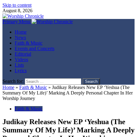
Skip to content
August 8, 2026
Primary Menu
Home
News
Faith & Music
Events and Concerts
Editorial
Videos
Lists
Lyrics
Search for:
Home
»
Faith & Music
»
Judikay Releases New EP ‘Yeshua (The
Summary Of My Life)’ Marking A Deeply Personal Chapter In Her
Worship Journey
Faith & Music
Judikay Releases New EP ‘Yeshua (The
Summary Of My Life)’ Marking A Deeply