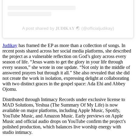
A post shared by 𝐉𝐔𝐃𝐈𝐊𝐀𝐘 🌏 (@officialjudikay)
Judikay
has framed the EP as more than a collection of songs. In
recent posts shared across her social media platforms, she described
the project as a vulnerable reflection on God’s glory across every
season of life. “Jesus wants to get the glory in your life through
every season,” she wrote in one update. “Not only in the middle of
answered prayers but through it all.” She also revealed that she did
not create the work in isolation, expressing delight at collaborating
with two distinct graces in the gospel space: Ada Ehi and Abbey
Ojomu.
Distributed through Intimacy Records under exclusive license to
MAD Solutions, Yeshua (The Summary Of My Life) is now
available on major platforms, including Apple Music, Spotify,
YouTube Music, and Amazon Music. Early previews on Apple
Music and official audio drops on YouTube confirm the project’s
polished production, which balances live worship energy with
studio intimacy.