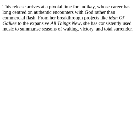
This release arrives at a pivotal time for Judikay, whose career has
long centred on authentic encounters with God rather than
commercial flash. From her breakthrough projects like
Man Of
Galilee
to the expansive
All Things New
, she has consistently used
music to summarise seasons of waiting, victory, and total surrender.