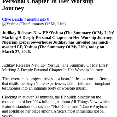
Personal Chapter In Her Worship
Journey
Clive Banda
4 months ago
0
Judikay Releases New EP ‘Yeshua (The Summary Of My Life)’
Marking A Deeply Personal Chapter In Her Worship Journey.
Nigerian gospel powerhouse Judikay has unveiled her much-
awaited EP, Yeshua (The Summary Of My Life), today on
March 27, 2026.
Judikay Releases New EP ‘Yeshua (The Summary Of My Life)’
Marking A Deeply Personal Chapter In Her Worship Journey
The seven-track project arrives as a heartfelt Jesus-centric offering
that distils the singer’s life experiences, faith trials, and triumphant
testimonies into an intimate body of worship music.
Clocking in at over 34 minutes, the EP builds directly on the
momentum of her 2024 full-length album All Things New, which
featured standout hits such as “Not Done” and “Dance Anyhow”
and solidified her place among Africa’s most influential gospel
voices.