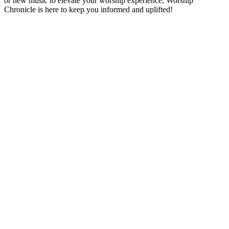
or new music to elevate your worship experience, Worship
Chronicle is here to keep you informed and uplifted!