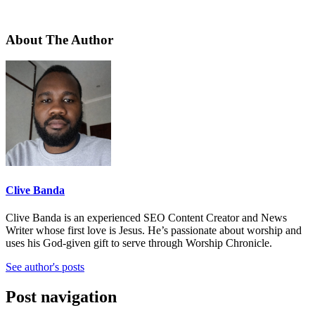
About The Author
Clive Banda
Clive Banda is an experienced SEO Content Creator and News
Writer whose first love is Jesus. He’s passionate about worship and
uses his God-given gift to serve through Worship Chronicle.
See author's posts
Post navigation