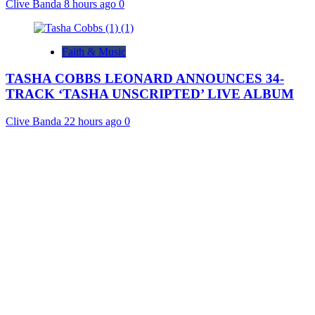
Clive Banda
8 hours ago
0
Faith & Music
TASHA COBBS LEONARD ANNOUNCES 34-
TRACK ‘TASHA UNSCRIPTED’ LIVE ALBUM
Clive Banda
22 hours ago
0