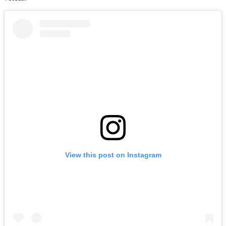
View this post on Instagram