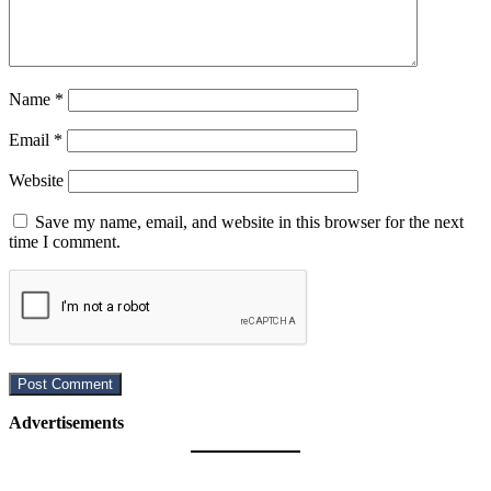
Name
*
Email
*
Website
Save my name, email, and website in this browser for the next
time I comment.
Advertisements