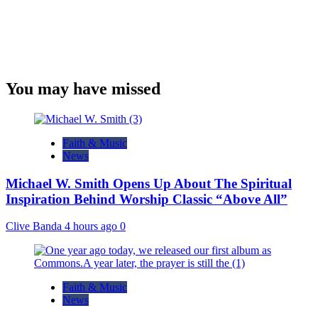
You may have missed
Faith & Music
News
Michael W. Smith Opens Up About The Spiritual
Inspiration Behind Worship Classic “Above All”
Clive Banda
4 hours ago
0
Faith & Music
News