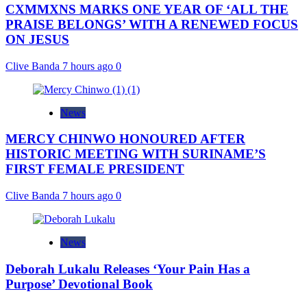
CXMMXNS MARKS ONE YEAR OF ‘ALL THE
PRAISE BELONGS’ WITH A RENEWED FOCUS
ON JESUS
Clive Banda
7 hours ago
0
News
MERCY CHINWO HONOURED AFTER
HISTORIC MEETING WITH SURINAME’S
FIRST FEMALE PRESIDENT
Clive Banda
7 hours ago
0
News
Deborah Lukalu Releases ‘Your Pain Has a
Purpose’ Devotional Book