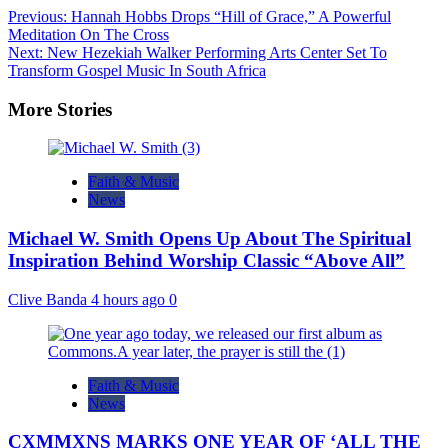
Previous:
Hannah Hobbs Drops “Hill of Grace,” A Powerful
Meditation On The Cross
Next:
New Hezekiah Walker Performing Arts Center Set To
Transform Gospel Music In South Africa
More Stories
Faith & Music
News
Michael W. Smith Opens Up About The Spiritual
Inspiration Behind Worship Classic “Above All”
Clive Banda
4 hours ago
0
Faith & Music
News
CXMMXNS MARKS ONE YEAR OF ‘ALL THE