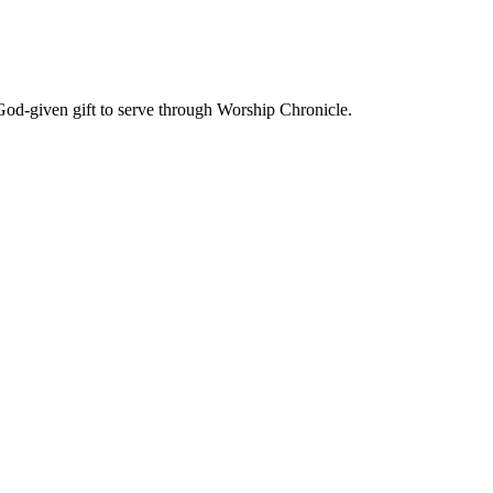
God-given gift to serve through Worship Chronicle.