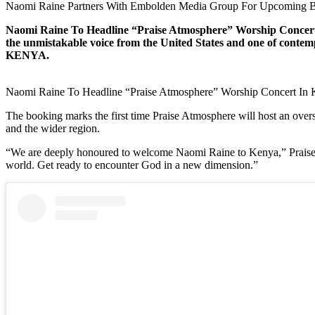
Naomi Raine Partners With Embolden Media Group For Upcoming B
Naomi Raine To Headline “Praise Atmosphere” Worship Concert 
the unmistakable voice from the United States and one of cont
KENYA.
Naomi Raine To Headline “Praise Atmosphere” Worship Concert In
The booking marks the first time Praise Atmosphere will host an overs
and the wider region.
“We are deeply honoured to welcome Naomi Raine to Kenya,” Praise At
world. Get ready to encounter God in a new dimension.”