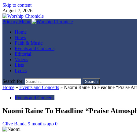
Skip to content
August 7, 2026
Primary Menu
Home
News
Faith & Music
Events and Concerts
Editorial
Videos
Lists
Lyrics
Search for:
Home
»
Events and Concerts
»
Naomi Raine To Headline “Praise At
Events and Concerts
Naomi Raine To Headline “Praise Atmosp
Clive Banda
9 months ago
0