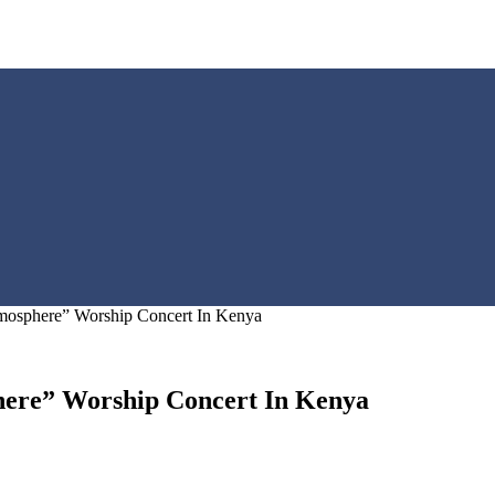
mosphere” Worship Concert In Kenya
here” Worship Concert In Kenya