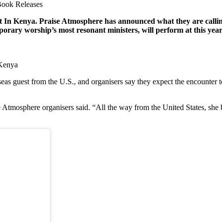
ook Releases
In Kenya. Praise Atmosphere has announced what they are calli
emporary worship’s most resonant ministers, will perform at thi
 Kenya
eas guest from the U.S., and organisers say they expect the encounter to
mosphere organisers said. “All the way from the United States, she b