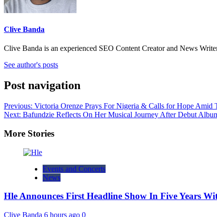
Clive Banda
Clive Banda is an experienced SEO Content Creator and News Writer w
See author's posts
Post navigation
Previous:
Victoria Orenze Prays For Nigeria & Calls for Hope Amid T
Next:
Bafundzie Reflects On Her Musical Journey After Debut Albu
More Stories
Events and Concerts
News
Hle Announces First Headline Show In Five Years W
Clive Banda
6 hours ago
0