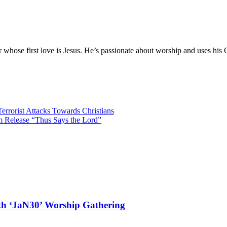
hose first love is Jesus. He’s passionate about worship and uses his 
errorist Attacks Towards Christians
m Release “Thus Says the Lord”
ith ‘JaN30’ Worship Gathering