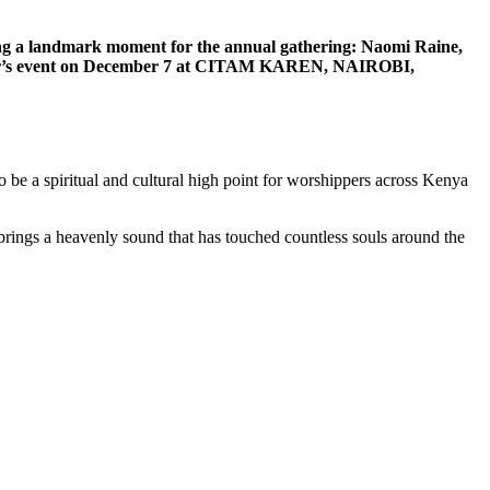
ng a landmark moment for the annual gathering: Naomi Raine,
s year’s event on December 7 at CITAM KAREN, NAIROBI,
 be a spiritual and cultural high point for worshippers across Kenya
rings a heavenly sound that has touched countless souls around the