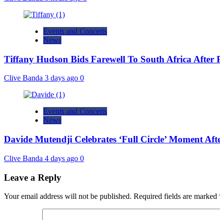
Events and Concerts
News
Tiffany Hudson Bids Farewell To South Africa After
Clive Banda
3 days ago
0
Events and Concerts
News
Davide Mutendji Celebrates ‘Full Circle’ Moment Aft
Clive Banda
4 days ago
0
Leave a Reply
Your email address will not be published.
Required fields are marked