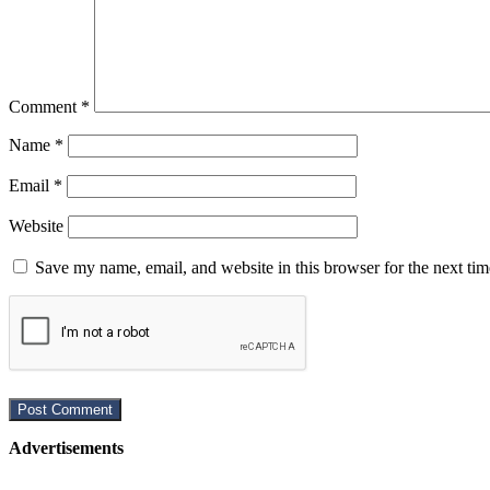
Comment
*
Name
*
Email
*
Website
Save my name, email, and website in this browser for the next ti
Advertisements