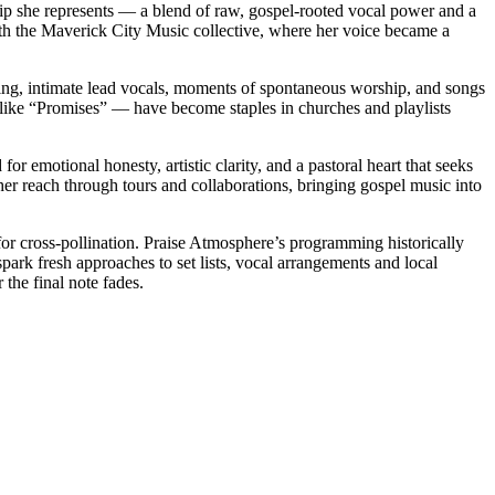
hip she represents — a blend of raw, gospel-rooted vocal power and a
ith the Maverick City Music collective, where her voice became a
ing, intimate lead vocals, moments of spontaneous worship, and songs
 like “Promises” — have become staples in churches and playlists
 emotional honesty, artistic clarity, and a pastoral heart that seeks
 her reach through tours and collaborations, bringing gospel music into
for cross-pollination. Praise Atmosphere’s programming historically
ark fresh approaches to set lists, vocal arrangements and local
 the final note fades.