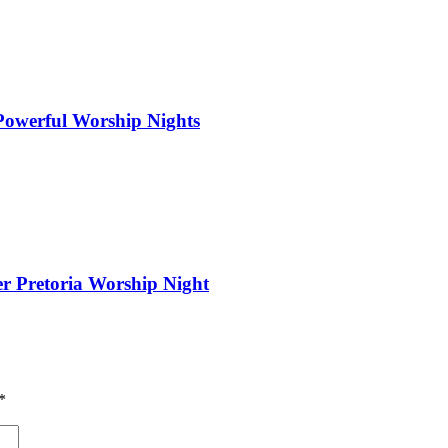
 Powerful Worship Nights
er Pretoria Worship Night
*