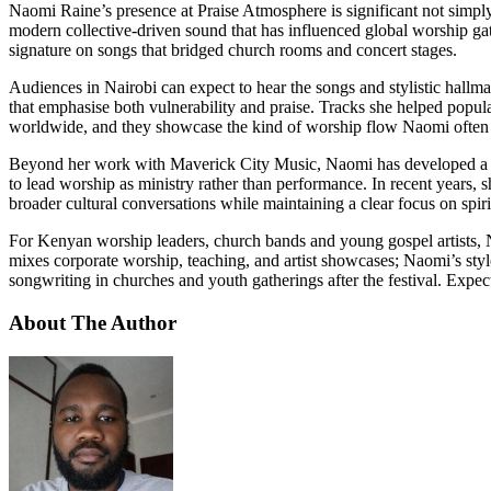
Naomi Raine’s presence at Praise Atmosphere is significant not simply
modern collective-driven sound that has influenced global worship ga
signature on songs that bridged church rooms and concert stages.
Audiences in Nairobi can expect to hear the songs and stylistic hal
that emphasise both vulnerability and praise. Tracks she helped popu
worldwide, and they showcase the kind of worship flow Naomi often br
Beyond her work with Maverick City Music, Naomi has developed a strong
to lead worship as ministry rather than performance. In recent years, 
broader cultural conversations while maintaining a clear focus on spiri
For Kenyan worship leaders, church bands and young gospel artists, Na
mixes corporate worship, teaching, and artist showcases; Naomi’s styl
songwriting in churches and youth gatherings after the festival. Expect 
About The Author