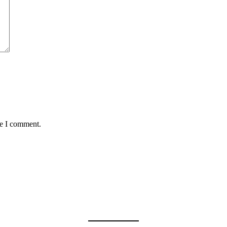
me I comment.