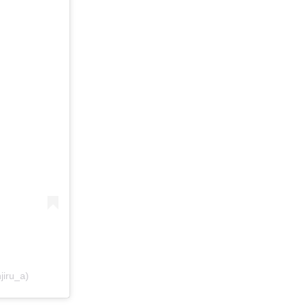
jiru_a)