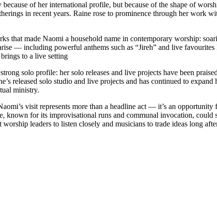
 because of her international profile, but because of the shape of wors
therings in recent years. Raine rose to prominence through her work w
lmarks that made Naomi a household name in contemporary worship: soar
larise — including powerful anthems such as “Jireh” and live favourites
ings to a live setting
 solo profile: her solo releases and live projects have been praised for
she’s released solo studio and live projects and has continued to expand
tual ministry.
omi’s visit represents more than a headline act — it’s an opportunity 
e, known for its improvisational runs and communal invocation, could sp
worship leaders to listen closely and musicians to trade ideas long after