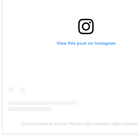
View this post on Instagram
A post shared by Evelyn Wanjiru Agundabweni (@evelynwan