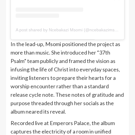
A post shared by Ncebakazi Msomi (@ncebakazimsomi)
In the lead-up, Msomi positioned the project as
more than music. She introduced her “37th
Psalm” team publicly and framed the vision as
infusing the life of Christ into everyday spaces,
inviting listeners to prepare their hearts for a
worship encounter rather than a standard
release cycle note. These notes of gratitude and
purpose threaded through her socials as the
album neared its reveal.
Recorded live at Emperors Palace, the album
captures the electricity of a room in unified