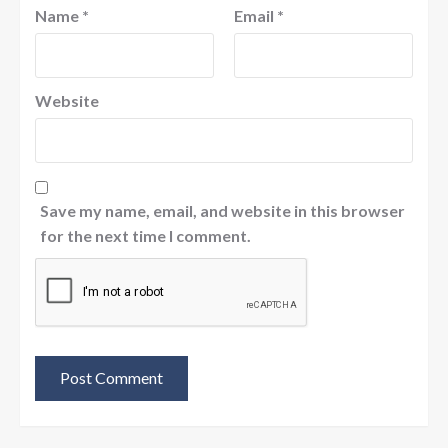
Name
*
Email
*
Website
Save my name, email, and website in this browser
for the next time I comment.