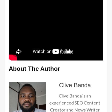
About The Author
Clive Banda
Clive Banda is an
experienced SEO Content
Creator and News Writer