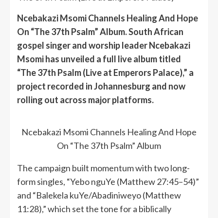
Ncebakazi Msomi Channels Healing And Hope
On “The 37th Psalm” Album. South African
gospel singer and worship leader Ncebakazi
Msomi has unveiled a full live album titled
“The 37th Psalm (Live at Emperors Palace),” a
project recorded in Johannesburg and now
rolling out across major platforms.
Ncebakazi Msomi Channels Healing And Hope
On “The 37th Psalm” Album
The campaign built momentum with two long-
form singles, “Yebo nguYe (Matthew 27:45–54)”
and “Balekela kuYe/Abadiniweyo (Matthew
11:28),” which set the tone for a biblically