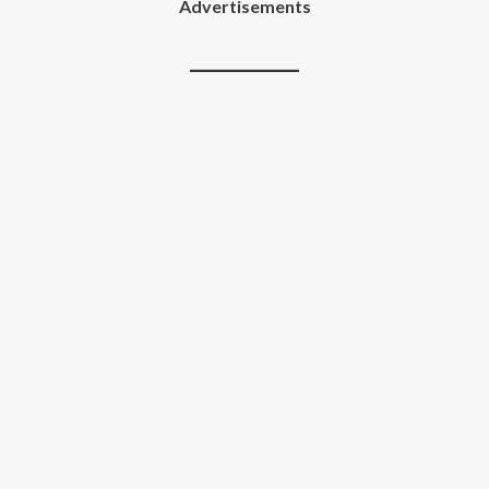
Advertisements