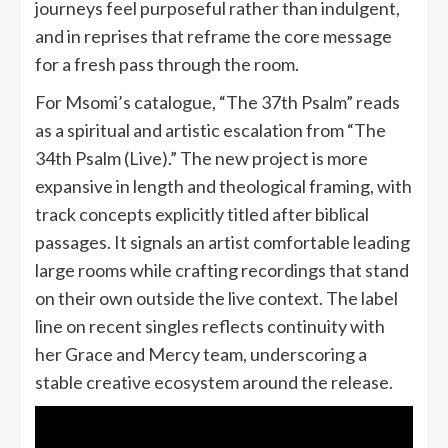
journeys feel purposeful rather than indulgent,
and in reprises that reframe the core message
for a fresh pass through the room.
For Msomi’s catalogue, “The 37th Psalm” reads
as a spiritual and artistic escalation from “The
34th Psalm (Live).” The new project is more
expansive in length and theological framing, with
track concepts explicitly titled after biblical
passages. It signals an artist comfortable leading
large rooms while crafting recordings that stand
on their own outside the live context. The label
line on recent singles reflects continuity with
her Grace and Mercy team, underscoring a
stable creative ecosystem around the release.