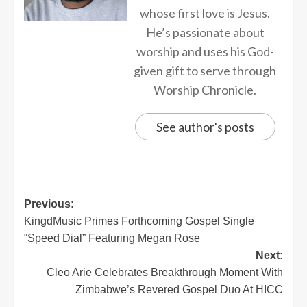
whose first love is Jesus.
He’s passionate about
worship and uses his God-
given gift to serve through
Worship Chronicle.
See author's posts
Previous:
KingdMusic Primes Forthcoming Gospel Single
“Speed Dial” Featuring Megan Rose
Next:
Cleo Arie Celebrates Breakthrough Moment With
Zimbabwe’s Revered Gospel Duo At HICC