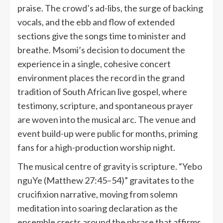
praise. The crowd’s ad-libs, the surge of backing
vocals, and the ebb and flow of extended
sections give the songs time to minister and
breathe. Msomi’s decision to document the
experience in a single, cohesive concert
environment places the record in the grand
tradition of South African live gospel, where
testimony, scripture, and spontaneous prayer
are woven into the musical arc. The venue and
event build-up were public for months, priming
fans for a high-production worship night.
The musical centre of gravity is scripture. “Yebo
nguYe (Matthew 27:45–54)” gravitates to the
crucifixion narrative, moving from solemn
meditation into soaring declaration as the
ensemble crests around the phrase that affirms