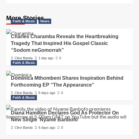
More Stories
Faith & Music
News
Charles Charamba Reveals the Heartbreaking
Tragedy That Inspired His Gospel Classic
“Sodom neGomorrah”
Clive Banda
1 day ago
0
Faith & Music
Dominica Mthombeni Shares Inspiration Behind
Forthcoming EP “The Appearance”
Clive Banda
5 days ago
0
Faith & Music
Diana Hamilton Declares God As Protector On
New Single ‘Nyame Banbofo’
Clive Banda
6 days ago
0