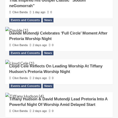
That Inspired His Gospel Classic “Sodom
neGomorrah”
Clive Banda
1 day ago
0
Events and Concerts
News
Davide Mutendji Celebrates ‘Full Circle’ Moment After
Pretoria Worship Night
Clive Banda
2 days ago
0
Events and Concerts
News
Lloyd Cele Reflects On Leading Worship At Tiffany
Hudson’s Pretoria Worship Night
Clive Banda
2 days ago
0
Events and Concerts
News
Tiffany Hudson & David Mutendji Lead Pretoria Into A
Powerful Night Of Worship Amid Delayed Start
Clive Banda
2 days ago
0