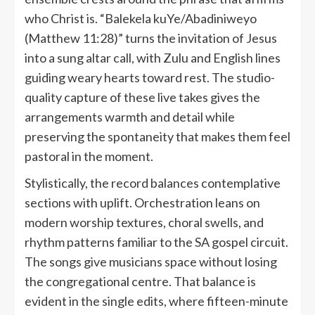
who Christ is. “Balekela kuYe/Abadiniweyo
(Matthew 11:28)” turns the invitation of Jesus
into a sung altar call, with Zulu and English lines
guiding weary hearts toward rest. The studio-
quality capture of these live takes gives the
arrangements warmth and detail while
preserving the spontaneity that makes them feel
pastoral in the moment.
Stylistically, the record balances contemplative
sections with uplift. Orchestration leans on
modern worship textures, choral swells, and
rhythm patterns familiar to the SA gospel circuit.
The songs give musicians space without losing
the congregational centre. That balance is
evident in the single edits, where fifteen-minute