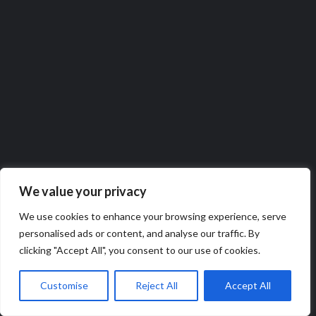
We value your privacy
We use cookies to enhance your browsing experience, serve
personalised ads or content, and analyse our traffic. By
Follow Our WhatsApp channel
clicking "Accept All", you consent to our use of cookies.
Customise
Reject All
Accept All