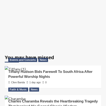
You may have missed
Events and Concerts
News
Tiffany Hudson Bids Farewell To South Africa After
Powerful Worship Nights
Clive Banda
1 day ago
0
Faith & Music
News
Charles Charamba Reveals the Heartbreaking Tragedy