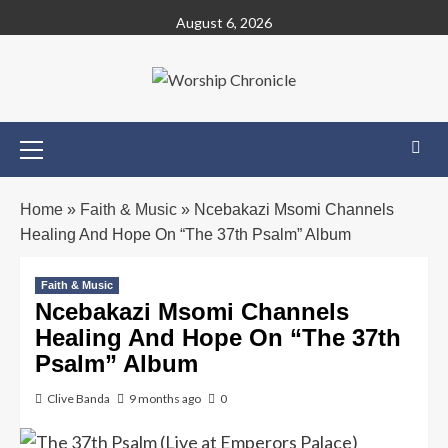
August 6, 2026
Home
»
Faith & Music
»
Ncebakazi Msomi Channels
Healing And Hope On “The 37th Psalm” Album
Faith & Music
Ncebakazi Msomi Channels
Healing And Hope On “The 37th
Psalm” Album
Clive Banda
9 months ago
0