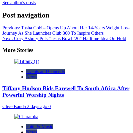
See author's posts
Post navigation
Previous:
Tasha Cobbs Opens Up About Her 14-Years Weight Loss
Journey As She Launches Club 360 To Inspire Others
Next:
Cory Asbury Puts “Jesus Bowl ’26” Halftime Idea On Hold
More Stories
Events and Concerts
News
Tiffany Hudson Bids Farewell To South Africa After
Powerful Worship Nights
Clive Banda
2 days ago
0
Faith & Music
News