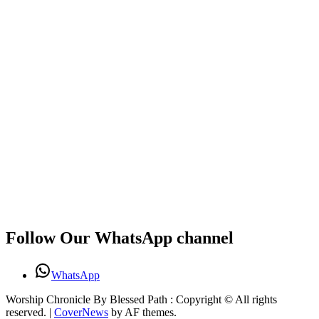
Follow Our WhatsApp channel
WhatsApp
Worship Chronicle By Blessed Path : Copyright © All rights
reserved.
|
CoverNews
by AF themes.