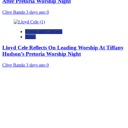
After Pretoria Worship Night
Clive Banda
3 days ago
0
Events and Concerts
News
Lloyd Cele Reflects On Leading Worship At Tiffany
Hudson’s Pretoria Worship Night
Clive Banda
3 days ago
0