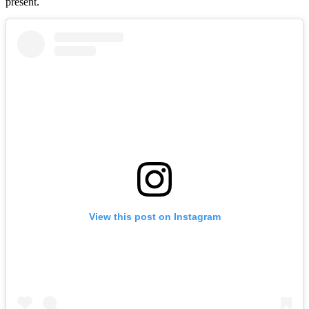
present.
View this post on Instagram