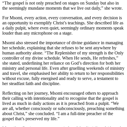
“The gospel is not only preached on stages on Sunday but also in
the seemingly mundane moments that we live out daily,” she wrote.
For Msomi, every action, every conversation, and every decision is
an opportunity to exemplify Christ’s teachings. She described life as
a daily pulpit, where even quiet, seemingly ordinary moments speak
louder than any microphone on a stage.
Msomi also stressed the importance of divine guidance in managing
her schedule, explaining that she refuses to be sent anywhere by
human authority alone. “The Replenisher of my strength is the Only
controller of my divine schedule. When He sends, He refreshes,”
she stated, underlining her reliance on God’s direction for both her
ministry and personal life. Even after gruelling weekends of ministry
and travel, she emphasised her ability to return to her responsibilities
without excuse, fully energised and ready to serve, a testament to
her steadfast faith and discipline.
Reflecting on her journey, Msomi encouraged others to approach
their calling with intentionality and to recognise that the gospel is
lived as much in daily actions as it is preached from a pulpit. “We
are all, whether consciously or subconsciously, preaching something
about Christ,” she concluded. “I am a full-time preacher of the
gospel that’s preserved my life.”