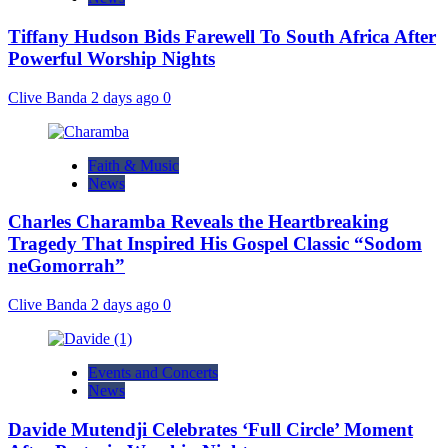
Tiffany Hudson Bids Farewell To South Africa After
Powerful Worship Nights
Clive Banda
2 days ago
0
Faith & Music
News
Charles Charamba Reveals the Heartbreaking
Tragedy That Inspired His Gospel Classic “Sodom
neGomorrah”
Clive Banda
2 days ago
0
Events and Concerts
News
Davide Mutendji Celebrates ‘Full Circle’ Moment