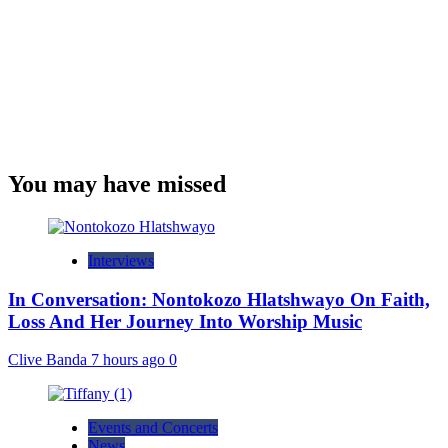
You may have missed
Interviews
In Conversation: Nontokozo Hlatshwayo On Faith,
Loss And Her Journey Into Worship Music
Clive Banda
7 hours ago
0
Events and Concerts
News