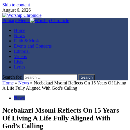
Skip to content
August 6, 2026
Primary Menu
Home
News
Faith & Music
Events and Concerts
Editorial
Videos
Lists
Lyrics
Search for:
Home
»
News
»
Ncebakazi Msomi Reflects On 15 Years Of Living
A Life Fully Aligned With God’s Calling
News
Ncebakazi Msomi Reflects On 15 Years
Of Living A Life Fully Aligned With
God’s Calling