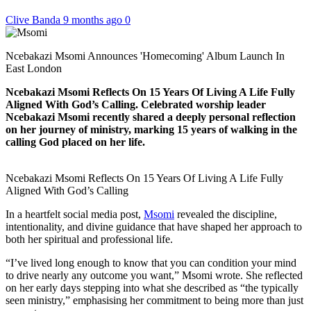
Clive Banda
9 months ago
0
Ncebakazi Msomi Announces 'Homecoming' Album Launch In
East London
Ncebakazi Msomi Reflects On 15 Years Of Living A Life Fully
Aligned With God’s Calling. Celebrated worship leader
Ncebakazi Msomi recently shared a deeply personal reflection
on her journey of ministry, marking 15 years of walking in the
calling God placed on her life.
Ncebakazi Msomi Reflects On 15 Years Of Living A Life Fully
Aligned With God’s Calling
In a heartfelt social media post,
Msomi
revealed the discipline,
intentionality, and divine guidance that have shaped her approach to
both her spiritual and professional life.
“I’ve lived long enough to know that you can condition your mind
to drive nearly any outcome you want,” Msomi wrote. She reflected
on her early days stepping into what she described as “the typically
seen ministry,” emphasising her commitment to being more than just