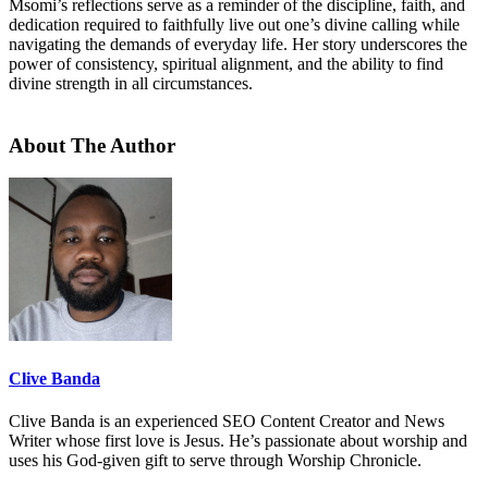
Msomi’s reflections serve as a reminder of the discipline, faith, and
dedication required to faithfully live out one’s divine calling while
navigating the demands of everyday life. Her story underscores the
power of consistency, spiritual alignment, and the ability to find
divine strength in all circumstances.
About The Author
Clive Banda
Clive Banda is an experienced SEO Content Creator and News
Writer whose first love is Jesus. He’s passionate about worship and
uses his God-given gift to serve through Worship Chronicle.