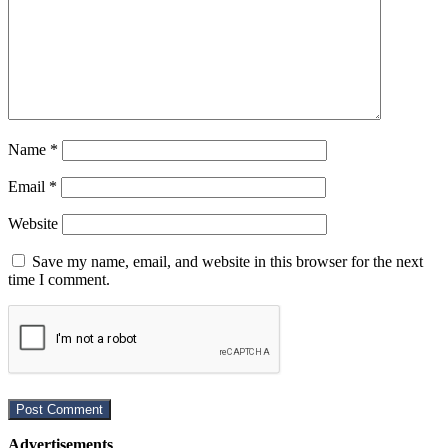
Name
*
Email
*
Website
Save my name, email, and website in this browser for the next
time I comment.
Advertisements