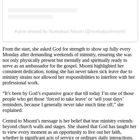
A post shared by Ncebakazi Msomi (@ncebakazimsomi)
From the start, she asked God for strength to show up fully every
Monday after demanding weekends of ministry, ensuring she was
not only physically present but mentally and spiritually ready to
serve as an ambassador for the gospel. Msomi highlighted her
consistent dedication, noting she has never taken sick leave due to
ministry strains nor allowed her responsibilities to interfere with her
professional work.
“It’s been by God’s expansive grace that till today I’m one of those
people who get those ‘forced to take leave’ or ‘sell your days’
reminders, because I generally never take much time off,” she
explained.
Central to Msomi’s message is her belief that true ministry extends
beyond church walls and stages. She shared that God has taught her
to view every moment as an opportunity to live out her faith,
whether in significant acts of service or ordinary daily interactions.