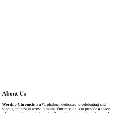
About Us
Worship Chronicle
is a #1 platform dedicated to celebrating and
sharing the best in worship music. Our mission is to provide a space