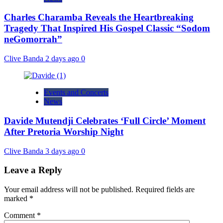
Charles Charamba Reveals the Heartbreaking
Tragedy That Inspired His Gospel Classic “Sodom
neGomorrah”
Clive Banda
2 days ago
0
Events and Concerts
News
Davide Mutendji Celebrates ‘Full Circle’ Moment
After Pretoria Worship Night
Clive Banda
3 days ago
0
Leave a Reply
Your email address will not be published.
Required fields are
marked
*
Comment
*