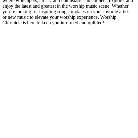
where worshipers, artists, and enthusiasts can connect, explore, and
enjoy the latest and greatest in the worship music scene. Whether
you’re looking for inspiring songs, updates on your favorite artists,
or new music to elevate your worship experience, Worship
Chronicle is here to keep you informed and uplifted!