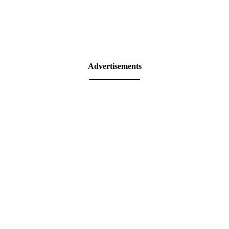
Advertisements