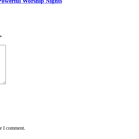
 Powerful Worship Nights
*
me I comment.