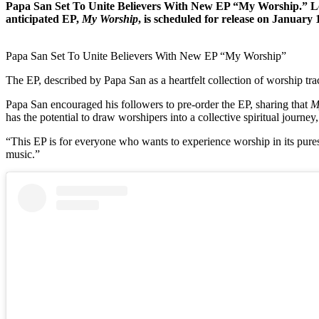
Papa San Set To Unite Believers With New EP “My Worship.” Lege
anticipated EP,
My Worship
, is scheduled for release on January 
Papa San Set To Unite Believers With New EP “My Worship”
The EP, described by Papa San as a heartfelt collection of worship tra
Papa San encouraged his followers to pre-order the EP, sharing that
M
has the potential to draw worshipers into a collective spiritual journey
“This EP is for everyone who wants to experience worship in its pures
music.”