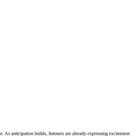
e. As anticipation builds, listeners are already expressing excitement