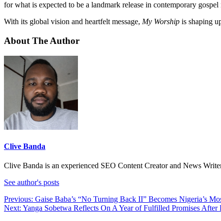
for what is expected to be a landmark release in contemporary gospel
With its global vision and heartfelt message,
My Worship
is shaping up
About The Author
Clive Banda
Clive Banda is an experienced SEO Content Creator and News Writer w
See author's posts
Post
Previous:
Gaise Baba’s “No Turning Back II” Becomes Nigeria’s M
Next:
Yanga Sobetwa Reflects On A Year of Fulfilled Promises Aft
navigation