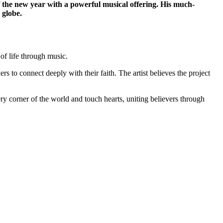
the new year with a powerful musical offering. His much-
 globe.
of life through music.
ers to connect deeply with their faith. The artist believes the project
ry corner of the world and touch hearts, uniting believers through