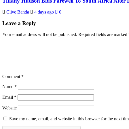
Tiffany Hudson Bids Farewell To South Africa After
Clive Banda
4 days ago
0
Leave a Reply
Your email address will not be published.
Required fields are marked
Comment
*
Name
*
Email
*
Website
Save my name, email, and website in this browser for the next ti