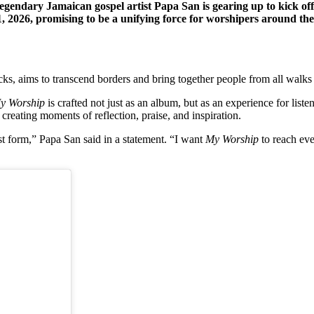
ndary Jamaican gospel artist Papa San is gearing up to kick off 
1, 2026, promising to be a unifying force for worshipers around the
cks, aims to transcend borders and bring together people from all walks 
y Worship
is crafted not just as an album, but as an experience for listen
, creating moments of reflection, praise, and inspiration.
t form,” Papa San said in a statement. “I want
My Worship
to reach eve