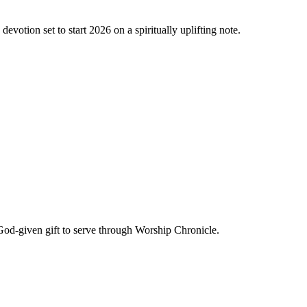
evotion set to start 2026 on a spiritually uplifting note.
God-given gift to serve through Worship Chronicle.