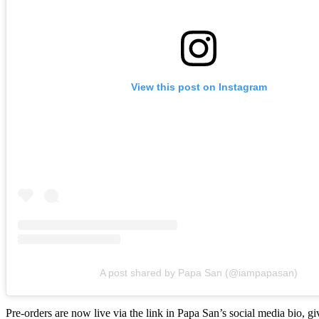
View this post on Instagram
A post shared by Papa San (@iampapasan)
Pre-orders are now live via the link in Papa San’s social media bio, gi