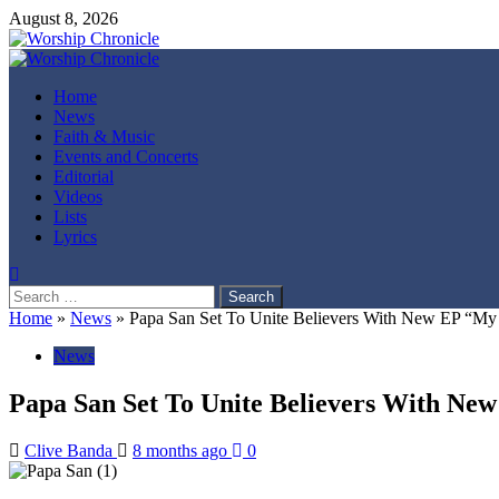
Skip
August 8, 2026
to
content
Primary
Menu
Home
News
Faith & Music
Events and Concerts
Editorial
Videos
Lists
Lyrics
Search
for:
Home
»
News
»
Papa San Set To Unite Believers With New EP “My
News
Papa San Set To Unite Believers With N
Clive Banda
8 months ago
0