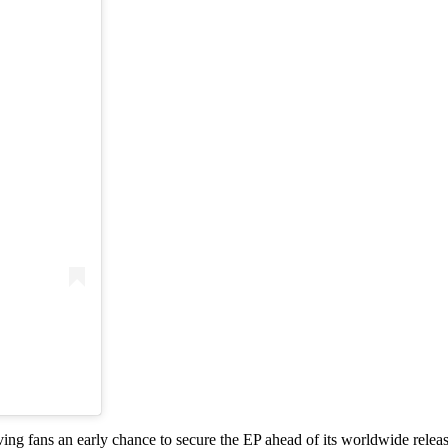
ving fans an early chance to secure the EP ahead of its worldwide releas