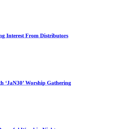
g Interest From Distributors
ith ‘JaN30’ Worship Gathering