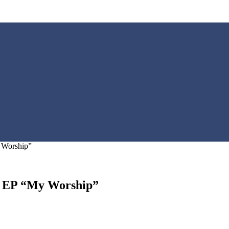
 Worship”
ew EP “My Worship”