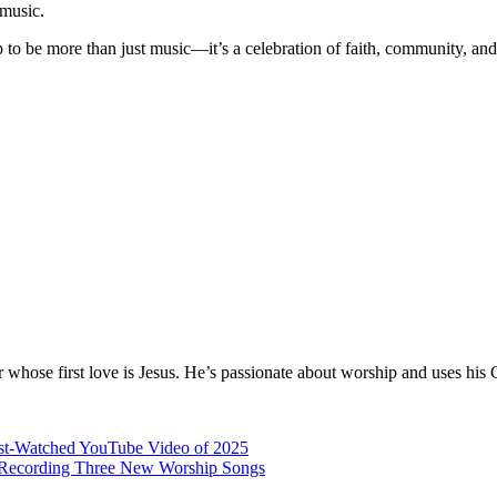
 music.
 to be more than just music—it’s a celebration of faith, community, and d
hose first love is Jesus. He’s passionate about worship and uses his 
ost-Watched YouTube Video of 2025
er Recording Three New Worship Songs