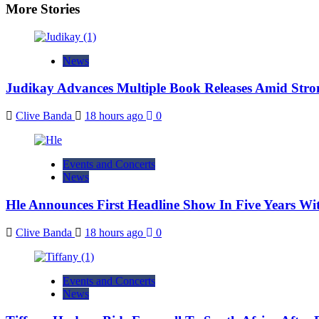
More Stories
News
Judikay Advances Multiple Book Releases Amid Stron
Clive Banda
18 hours ago
0
Events and Concerts
News
Hle Announces First Headline Show In Five Years W
Clive Banda
18 hours ago
0
Events and Concerts
News