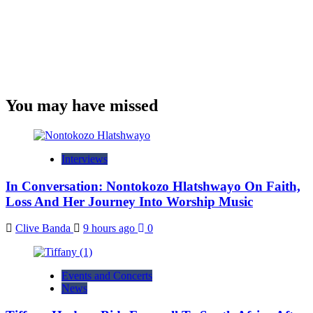
You may have missed
Interviews
In Conversation: Nontokozo Hlatshwayo On Faith,
Loss And Her Journey Into Worship Music
Clive Banda
9 hours ago
0
Events and Concerts
News