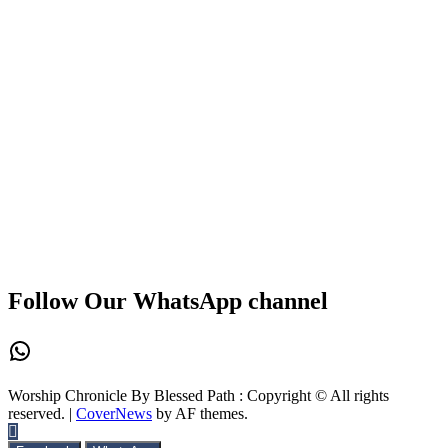
Follow Our WhatsApp channel
WhatsApp
Worship Chronicle By Blessed Path : Copyright © All rights
reserved.
|
CoverNews
by AF themes.