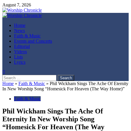
Skip
August 7, 2026
to
content
Primary
Menu
Home
News
Faith & Music
Events and Concerts
Editorial
Videos
Lists
Lyrics
Search
for:
Home
»
Faith & Music
»
Phil Wickham Sings The Ache Of Eternity
In New Worship Song “Homesick For Heaven (The Way Home)”
Faith & Music
Phil Wickham Sings The Ache Of
Eternity In New Worship Song
“Homesick For Heaven (The Way