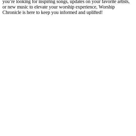
you’re looking for inspiring songs, updates on your favorite artists,
or new music to elevate your worship experience, Worship
Chronicle is here to keep you informed and uplifted!