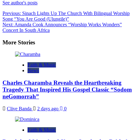
See author's posts
Post
Previous:
Sinach Lights Up The Church With Bilingual Worship
Song “You Are Good (Ulungile)”
navigation
Next:
Amanda Cook Announces “Worship Works Wonders”
Concert In South Africa
More Stories
Faith & Music
News
Charles Charamba Reveals the Heartbreaking
Tragedy That Inspired His Gospel Classic “Sodom
neGomorrah”
Clive Banda
2 days ago
0
Faith & Music