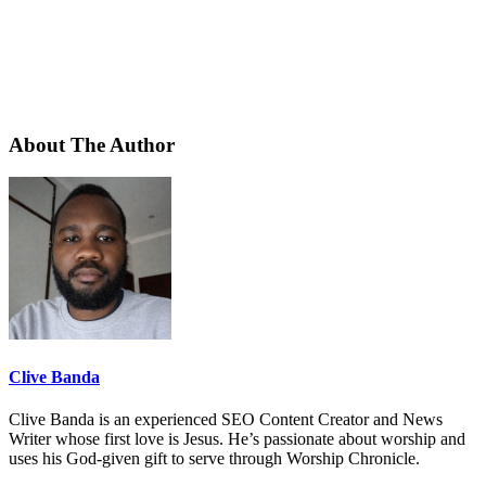
About The Author
Clive Banda
Clive Banda is an experienced SEO Content Creator and News
Writer whose first love is Jesus. He’s passionate about worship and
uses his God-given gift to serve through Worship Chronicle.