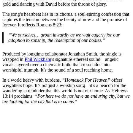
gold and dancing with David before the throne of glory.
The song’s heartbeat lies in its chorus, a soul-stirring confession that
captures the tension between the beauty of now and the promise of
forever. It reflects Romans 8:23:
“We ourselves… groan inwardly as we wait eagerly for our
adoption to sonship, the redemption of our bodies.”
Produced by longtime collaborator Jonathan Smith, the single is
wrapped in
Phil Wickham
’s signature ethereal sound—angelic
vocals layered over a cinematic build that crescendos into
worshipful triumph. It’s the sound of a soul reaching home.
In a world heavy with burdens,
“Homesick For Heaven”
offers
weightless hope. It’s not just a worship song—it’s a beacon for the
wandering, a reminder that this world is not our home. As Hebrews
13:14 proclaims:
“For here we do not have an enduring city, but we
are looking for the city that is to come.”