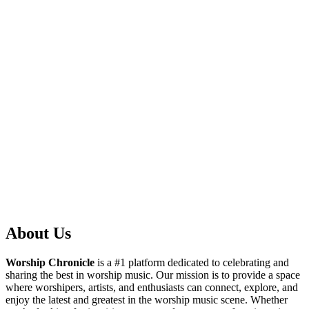
About Us
Worship Chronicle
is a #1 platform dedicated to celebrating and
sharing the best in worship music. Our mission is to provide a space
where worshipers, artists, and enthusiasts can connect, explore, and
enjoy the latest and greatest in the worship music scene. Whether