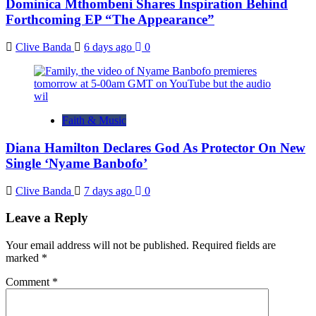
Dominica Mthombeni Shares Inspiration Behind
Forthcoming EP “The Appearance”
Clive Banda
6 days ago
0
Faith & Music
Diana Hamilton Declares God As Protector On New
Single ‘Nyame Banbofo’
Clive Banda
7 days ago
0
Leave a Reply
Your email address will not be published.
Required fields are
marked
*
Comment
*