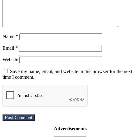
Name
*
Email
*
Website
Save my name, email, and website in this browser for the next
time I comment.
Advertisements