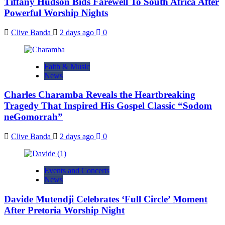
Tiffany Hudson Bids Farewell To South Africa After
Powerful Worship Nights
Clive Banda
2 days ago
0
Faith & Music
News
Charles Charamba Reveals the Heartbreaking
Tragedy That Inspired His Gospel Classic “Sodom
neGomorrah”
Clive Banda
2 days ago
0
Events and Concerts
News
Davide Mutendji Celebrates ‘Full Circle’ Moment
After Pretoria Worship Night