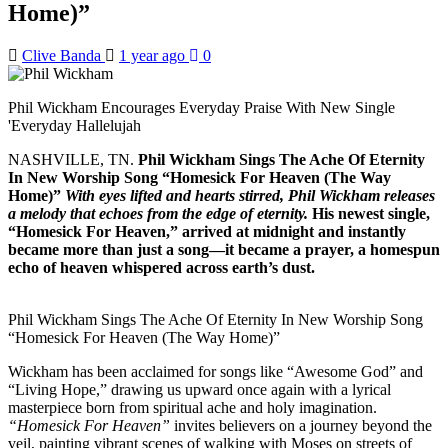
Home)”
Clive Banda
1 year ago
0
Phil Wickham Encourages Everyday Praise With New Single
'Everyday Hallelujah
NASHVILLE, TN.
Phil Wickham Sings The Ache Of Eternity
In New Worship Song “Homesick For Heaven (The Way
Home)”
With eyes lifted and hearts stirred, Phil Wickham releases
a melody that echoes from the edge of eternity.
His newest single,
“Homesick For Heaven,” arrived at midnight and instantly
became more than just a song—it became a prayer, a homespun
echo of heaven whispered across earth’s dust.
Phil Wickham Sings The Ache Of Eternity In New Worship Song
“Homesick For Heaven (The Way Home)”
Wickham has been acclaimed for songs like “Awesome God” and
“Living Hope,” drawing us upward once again with a lyrical
masterpiece born from spiritual ache and holy imagination.
“Homesick For Heaven”
invites believers on a journey beyond the
veil, painting vibrant scenes of walking with Moses on streets of