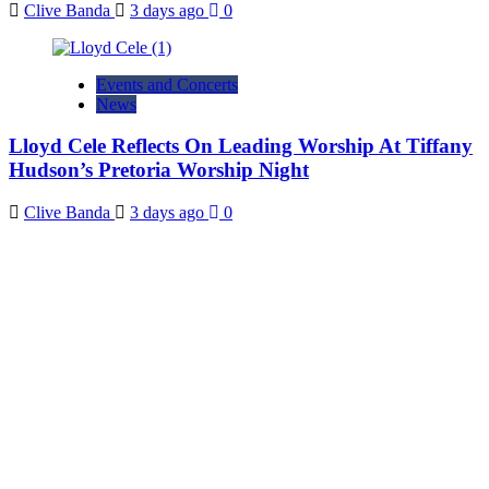
Clive Banda
3 days ago
0
Events and Concerts
News
Lloyd Cele Reflects On Leading Worship At Tiffany
Hudson’s Pretoria Worship Night
Clive Banda
3 days ago
0