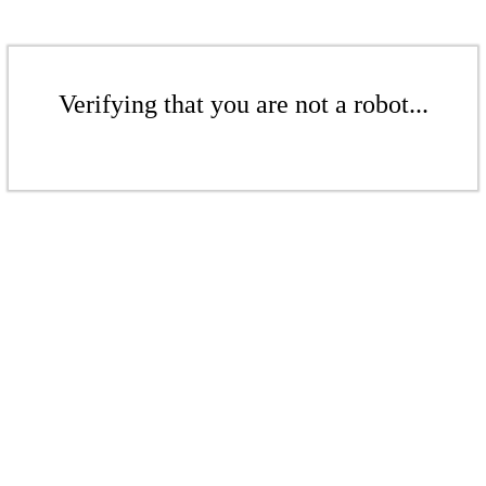
Verifying that you are not a robot...