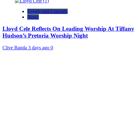
Events and Concerts
News
Lloyd Cele Reflects On Leading Worship At Tiffany
Hudson’s Pretoria Worship Night
Clive Banda
3 days ago
0