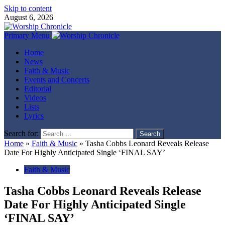
Skip to content
August 6, 2026
Primary Menu
Home
News
Faith & Music
Events and Concerts
Editorial
Videos
Lists
Lyrics
Search for:
Home
»
Faith & Music
»
Tasha Cobbs Leonard Reveals Release
Date For Highly Anticipated Single ‘FINAL SAY’
Faith & Music
Tasha Cobbs Leonard Reveals Release
Date For Highly Anticipated Single
‘FINAL SAY’