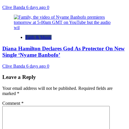
Clive Banda
6 days ago
0
Faith & Music
Diana Hamilton Declares God As Protector On New
Single ‘Nyame Banbofo’
Clive Banda
6 days ago
0
Leave a Reply
Your email address will not be published.
Required fields are
marked
*
Comment
*