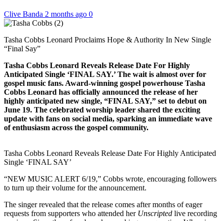
Clive Banda
2 months ago
0
Tasha Cobbs Leonard Proclaims Hope & Authority In New Single
“Final Say”
Tasha Cobbs Leonard Reveals Release Date For Highly
Anticipated Single ‘FINAL SAY.’ The wait is almost over for
gospel music fans. Award-winning gospel powerhouse Tasha
Cobbs Leonard has officially announced the release of her
highly anticipated new single, “FINAL SAY,” set to debut on
June 19. The celebrated worship leader shared the exciting
update with fans on social media, sparking an immediate wave
of enthusiasm across the gospel community.
Tasha Cobbs Leonard Reveals Release Date For Highly Anticipated
Single ‘FINAL SAY’
“NEW MUSIC ALERT 6/19,” Cobbs wrote, encouraging followers
to turn up their volume for the announcement.
The singer revealed that the release comes after months of eager
requests from supporters who attended her
Unscripted
live recording