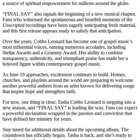
a source of spiritual empowerment for millions around the globe.
“FINAL SAY” also signals the beginning of a new musical chapter.
Fans who witnessed the spontaneous and heartfelt moments of the
Unscripted
recordings have been eagerly anticipating fresh material,
and this first release appears ready to satisfy that anticipation.
Over the years, Cobbs Leonard has become one of gospel music’s
most influential voices, earning numerous accolades, including
Stellar Awards and a Grammy Award. Her ability to combine
transparency, authenticity, and triumphant praise has made her a
beloved figure within contemporary gospel music.
As June 19 approaches, excitement continues to build. Homes,
churches, and playlists around the world are preparing to welcome
another powerful anthem from an artist known for delivering songs
that inspire hope and strengthen faith.
For now, one thing is clear: Tasha Cobbs Leonard is stepping into a
new season, and “FINAL SAY” is leading the way. Fans can expect
a powerful declaration wrapped in the passion and conviction that
have defined her ministry for years.
Stay tuned for additional details about the upcoming album. The
countdown has officially begun. Tasha is back, and she’s ready to