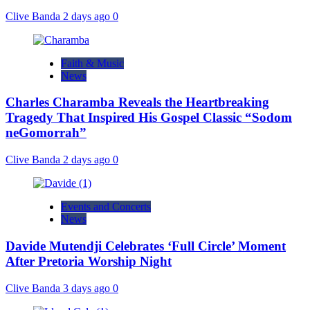
Clive Banda
2 days ago
0
Faith & Music
News
Charles Charamba Reveals the Heartbreaking
Tragedy That Inspired His Gospel Classic “Sodom
neGomorrah”
Clive Banda
2 days ago
0
Events and Concerts
News
Davide Mutendji Celebrates ‘Full Circle’ Moment
After Pretoria Worship Night
Clive Banda
3 days ago
0