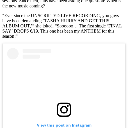
sessions. Since then, fans have been asking one question: When is
the new music coming?
“Ever since the UNSCRIPTED LIVE RECORDING, you guys
have been demanding ‘TASHA HURRY AND GET THIS
ALBUM OUT,’” she joked. “Soooooo… The first single ‘FINAL
SAY’ DROPS 6/19. This one has been my ANTHEM for this
season!”
View this post on Instagram