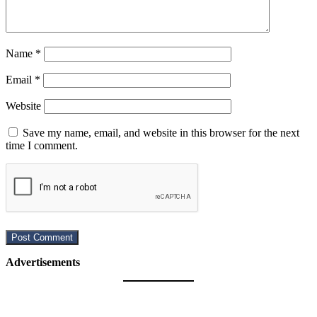
Name
*
Email
*
Website
Save my name, email, and website in this browser for the next
time I comment.
Advertisements