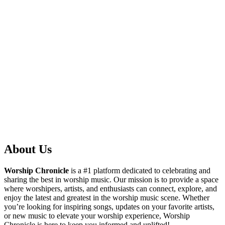
About Us
Worship Chronicle
is a #1 platform dedicated to celebrating and
sharing the best in worship music. Our mission is to provide a space
where worshipers, artists, and enthusiasts can connect, explore, and
enjoy the latest and greatest in the worship music scene. Whether
you’re looking for inspiring songs, updates on your favorite artists,
or new music to elevate your worship experience, Worship
Chronicle is here to keep you informed and uplifted!