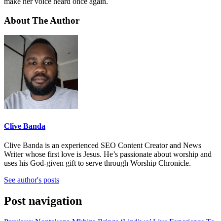
make her voice heard once again.
About The Author
Clive Banda
Clive Banda is an experienced SEO Content Creator and News
Writer whose first love is Jesus. He’s passionate about worship and
uses his God-given gift to serve through Worship Chronicle.
See author's posts
Post navigation