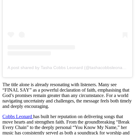
A post shared by Tasha Cobbs Leonard (@tashacobbsleonard)
The title alone is already resonating with listeners. Many see
“FINAL SAY” as a powerful declaration of faith, emphasising that
God’s promises remain greater than any circumstance. For a world
navigating uncertainty and challenges, the message feels both timely
and deeply encouraging.
Cobbs Leonard
has built her reputation on delivering songs that
move hearts and strengthen faith. From the groundbreaking “Break
Every Chain” to the deeply personal “You Know My Name,” her
music has consistently served as both a soundtrack for worship and