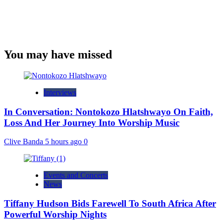
You may have missed
Interviews
In Conversation: Nontokozo Hlatshwayo On Faith,
Loss And Her Journey Into Worship Music
Clive Banda
5 hours ago
0
Events and Concerts
News
Tiffany Hudson Bids Farewell To South Africa After
Powerful Worship Nights