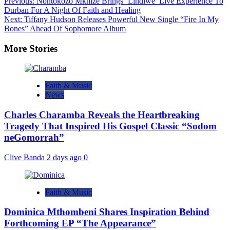
Previous:
Nontokozo Mkhize Brings ‘Lindiwe’ Live Experience To
Durban For A Night Of Faith and Healing
Next:
Tiffany Hudson Releases Powerful New Single “Fire In My
Bones” Ahead Of Sophomore Album
More Stories
Faith & Music
News
Charles Charamba Reveals the Heartbreaking
Tragedy That Inspired His Gospel Classic “Sodom
neGomorrah”
Clive Banda
2 days ago
0
Faith & Music
Dominica Mthombeni Shares Inspiration Behind
Forthcoming EP “The Appearance”