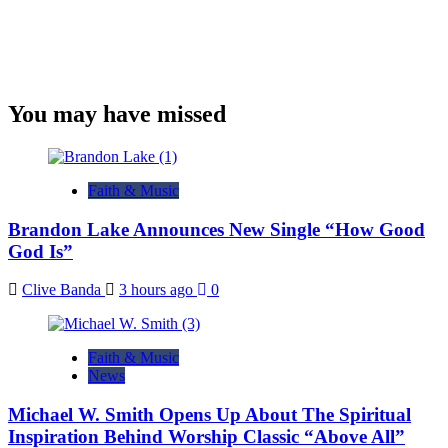
You may have missed
Faith & Music
Brandon Lake Announces New Single “How Good
God Is”
Clive Banda
3 hours ago
0
Faith & Music
News
Michael W. Smith Opens Up About The Spiritual
Inspiration Behind Worship Classic “Above All”