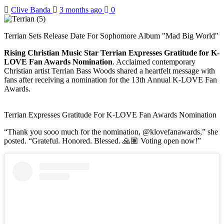
Clive Banda
3 months ago
0
Terrian Sets Release Date For Sophomore Album "Mad Big World"
Rising Christian Music Star Terrian Expresses Gratitude for K-
LOVE Fan Awards Nomination
. Acclaimed contemporary
Christian artist Terrian Bass Woods shared a heartfelt message with
fans after receiving a nomination for the 13th Annual K-LOVE Fan
Awards.
Terrian Expresses Gratitude For K-LOVE Fan Awards Nomination
“Thank you sooo much for the nomination, @klovefanawards,” she
posted. “Grateful. Honored. Blessed. 🙏🏽 Voting open now!”