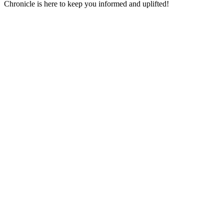
Chronicle is here to keep you informed and uplifted!