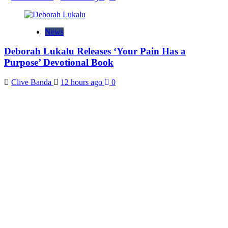
News
Deborah Lukalu Releases ‘Your Pain Has a
Purpose’ Devotional Book
Clive Banda
12 hours ago
0