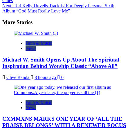
Cities
navigation
Next:
Tori Kelly Unveils Tracklist For Deeply Personal Sixth
Album “God Must Really Love Me”
More Stories
Faith & Music
News
Michael W. Smith Opens Up About The Spiritual
Inspiration Behind Worship Classic “Above All”
Clive Banda
8 hours ago
0
Faith & Music
News
CXMMXNS MARKS ONE YEAR OF ‘ALL THE
PRAISE BELONGS’ WITH A RENEWED FOCUS