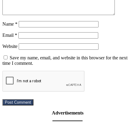
Name
*
Email
*
Website
Save my name, email, and website in this browser for the next
time I comment.
Advertisements