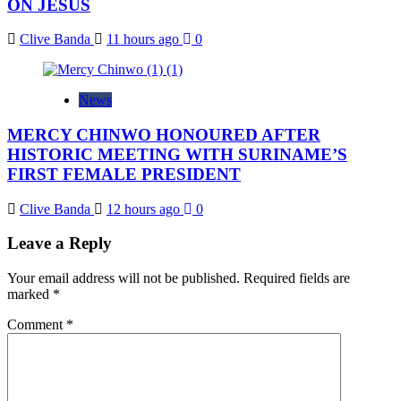
ON JESUS
Clive Banda
11 hours ago
0
News
MERCY CHINWO HONOURED AFTER
HISTORIC MEETING WITH SURINAME’S
FIRST FEMALE PRESIDENT
Clive Banda
12 hours ago
0
Leave a Reply
Your email address will not be published.
Required fields are
marked
*
Comment
*