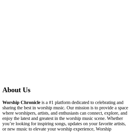
About Us
Worship Chronicle
is a #1 platform dedicated to celebrating and
sharing the best in worship music. Our mission is to provide a space
where worshipers, artists, and enthusiasts can connect, explore, and
enjoy the latest and greatest in the worship music scene. Whether
you’re looking for inspiring songs, updates on your favorite artists,
or new music to elevate your worship experience, Worship