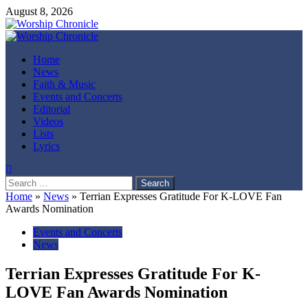
Skip
August 8, 2026
to
content
Primary
Menu
Home
News
Faith & Music
Events and Concerts
Editorial
Videos
Lists
Lyrics
Search
for:
Home
»
News
»
Terrian Expresses Gratitude For K-LOVE Fan
Awards Nomination
Events and Concerts
News
Terrian Expresses Gratitude For K-
LOVE Fan Awards Nomination