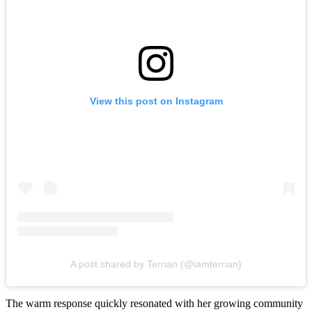
View this post on Instagram
A post shared by Terrian (@iamterrian)
The warm response quickly resonated with her growing community