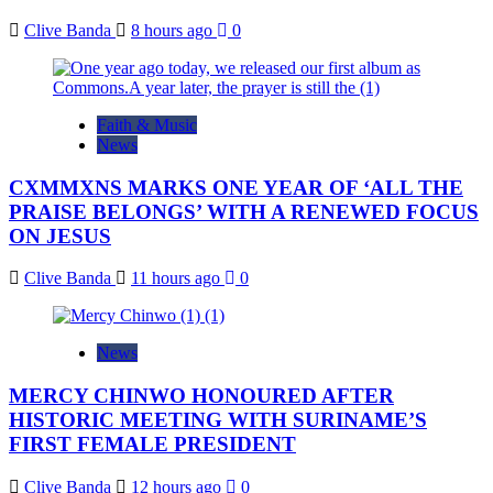
Clive Banda
8 hours ago
0
Faith & Music
News
CXMMXNS MARKS ONE YEAR OF ‘ALL THE
PRAISE BELONGS’ WITH A RENEWED FOCUS
ON JESUS
Clive Banda
11 hours ago
0
News
MERCY CHINWO HONOURED AFTER
HISTORIC MEETING WITH SURINAME’S
FIRST FEMALE PRESIDENT
Clive Banda
12 hours ago
0