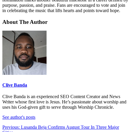
purpose, passion, and praise. Fans are encouraged to vote and join
in celebrating the music that lifts hearts and points toward hope.
About The Author
Clive Banda
Clive Banda is an experienced SEO Content Creator and News
Writer whose first love is Jesus. He’s passionate about worship and
uses his God-given gift to serve through Worship Chronicle.
See author's posts
Post
Previous:
Lusanda Beja Confirms August Tour In Three Major