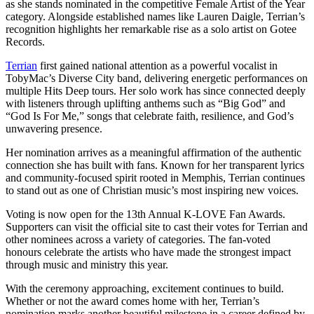
as she stands nominated in the competitive Female Artist of the Year
category. Alongside established names like Lauren Daigle, Terrian’s
recognition highlights her remarkable rise as a solo artist on Gotee
Records.
Terrian
first gained national attention as a powerful vocalist in
TobyMac’s Diverse City band, delivering energetic performances on
multiple Hits Deep tours. Her solo work has since connected deeply
with listeners through uplifting anthems such as “Big God” and
“God Is For Me,” songs that celebrate faith, resilience, and God’s
unwavering presence.
Her nomination arrives as a meaningful affirmation of the authentic
connection she has built with fans. Known for her transparent lyrics
and community-focused spirit rooted in Memphis, Terrian continues
to stand out as one of Christian music’s most inspiring new voices.
Voting is now open for the 13th Annual K-LOVE Fan Awards.
Supporters can visit the official site to cast their votes for Terrian and
other nominees across a variety of categories. The fan-voted
honours celebrate the artists who have made the strongest impact
through music and ministry this year.
With the ceremony approaching, excitement continues to build.
Whether or not the award comes home with her, Terrian’s
nomination marks another beautiful milestone in a career defined by