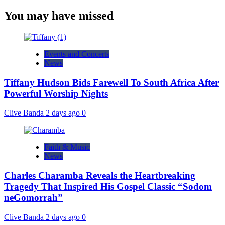
You may have missed
Events and Concerts
News
Tiffany Hudson Bids Farewell To South Africa After
Powerful Worship Nights
Clive Banda
2 days ago
0
Faith & Music
News
Charles Charamba Reveals the Heartbreaking
Tragedy That Inspired His Gospel Classic “Sodom
neGomorrah”
Clive Banda
2 days ago
0