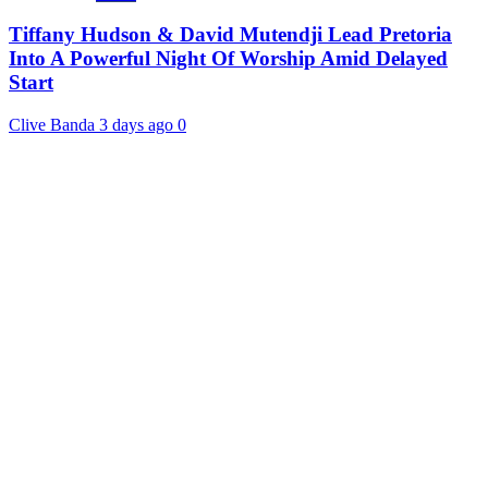
Tiffany Hudson & David Mutendji Lead Pretoria
Into A Powerful Night Of Worship Amid Delayed
Start
Clive Banda
3 days ago
0