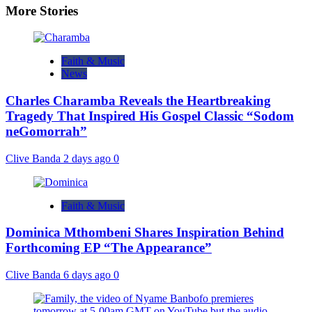
More Stories
Faith & Music
News
Charles Charamba Reveals the Heartbreaking
Tragedy That Inspired His Gospel Classic “Sodom
neGomorrah”
Clive Banda
2 days ago
0
Faith & Music
Dominica Mthombeni Shares Inspiration Behind
Forthcoming EP “The Appearance”
Clive Banda
6 days ago
0