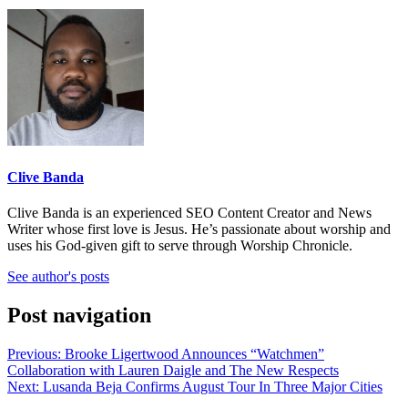
Clive Banda
Clive Banda is an experienced SEO Content Creator and News
Writer whose first love is Jesus. He’s passionate about worship and
uses his God-given gift to serve through Worship Chronicle.
See author's posts
Post navigation
Previous:
Brooke Ligertwood Announces “Watchmen”
Collaboration with Lauren Daigle and The New Respects
Next:
Lusanda Beja Confirms August Tour In Three Major Cities