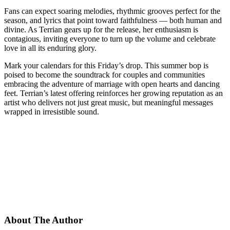
Fans can expect soaring melodies, rhythmic grooves perfect for the
season, and lyrics that point toward faithfulness — both human and
divine. As Terrian gears up for the release, her enthusiasm is
contagious, inviting everyone to turn up the volume and celebrate
love in all its enduring glory.
Mark your calendars for this Friday’s drop. This summer bop is
poised to become the soundtrack for couples and communities
embracing the adventure of marriage with open hearts and dancing
feet. Terrian’s latest offering reinforces her growing reputation as an
artist who delivers not just great music, but meaningful messages
wrapped in irresistible sound.
About The Author