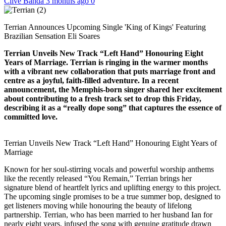
Clive Banda
3 months ago
0
Terrian Announces Upcoming Single 'King of Kings' Featuring
Brazilian Sensation Eli Soares
Terrian Unveils New Track “Left Hand” Honouring Eight
Years of Marriage. Terrian is ringing in the warmer months
with a vibrant new collaboration that puts marriage front and
centre as a joyful, faith-filled adventure. In a recent
announcement, the Memphis-born singer shared her excitement
about contributing to a fresh track set to drop this Friday,
describing it as a “really dope song” that captures the essence of
committed love.
Terrian Unveils New Track “Left Hand” Honouring Eight Years of
Marriage
Known for her soul-stirring vocals and powerful worship anthems
like the recently released “You Remain,” Terrian brings her
signature blend of heartfelt lyrics and uplifting energy to this project.
The upcoming single promises to be a true summer bop, designed to
get listeners moving while honouring the beauty of lifelong
partnership. Terrian, who has been married to her husband Ian for
nearly eight years, infused the song with genuine gratitude drawn