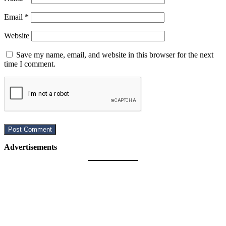
Email
*
Website
Save my name, email, and website in this browser for the next
time I comment.
Advertisements