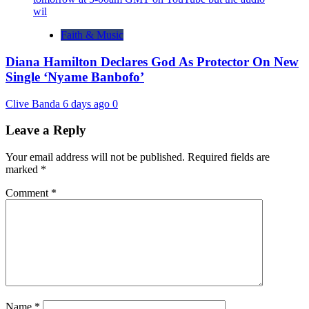
Faith & Music
Diana Hamilton Declares God As Protector On New
Single ‘Nyame Banbofo’
Clive Banda
6 days ago
0
Leave a Reply
Your email address will not be published.
Required fields are
marked
*
Comment
*
Name
*