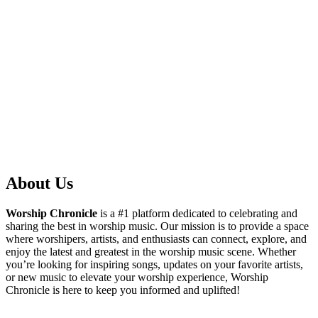
About Us
Worship Chronicle
is a #1 platform dedicated to celebrating and
sharing the best in worship music. Our mission is to provide a space
where worshipers, artists, and enthusiasts can connect, explore, and
enjoy the latest and greatest in the worship music scene. Whether
you’re looking for inspiring songs, updates on your favorite artists,
or new music to elevate your worship experience, Worship
Chronicle is here to keep you informed and uplifted!