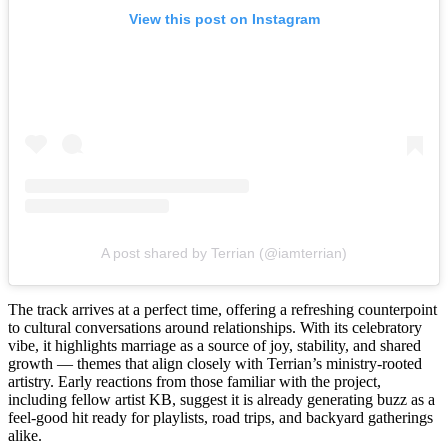
View this post on Instagram
A post shared by Terrian (@iamterrian)
The track arrives at a perfect time, offering a refreshing counterpoint
to cultural conversations around relationships. With its celebratory
vibe, it highlights marriage as a source of joy, stability, and shared
growth — themes that align closely with Terrian’s ministry-rooted
artistry. Early reactions from those familiar with the project,
including fellow artist KB, suggest it is already generating buzz as a
feel-good hit ready for playlists, road trips, and backyard gatherings
alike.