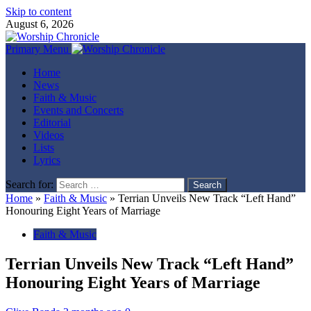
Skip to content
August 6, 2026
Primary Menu
Home
News
Faith & Music
Events and Concerts
Editorial
Videos
Lists
Lyrics
Search for:
Home
»
Faith & Music
»
Terrian Unveils New Track “Left Hand”
Honouring Eight Years of Marriage
Faith & Music
Terrian Unveils New Track “Left Hand”
Honouring Eight Years of Marriage