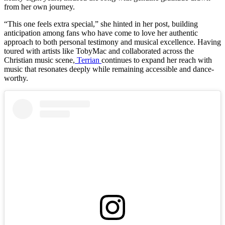
from her own journey.
“This one feels extra special,” she hinted in her post, building
anticipation among fans who have come to love her authentic
approach to both personal testimony and musical excellence. Having
toured with artists like TobyMac and collaborated across the
Christian music scene,
Terrian
continues to expand her reach with
music that resonates deeply while remaining accessible and dance-
worthy.