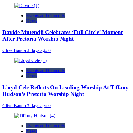
Events and Concerts
News
Davide Mutendji Celebrates ‘Full Circle’ Moment
After Pretoria Worship Night
Clive Banda
3 days ago
0
Events and Concerts
News
Lloyd Cele Reflects On Leading Worship At Tiffany
Hudson’s Pretoria Worship Night
Clive Banda
3 days ago
0
Events and Concerts
News