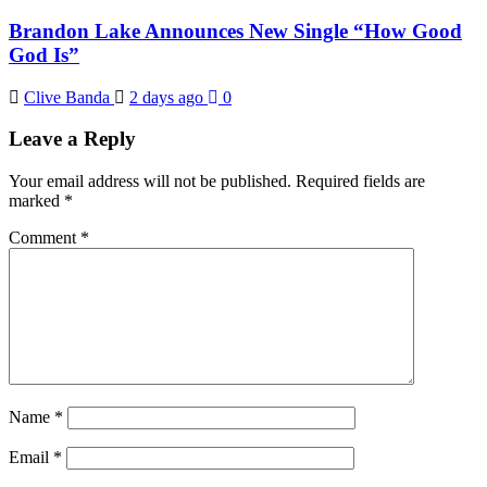
Brandon Lake Announces New Single “How Good
God Is”
Clive Banda
2 days ago
0
Leave a Reply
Your email address will not be published.
Required fields are
marked
*
Comment
*
Name
*
Email
*