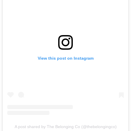
View this post on Instagram
A post shared by The Belonging Co (@thebelongingco)