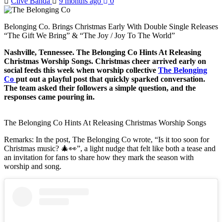
Clive Banda
9 months ago
0
Belonging Co. Brings Christmas Early With Double Single Releases
“The Gift We Bring” & “The Joy / Joy To The World”
Nashville, Tennessee. The Belonging Co Hints At Releasing
Christmas Worship Songs. Christmas cheer arrived early on
social feeds this week when worship collective
The Belonging
Co
put out a playful post that quickly sparked conversation.
The team asked their followers a simple question, and the
responses came pouring in.
The Belonging Co Hints At Releasing Christmas Worship Songs
Remarks: In the post, The Belonging Co wrote, “Is it too soon for
Christmas music? 🎄👀”, a light nudge that felt like both a tease and
an invitation for fans to share how they mark the season with
worship and song.