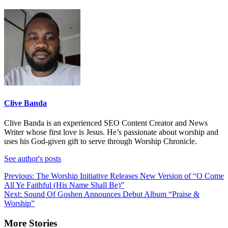
Clive Banda
Clive Banda is an experienced SEO Content Creator and News
Writer whose first love is Jesus. He’s passionate about worship and
uses his God-given gift to serve through Worship Chronicle.
See author's posts
Post
Previous:
The Worship Initiative Releases New Version of “O Come
All Ye Faithful (His Name Shall Be)”
navigation
Next:
Sound Of Goshen Announces Debut Album “Praise &
Worship”
More Stories