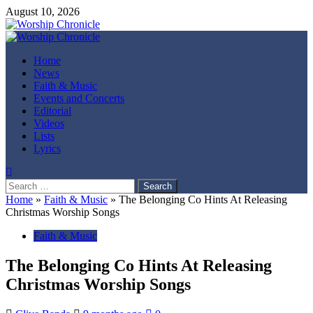
Skip
August 10, 2026
to
content
Primary
Menu
Home
News
Faith & Music
Events and Concerts
Editorial
Videos
Lists
Lyrics
Search
for:
Home
»
Faith & Music
»
The Belonging Co Hints At Releasing
Christmas Worship Songs
Faith & Music
The Belonging Co Hints At Releasing
Christmas Worship Songs