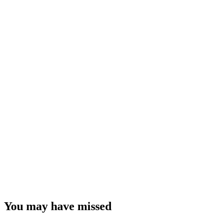
You may have missed