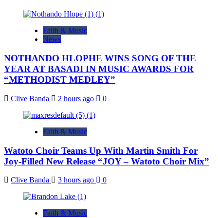
Faith & Music
News
NOTHANDO HLOPHE WINS SONG OF THE
YEAR AT BASADI IN MUSIC AWARDS FOR
“METHODIST MEDLEY”
Clive Banda
2 hours ago
0
Faith & Music
Watoto Choir Teams Up With Martin Smith For
Joy-Filled New Release “JOY – Watoto Choir Mix”
Clive Banda
3 hours ago
0
Faith & Music