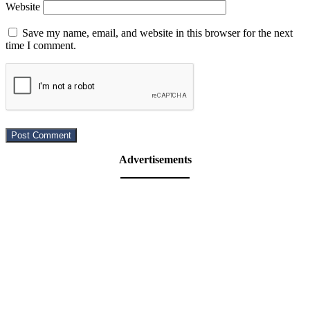
Website
Save my name, email, and website in this browser for the next
time I comment.
Advertisements