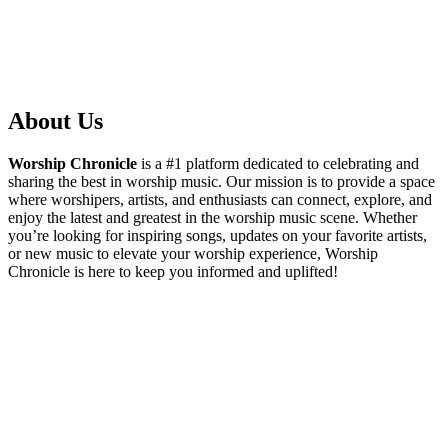
About Us
Worship Chronicle
is a #1 platform dedicated to celebrating and
sharing the best in worship music. Our mission is to provide a space
where worshipers, artists, and enthusiasts can connect, explore, and
enjoy the latest and greatest in the worship music scene. Whether
you’re looking for inspiring songs, updates on your favorite artists,
or new music to elevate your worship experience, Worship
Chronicle is here to keep you informed and uplifted!