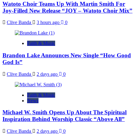
Watoto Choir Teams Up With Martin Smith For
Joy-Filled New Release “JOY – Watoto Choir Mix”
Clive Banda
3 hours ago
0
Faith & Music
Brandon Lake Announces New Single “How Good
God Is”
Clive Banda
2 days ago
0
Faith & Music
News
Michael W. Smith Opens Up About The Spiritual
Inspiration Behind Worship Classic “Above All”
Clive Banda
2 days ago
0