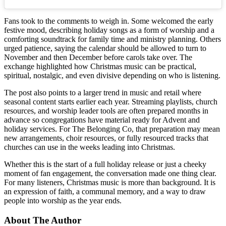
Fans took to the comments to weigh in. Some welcomed the early
festive mood, describing holiday songs as a form of worship and a
comforting soundtrack for family time and ministry planning. Others
urged patience, saying the calendar should be allowed to turn to
November and then December before carols take over. The
exchange highlighted how Christmas music can be practical,
spiritual, nostalgic, and even divisive depending on who is listening.
The post also points to a larger trend in music and retail where
seasonal content starts earlier each year. Streaming playlists, church
resources, and worship leader tools are often prepared months in
advance so congregations have material ready for Advent and
holiday services. For The Belonging Co, that preparation may mean
new arrangements, choir resources, or fully resourced tracks that
churches can use in the weeks leading into Christmas.
Whether this is the start of a full holiday release or just a cheeky
moment of fan engagement, the conversation made one thing clear.
For many listeners, Christmas music is more than background. It is
an expression of faith, a communal memory, and a way to draw
people into worship as the year ends.
About The Author