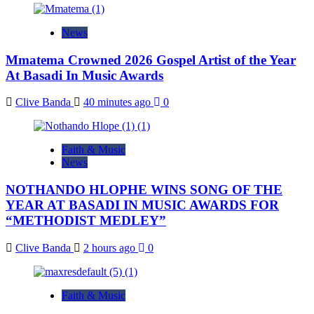
News
Mmatema Crowned 2026 Gospel Artist of the Year
At Basadi In Music Awards
Clive Banda
40 minutes ago
0
Faith & Music
News
NOTHANDO HLOPHE WINS SONG OF THE
YEAR AT BASADI IN MUSIC AWARDS FOR
“METHODIST MEDLEY”
Clive Banda
2 hours ago
0
Faith & Music