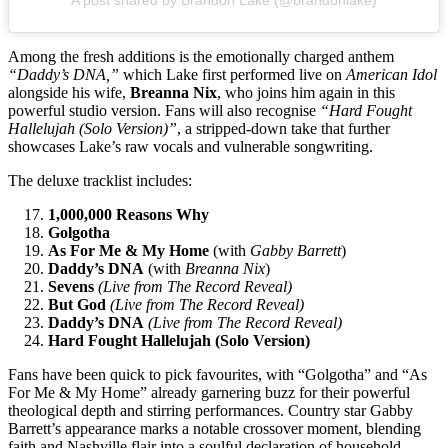
A post shared by Brandon Lake (@brandonlake)
Among the fresh additions is the emotionally charged anthem
“Daddy’s DNA,”
which Lake first performed live on
American Idol
alongside his wife,
Breanna Nix
, who joins him again in this
powerful studio version. Fans will also recognise
“Hard Fought
Hallelujah (Solo Version)”
, a stripped-down take that further
showcases Lake’s raw vocals and vulnerable songwriting.
The deluxe tracklist includes:
1,000,000 Reasons Why
Golgotha
As For Me & My Home
(with
Gabby Barrett
)
Daddy’s DNA
(with
Breanna Nix
)
Sevens
(Live from The Record Reveal)
But God
(Live from The Record Reveal)
Daddy’s DNA
(Live from The Record Reveal)
Hard Fought Hallelujah (Solo Version)
Fans have been quick to pick favourites, with “Golgotha” and “As
For Me & My Home” already garnering buzz for their powerful
theological depth and stirring performances. Country star Gabby
Barrett’s appearance marks a notable crossover moment, blending
faith and Nashville flair into a soulful declaration of household