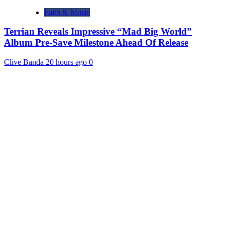
Faith & Music
Terrian Reveals Impressive “Mad Big World”
Album Pre-Save Milestone Ahead Of Release
Clive Banda
20 hours ago
0