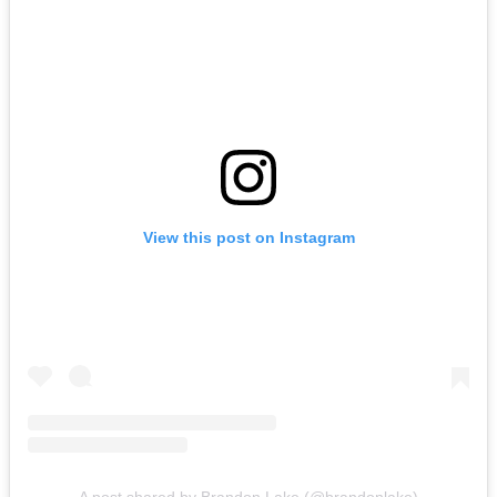
View this post on Instagram