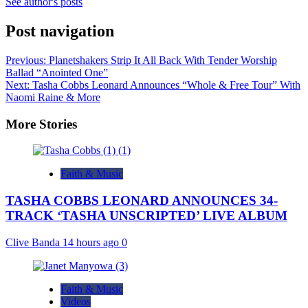
See author's posts
Post navigation
Previous:
Planetshakers Strip It All Back With Tender Worship
Ballad “Anointed One”
Next:
Tasha Cobbs Leonard Announces “Whole & Free Tour” With
Naomi Raine & More
More Stories
Faith & Music
TASHA COBBS LEONARD ANNOUNCES 34-
TRACK ‘TASHA UNSCRIPTED’ LIVE ALBUM
Clive Banda
14 hours ago
0
Faith & Music
Videos