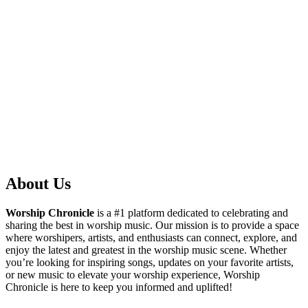
About Us
Worship Chronicle
is a #1 platform dedicated to celebrating and
sharing the best in worship music. Our mission is to provide a space
where worshipers, artists, and enthusiasts can connect, explore, and
enjoy the latest and greatest in the worship music scene. Whether
you’re looking for inspiring songs, updates on your favorite artists,
or new music to elevate your worship experience, Worship
Chronicle is here to keep you informed and uplifted!