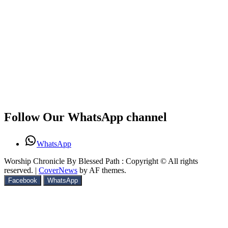
Follow Our WhatsApp channel
WhatsApp
Worship Chronicle By Blessed Path : Copyright © All rights
reserved.
|
CoverNews
by AF themes.
Facebook
WhatsApp