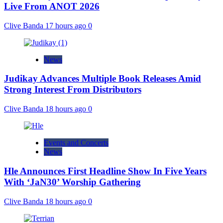
Live From ANOT 2026
Clive Banda
17 hours ago
0
News
Judikay Advances Multiple Book Releases Amid
Strong Interest From Distributors
Clive Banda
18 hours ago
0
Events and Concerts
News
Hle Announces First Headline Show In Five Years
With ‘JaN30’ Worship Gathering
Clive Banda
18 hours ago
0