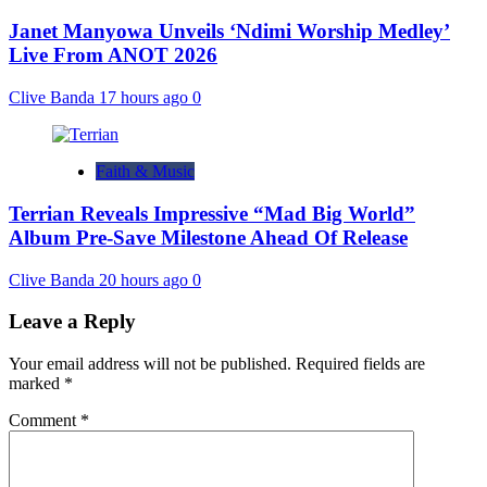
Janet Manyowa Unveils ‘Ndimi Worship Medley’
Live From ANOT 2026
Clive Banda
17 hours ago
0
Faith & Music
Terrian Reveals Impressive “Mad Big World”
Album Pre-Save Milestone Ahead Of Release
Clive Banda
20 hours ago
0
Leave a Reply
Your email address will not be published.
Required fields are
marked
*
Comment
*