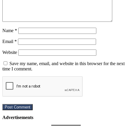
Name
*
Email
*
Website
Save my name, email, and website in this browser for the next
time I comment.
Advertisements