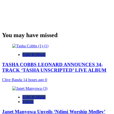
You may have missed
Faith & Music
TASHA COBBS LEONARD ANNOUNCES 34-
TRACK ‘TASHA UNSCRIPTED’ LIVE ALBUM
Clive Banda
14 hours ago
0
Faith & Music
Videos
Janet Manyowa Unveils ‘Ndimi Worship Medley’