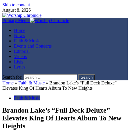
Skip to content
August 8, 2026
Primary Menu
Home
News
Faith & Music
Events and Concerts
Editorial
Videos
Lists
Lyrics
Search for:
Home
»
Faith & Music
»
Brandon Lake’s “Full Deck Deluxe”
Elevates King Of Hearts Album To New Heights
Faith & Music
Brandon Lake’s “Full Deck Deluxe”
Elevates King Of Hearts Album To New
Heights