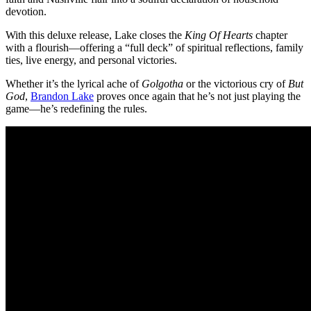
devotion.
With this deluxe release, Lake closes the
King Of Hearts
chapter
with a flourish—offering a “full deck” of spiritual reflections, family
ties, live energy, and personal victories.
Whether it’s the lyrical ache of
Golgotha
or the victorious cry of
But
God
,
Brandon Lake
proves once again that he’s not just playing the
game—he’s redefining the rules.