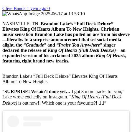
Clive Banda
1 year ago
0
NASHVILLE, TN.
Brandon Lake’s “Full Deck Deluxe”
Elevates King Of Hearts Album To New Heights. Christian
music sensation Brandon Lake has pulled an ace from his sleeve
—literally. In a surprise announcement that set social media
alight, the
“Gratitude”
and
“Praise You Anywhere”
singer
declared the release of
King Of Hearts (Full Deck Deluxe)
—an
expanded version of his acclaimed 2025 album
King Of Hearts
,
featuring eight brand new tracks.
Brandon Lake’s “Full Deck Deluxe” Elevates King Of Hearts
Album To New Heights
“
SURPRISE! We ain’t done yet…
I got 8 more tracks for you,”
Lake wrote excitedly on Instagram. “
King Of Hearts (Full Deck
Deluxe)
is out now!! Which one is your favourite?! 👇🏼”