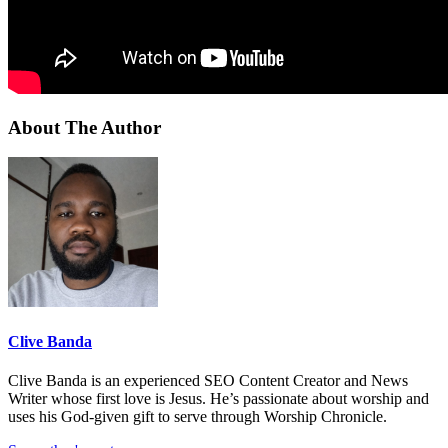
About The Author
Clive Banda
Clive Banda is an experienced SEO Content Creator and News
Writer whose first love is Jesus. He’s passionate about worship and
uses his God-given gift to serve through Worship Chronicle.