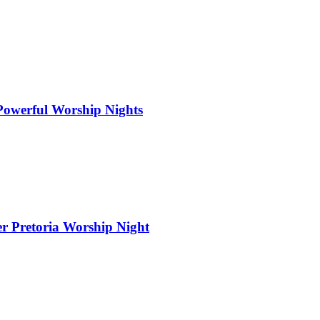
 Powerful Worship Nights
er Pretoria Worship Night