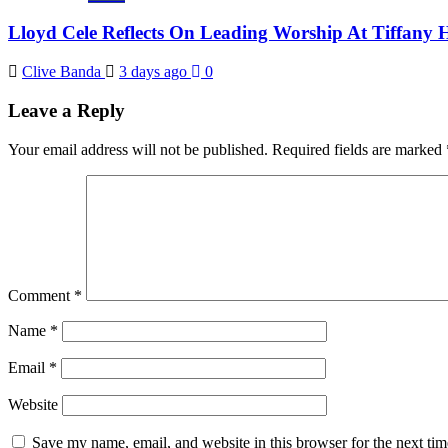
Lloyd Cele Reflects On Leading Worship At Tiffany 
Clive Banda
3 days ago
0
Leave a Reply
Your email address will not be published.
Required fields are marked
Comment
*
Name
*
Email
*
Website
Save my name, email, and website in this browser for the next ti