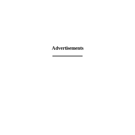
Advertisements