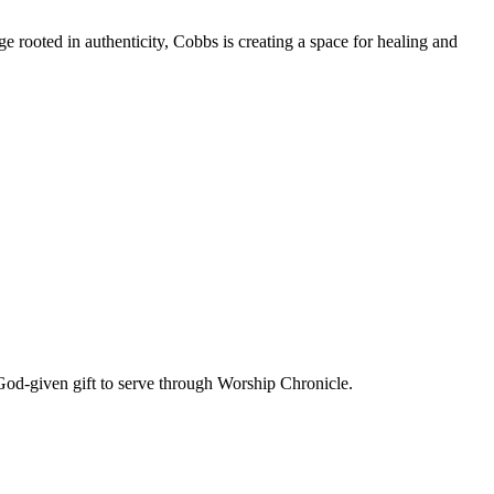
e rooted in authenticity, Cobbs is creating a space for healing and
God-given gift to serve through Worship Chronicle.