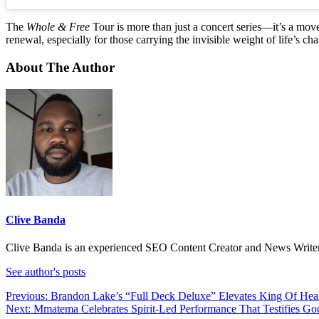
The
Whole & Free
Tour is more than just a concert series—it’s a move
renewal, especially for those carrying the invisible weight of life’s cha
About The Author
Clive Banda
Clive Banda is an experienced SEO Content Creator and News Writer w
See author's posts
Post
Previous:
Brandon Lake’s “Full Deck Deluxe” Elevates King Of He
Next:
Mmatema Celebrates Spirit-Led Performance That Testifies Go
navigation