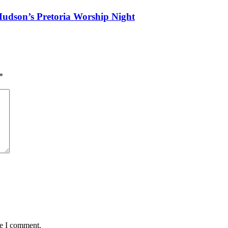
Hudson’s Pretoria Worship Night
*
me I comment.