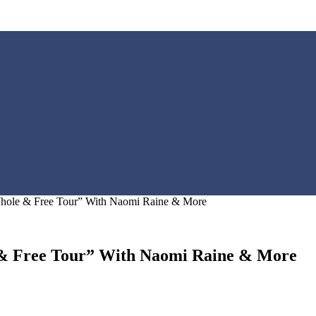
hole & Free Tour” With Naomi Raine & More
& Free Tour” With Naomi Raine & More