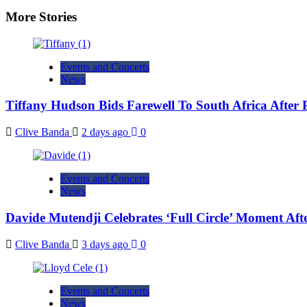
More Stories
Events and Concerts
News
Tiffany Hudson Bids Farewell To South Africa After
Clive Banda
2 days ago
0
Events and Concerts
News
Davide Mutendji Celebrates ‘Full Circle’ Moment Aft
Clive Banda
3 days ago
0
Events and Concerts
News