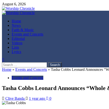
Skip
August 6, 2026
to
content
Primary
Menu
Home
News
Faith & Music
Events and Concerts
Editorial
Videos
Lists
Lyrics
Search
for:
Home
»
Events and Concerts
»
Tasha Cobbs Leonard Announces “W
Events and Concerts
Tasha Cobbs Leonard Announces “Whole 
Clive Banda
1 year ago
0