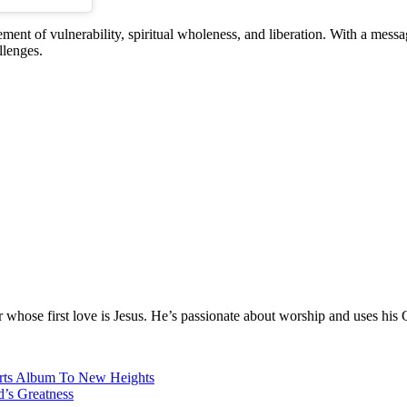
ment of vulnerability, spiritual wholeness, and liberation. With a messag
llenges.
hose first love is Jesus. He’s passionate about worship and uses his 
arts Album To New Heights
d’s Greatness