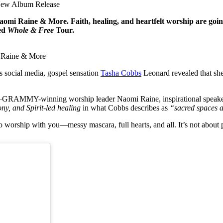
New Album Release
i Raine & More. Faith, healing, and heartfelt worship are goi
ted
Whole & Free
Tour.
 Raine & More
s social media, gospel sensation
Tasha Cobbs
Leonard revealed that she
h—GRAMMY-winning worship leader Naomi Raine, inspirational speaker 
ny, and Spirit-led healing
in what Cobbs describes as
“sacred spaces a
rship with you—messy mascara, full hearts, and all. It’s not about pe