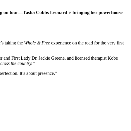
ng on tour—Tasha Cobbs Leonard is bringing her powerhouse
’s taking the
Whole & Free
experience on the road for the very first
and First Lady Dr. Jackie Greene, and licensed therapist Kobe
cross the country.”
rfection. It’s about presence.”