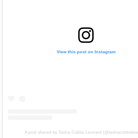
View this post on Instagram
A post shared by Tasha Cobbs Leonard (@tashacobbsleo