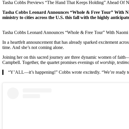
Tasha Cobbs Previews “The Hand That Keeps Holding” Ahead Of 
Tasha Cobbs Leonard Announces “Whole & Free Tour” With Naom
ministry to cities across the U.S. this fall with the highly anticipa
Tasha Cobbs Leonard Announces “Whole & Free Tour” With Naomi
In a heartfelt announcement that has already sparked excitement acros
time. And she’s not coming alone.
Joining her on this sacred journey are three dynamic women of fait
Campbell. Together, the quartet promises evenings of
worship, testimo
“Y’ALL—it’s happening!” Cobbs wrote excitedly. “We’re ready to wo