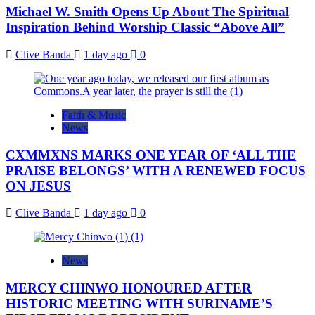
Michael W. Smith Opens Up About The Spiritual
Inspiration Behind Worship Classic “Above All”
Clive Banda
1 day ago
0
Faith & Music
News
CXMMXNS MARKS ONE YEAR OF ‘ALL THE
PRAISE BELONGS’ WITH A RENEWED FOCUS
ON JESUS
Clive Banda
1 day ago
0
News
MERCY CHINWO HONOURED AFTER
HISTORIC MEETING WITH SURINAME’S