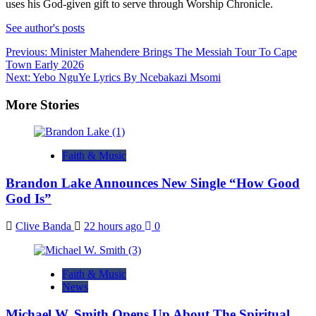
uses his God-given gift to serve through Worship Chronicle.
See author's posts
Post
Previous:
Minister Mahendere Brings The Messiah Tour To Cape
Town Early 2026
navigation
Next:
Yebo NguYe Lyrics By Ncebakazi Msomi
More Stories
Faith & Music
Brandon Lake Announces New Single “How Good
God Is”
Clive Banda
22 hours ago
0
Faith & Music
News
Michael W. Smith Opens Up About The Spiritual