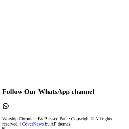
Follow Our WhatsApp channel
WhatsApp
Worship Chronicle By Blessed Path : Copyright © All rights
reserved.
|
CoverNews
by AF themes.