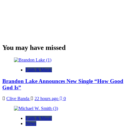
You may have missed
Faith & Music
Brandon Lake Announces New Single “How Good
God Is”
Clive Banda
22 hours ago
0
Faith & Music
News