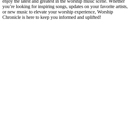
enjoy the latest and greatest in the worship music scene. Whether
you’re looking for inspiring songs, updates on your favorite artists,
or new music to elevate your worship experience, Worship
Chronicle is here to keep you informed and uplifted!