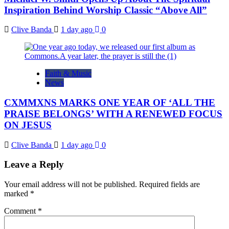
Inspiration Behind Worship Classic “Above All”
Clive Banda
1 day ago
0
Faith & Music
News
CXMMXNS MARKS ONE YEAR OF ‘ALL THE
PRAISE BELONGS’ WITH A RENEWED FOCUS
ON JESUS
Clive Banda
1 day ago
0
Leave a Reply
Your email address will not be published.
Required fields are
marked
*
Comment
*