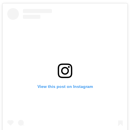
View this post on Instagram