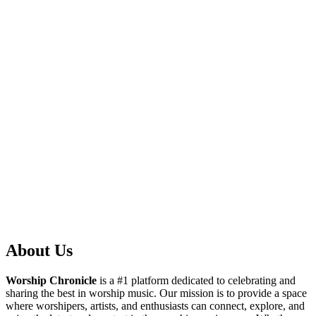
About Us
Worship Chronicle
is a #1 platform dedicated to celebrating and
sharing the best in worship music. Our mission is to provide a space
where worshipers, artists, and enthusiasts can connect, explore, and