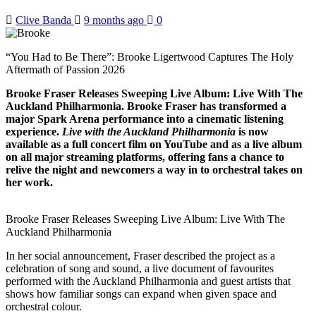
Clive Banda
9 months ago
0
“You Had to Be There”: Brooke Ligertwood Captures The Holy
Aftermath of Passion 2026
Brooke Fraser Releases Sweeping Live Album: Live With The
Auckland Philharmonia. Brooke Fraser has transformed a
major Spark Arena performance into a cinematic listening
experience.
Live with the Auckland Philharmonia
is now
available as a full concert film on YouTube and as a live album
on all major streaming platforms, offering fans a chance to
relive the night and newcomers a way in to orchestral takes on
her work.
Brooke Fraser Releases Sweeping Live Album: Live With The
Auckland Philharmonia
In her social announcement, Fraser described the project as a
celebration of song and sound, a live document of favourites
performed with the Auckland Philharmonia and guest artists that
shows how familiar songs can expand when given space and
orchestral colour.