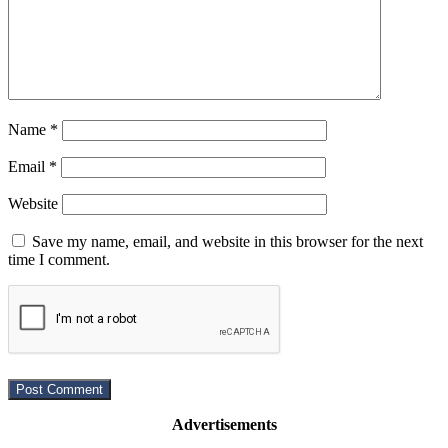
Name
*
Email
*
Website
Save my name, email, and website in this browser for the next
time I comment.
Advertisements