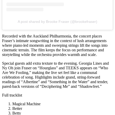
A post shared by Brooke Fraser (@brookefraser)
Recorded with the Auckland Philharmonia, the concert places
Fraser’s intimate songwriting in the context of lush arrangements
where piano-led moments and sweeping strings lift the songs into
cinematic terrain. The film keeps the focus on performance and
storytelling while the orchestra provides warmth and scale.
Special guests add extra texture to the evening. Georgia Lines and
Ny Oh join Fraser on “Hourglass” and TEEKS appears on “Who
Are We Fooling,” making the live set feel like a communal
celebration of song. Highlights include grand, string-forward
readings of “Albertine” and “Something in the Water” and tender,
pared-back versions of “Deciphering Me” and “Shadowfeet.”
Full tracklist
Magical Machine
Better
Betty