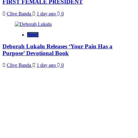
FIRST FEMALE PRESIDENT
Clive Banda
1 day ago
0
News
Deborah Lukalu Releases ‘Your Pain Has a
Purpose’ Devotional Book
Clive Banda
1 day ago
0