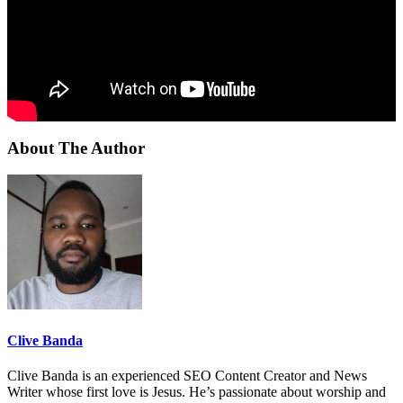
About The Author
Clive Banda
Clive Banda is an experienced SEO Content Creator and News
Writer whose first love is Jesus. He’s passionate about worship and