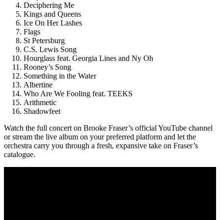
Deciphering Me
Kings and Queens
Ice On Her Lashes
Flags
St Petersburg
C.S. Lewis Song
Hourglass feat. Georgia Lines and Ny Oh
Rooney’s Song
Something in the Water
Albertine
Who Are We Fooling feat. TEEKS
Arithmetic
Shadowfeet
Watch the full concert on Brooke Fraser’s official YouTube channel
or stream the live album on your preferred platform and let the
orchestra carry you through a fresh, expansive take on Fraser’s
catalogue.