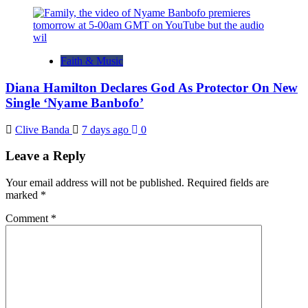
Faith & Music
Diana Hamilton Declares God As Protector On New
Single ‘Nyame Banbofo’
Clive Banda
7 days ago
0
Leave a Reply
Your email address will not be published.
Required fields are
marked
*
Comment
*