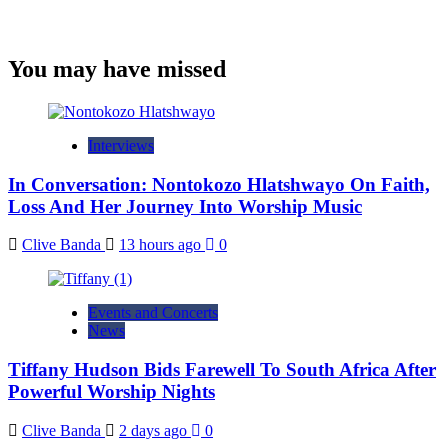
You may have missed
Interviews
In Conversation: Nontokozo Hlatshwayo On Faith,
Loss And Her Journey Into Worship Music
Clive Banda
13 hours ago
0
Events and Concerts
News
Tiffany Hudson Bids Farewell To South Africa After
Powerful Worship Nights
Clive Banda
2 days ago
0