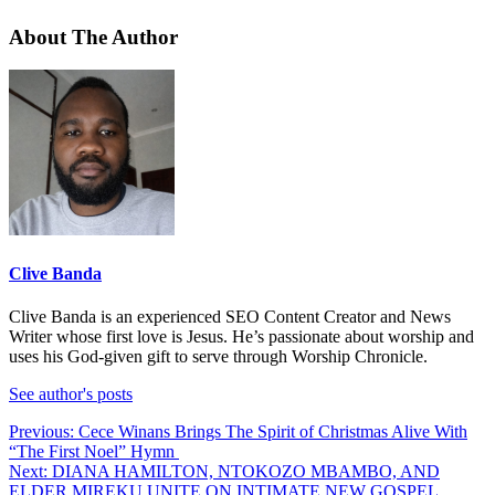
About The Author
Clive Banda
Clive Banda is an experienced SEO Content Creator and News
Writer whose first love is Jesus. He’s passionate about worship and
uses his God-given gift to serve through Worship Chronicle.
See author's posts
Post
Previous:
Cece Winans Brings The Spirit of Christmas Alive With
“The First Noel” Hymn
navigation
Next:
DIANA HAMILTON, NTOKOZO MBAMBO, AND
ELDER MIREKU UNITE ON INTIMATE NEW GOSPEL