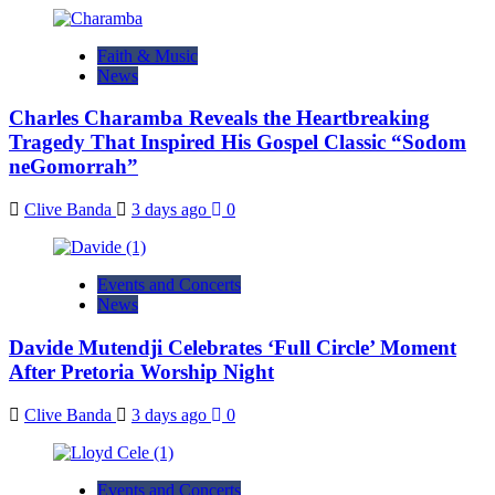
Faith & Music
News
Charles Charamba Reveals the Heartbreaking
Tragedy That Inspired His Gospel Classic “Sodom
neGomorrah”
Clive Banda
3 days ago
0
Events and Concerts
News
Davide Mutendji Celebrates ‘Full Circle’ Moment
After Pretoria Worship Night
Clive Banda
3 days ago
0
Events and Concerts