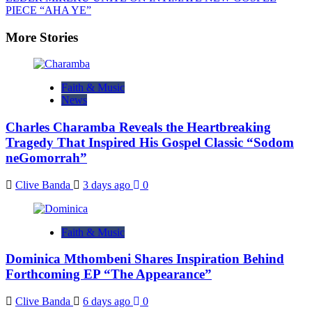
PIECE “AHA YE”
More Stories
Faith & Music
News
Charles Charamba Reveals the Heartbreaking
Tragedy That Inspired His Gospel Classic “Sodom
neGomorrah”
Clive Banda
3 days ago
0
Faith & Music
Dominica Mthombeni Shares Inspiration Behind
Forthcoming EP “The Appearance”
Clive Banda
6 days ago
0