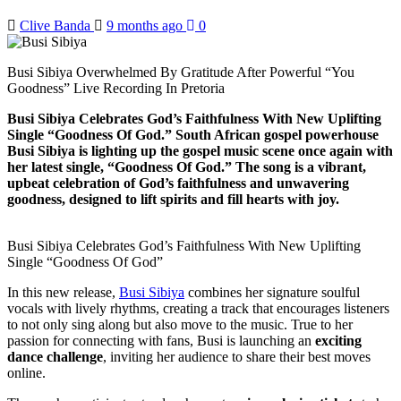
Clive Banda
9 months ago
0
Busi Sibiya Overwhelmed By Gratitude After Powerful “You
Goodness” Live Recording In Pretoria
Busi Sibiya Celebrates God’s Faithfulness With New Uplifting
Single “Goodness Of God.” South African gospel powerhouse
Busi Sibiya is lighting up the gospel music scene once again with
her latest single, “Goodness Of God.” The song is a vibrant,
upbeat celebration of God’s faithfulness and unwavering
goodness, designed to lift spirits and fill hearts with joy.
Busi Sibiya Celebrates God’s Faithfulness With New Uplifting
Single “Goodness Of God”
In this new release,
Busi Sibiya
combines her signature soulful
vocals with lively rhythms, creating a track that encourages listeners
to not only sing along but also move to the music. True to her
passion for connecting with fans, Busi is launching an
exciting
dance challenge
, inviting her audience to share their best moves
online.