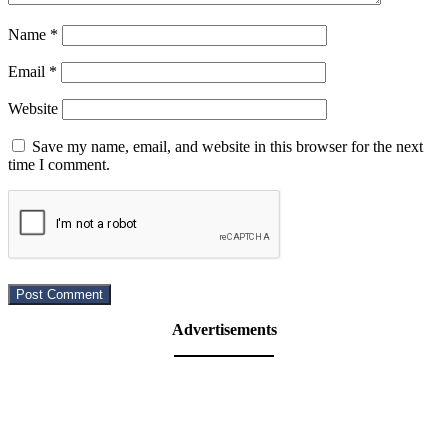
Name
*
Email
*
Website
Save my name, email, and website in this browser for the next
time I comment.
Advertisements