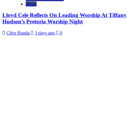
News
Lloyd Cele Reflects On Leading Worship At Tiffany
Hudson’s Pretoria Worship Night
Clive Banda
3 days ago
0