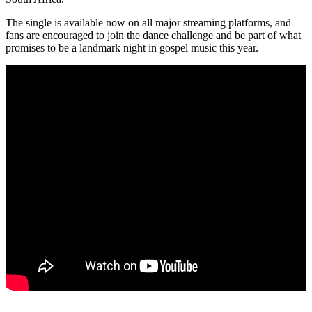
The single is available now on all major streaming platforms, and
fans are encouraged to join the dance challenge and be part of what
promises to be a landmark night in gospel music this year.