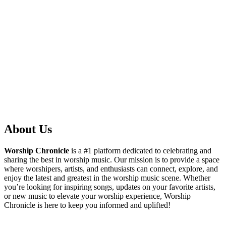
About Us
Worship Chronicle
is a #1 platform dedicated to celebrating and
sharing the best in worship music. Our mission is to provide a space
where worshipers, artists, and enthusiasts can connect, explore, and
enjoy the latest and greatest in the worship music scene. Whether
you’re looking for inspiring songs, updates on your favorite artists,
or new music to elevate your worship experience, Worship
Chronicle is here to keep you informed and uplifted!