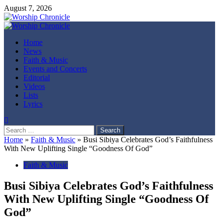
Skip
August 7, 2026
to
content
Primary
Menu
Home
News
Faith & Music
Events and Concerts
Editorial
Videos
Lists
Lyrics
Search
for:
Home
»
Faith & Music
»
Busi Sibiya Celebrates God’s Faithfulness
With New Uplifting Single “Goodness Of God”
Faith & Music
Busi Sibiya Celebrates God’s Faithfulness
With New Uplifting Single “Goodness Of
God”