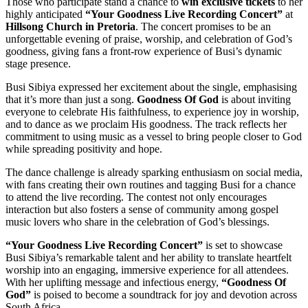
Those who participate stand a chance to
win exclusive tickets
to her
highly anticipated
“Your Goodness Live Recording Concert”
at
Hillsong Church in Pretoria
. The concert promises to be an
unforgettable evening of praise, worship, and celebration of God’s
goodness, giving fans a front-row experience of Busi’s dynamic
stage presence.
Busi Sibiya expressed her excitement about the single, emphasising
that it’s more than just a song.
Goodness Of God
is about inviting
everyone to celebrate His faithfulness, to experience joy in worship,
and to dance as we proclaim His goodness. The track reflects her
commitment to using music as a vessel to bring people closer to God
while spreading positivity and hope.
The dance challenge is already sparking enthusiasm on social media,
with fans creating their own routines and tagging Busi for a chance
to attend the live recording. The contest not only encourages
interaction but also fosters a sense of community among gospel
music lovers who share in the celebration of God’s blessings.
“Your Goodness Live Recording Concert”
is set to showcase
Busi Sibiya’s remarkable talent and her ability to translate heartfelt
worship into an engaging, immersive experience for all attendees.
With her uplifting message and infectious energy,
“Goodness Of
God”
is poised to become a soundtrack for joy and devotion across
South Africa.