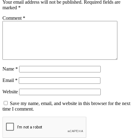
Your email address will not be published.
Required fields are
marked
*
Comment
*
Name
*
Email
*
Website
Save my name, email, and website in this browser for the next
time I comment.