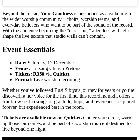
Beyond the music,
Your Goodness
is positioned as a gathering for
the wider worship community—choirs, worship teams, and
everyday believers who want to be part of the sound of the record.
With the audience becoming the “choir mic,” attendees will help
shape the live texture that studio walls can’t contain.
Event Essentials
Date:
Saturday, 13 December
Venue:
Hillsong Church Pretoria
Tickets:
R350
via
Quicket
Format:
Live worship recording
Whether you’ve followed Busi Sibiya’s journey for years or you’re
discovering her voice for the first time, this recording night offers a
front-row seat to songs of gratitude, hope, and reverence—captured
forever, but experienced best in the room.
Tickets are available now on Quicket.
Gather your circle, warm
up those harmonies, and be part of a worship moment destined to
live beyond one night.