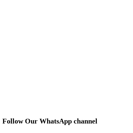
Follow Our WhatsApp channel