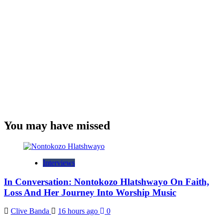
You may have missed
Interviews
In Conversation: Nontokozo Hlatshwayo On Faith,
Loss And Her Journey Into Worship Music
Clive Banda
16 hours ago
0