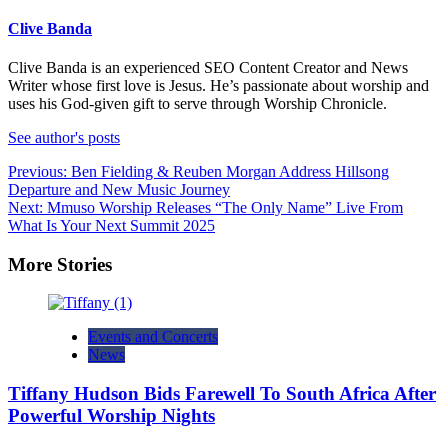
Clive Banda
Clive Banda is an experienced SEO Content Creator and News
Writer whose first love is Jesus. He’s passionate about worship and
uses his God-given gift to serve through Worship Chronicle.
See author's posts
Post
Previous:
Ben Fielding & Reuben Morgan Address Hillsong
Departure and New Music Journey
navigation
Next:
Mmuso Worship Releases “The Only Name” Live From
What Is Your Next Summit 2025
More Stories
Events and Concerts
News
Tiffany Hudson Bids Farewell To South Africa After
Powerful Worship Nights