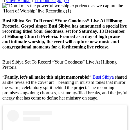
Clive Banda
11 months ago
0
Busi Sibiya Set To Record “Your Goodness” Live At Hillsong
Pretoria. Gospel singer Busi Sibiya has announced a special live
recording titled Your Goodness, set for Saturday, 13 December
at Hillsong Church Pretoria. Framed as a day of high praise
and intimate worship, the event will capture new music and
congregational moments for a forthcoming live release.
Busi Sibiya Set To Record “Your Goodness” Live At Hillsong
Pretoria
“
Family, let’s all make this night memorable!
”
Busi Sibiya
shared
as she revealed the cover art—beaming in mustard tones that mirror
the warm, celebratory spirit behind the project. The recording
promises sing-along choruses, testimony-filled breaks, and the joyful
energy that has come to define her ministry on stage.