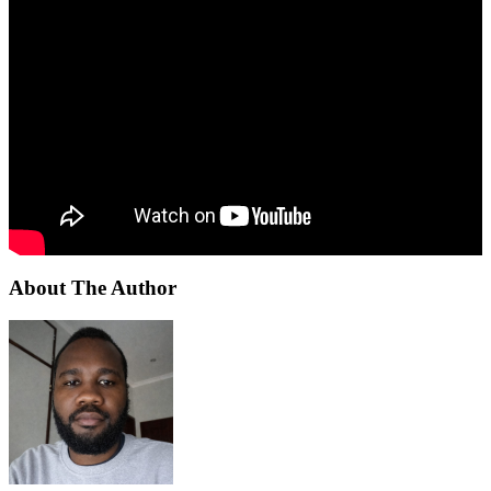
About The Author