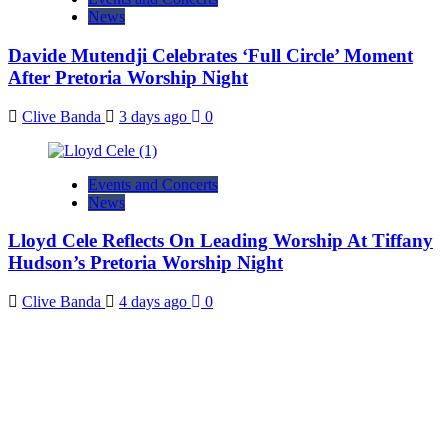
News
Davide Mutendji Celebrates ‘Full Circle’ Moment
After Pretoria Worship Night
Clive Banda
3 days ago
0
Events and Concerts
News
Lloyd Cele Reflects On Leading Worship At Tiffany
Hudson’s Pretoria Worship Night
Clive Banda
4 days ago
0