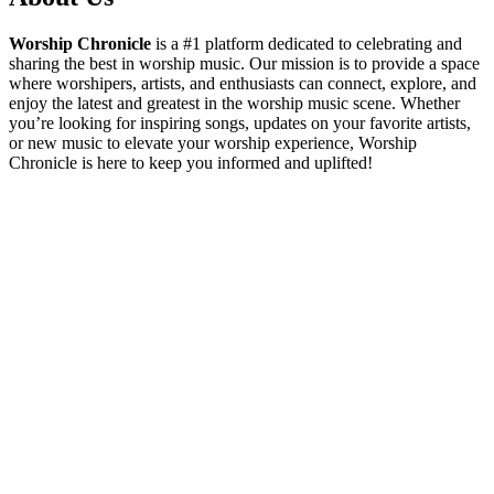
Worship Chronicle
is a #1 platform dedicated to celebrating and
sharing the best in worship music. Our mission is to provide a space
where worshipers, artists, and enthusiasts can connect, explore, and
enjoy the latest and greatest in the worship music scene. Whether
you’re looking for inspiring songs, updates on your favorite artists,
or new music to elevate your worship experience, Worship
Chronicle is here to keep you informed and uplifted!