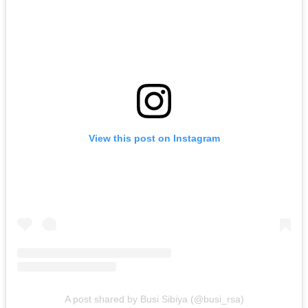
View this post on Instagram
A post shared by Busi Sibiya (@busi_rsa)