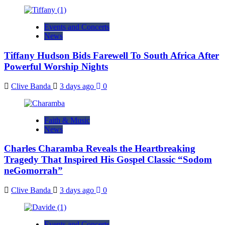
Events and Concerts
News
Tiffany Hudson Bids Farewell To South Africa After
Powerful Worship Nights
Clive Banda
3 days ago
0
Faith & Music
News
Charles Charamba Reveals the Heartbreaking
Tragedy That Inspired His Gospel Classic “Sodom
neGomorrah”
Clive Banda
3 days ago
0
Events and Concerts