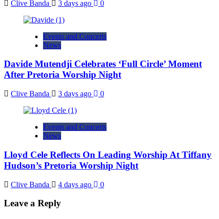
Clive Banda
3 days ago
0
Events and Concerts
News
Davide Mutendji Celebrates ‘Full Circle’ Moment
After Pretoria Worship Night
Clive Banda
3 days ago
0
Events and Concerts
News
Lloyd Cele Reflects On Leading Worship At Tiffany
Hudson’s Pretoria Worship Night
Clive Banda
4 days ago
0
Leave a Reply