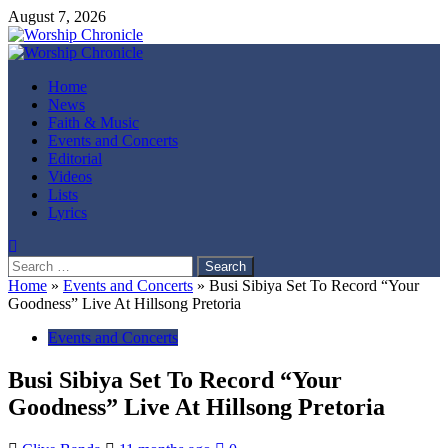
Skip
August 7, 2026
to
content
Primary
Menu
Home
News
Faith & Music
Events and Concerts
Editorial
Videos
Lists
Lyrics
Search
for:
Home
»
Events and Concerts
»
Busi Sibiya Set To Record “Your
Goodness” Live At Hillsong Pretoria
Events and Concerts
Busi Sibiya Set To Record “Your
Goodness” Live At Hillsong Pretoria