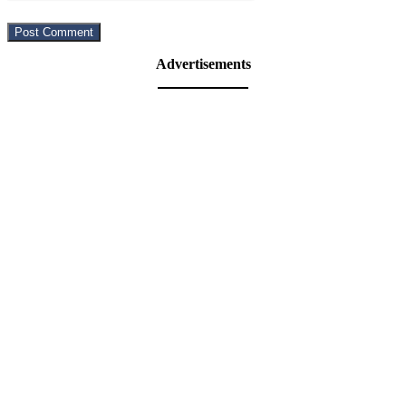
Advertisements