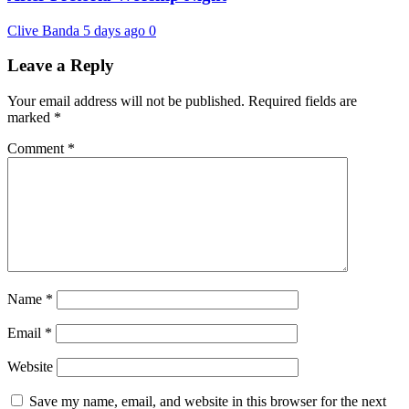
Clive Banda
5 days ago
0
Leave a Reply
Your email address will not be published.
Required fields are
marked
*
Comment
*
Name
*
Email
*
Website
Save my name, email, and website in this browser for the next