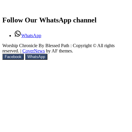
Follow Our WhatsApp channel
WhatsApp
Worship Chronicle By Blessed Path : Copyright © All rights
reserved.
|
CoverNews
by AF themes.
Facebook
WhatsApp