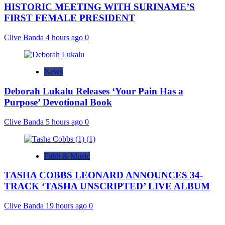
HISTORIC MEETING WITH SURINAME’S
FIRST FEMALE PRESIDENT
Clive Banda
4 hours ago
0
News
Deborah Lukalu Releases ‘Your Pain Has a
Purpose’ Devotional Book
Clive Banda
5 hours ago
0
Faith & Music
TASHA COBBS LEONARD ANNOUNCES 34-
TRACK ‘TASHA UNSCRIPTED’ LIVE ALBUM
Clive Banda
19 hours ago
0