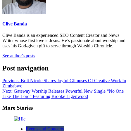
Clive Banda
Clive Banda is an experienced SEO Content Creator and News
Writer whose first love is Jesus. He’s passionate about worship and
uses his God-given gift to serve through Worship Chronicle.
See author's posts
Post navigation
Previous:
Britt Nicole Shares Joyful Glimpses Of Creative Work In
Zimbabwe
Next:
Gateway Worship Releases Powerful New Single “No One
Like The Lord” Featuring Brooke Ligertwood
More Stories
Events and Concerts