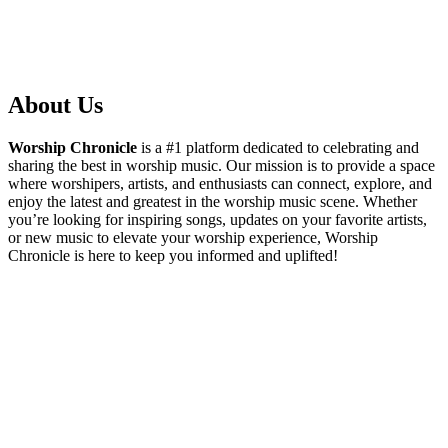
About Us
Worship Chronicle
is a #1 platform dedicated to celebrating and
sharing the best in worship music. Our mission is to provide a space
where worshipers, artists, and enthusiasts can connect, explore, and
enjoy the latest and greatest in the worship music scene. Whether
you’re looking for inspiring songs, updates on your favorite artists,
or new music to elevate your worship experience, Worship
Chronicle is here to keep you informed and uplifted!