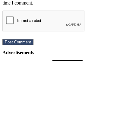
time I comment.
Advertisements