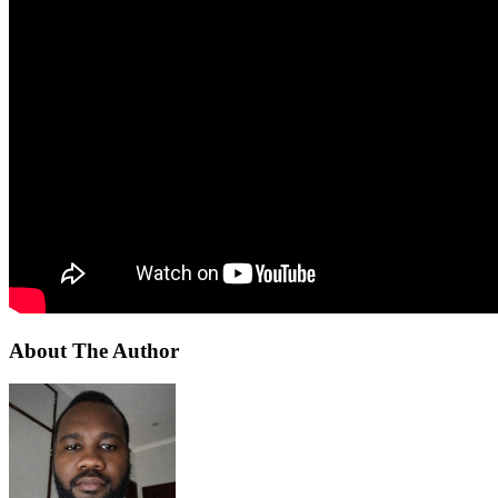
About The Author