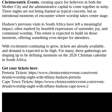
Christocentric Events
, creating space for believers in both the
Mother City and the administrative capital to come together in unity.
These nights are not being framed as typical concerts, but as
intentional moments of encounter where worship takes centre stage.
Hudson’s previous visits to South Africa have left a meaningful
impact, often marked by heartfelt expressions of surrender, joy, and
communal worship. This return is expected to build on those
moments, offering something even deeper for attendees.
With excitement continuing to grow, tickets are already available,
and demand is expected to be high. For many, these gatherings are
shaping up to be defining moments on the 2026 Christian calendar
in South Africa.
Get your tickets here
:
Pretoria Tickets: https://www.christocentricevents.com/event-
details/worship-night-with-tiffany-hudson-pretoria
Cape Town Tickets: https://www.christocentricevents.com/event-
details/worship-night-with-tiffany-hudson-cape-town-2