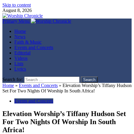
Skip to content
August 8, 2026
Primary Menu
Home
News
Faith & Music
Events and Concerts
Editorial
Videos
Lists
Lyrics
Search for:
Home
»
Events and Concerts
»
Elevation Worship’s Tiffany Hudson
Set For Two Nights Of Worship In South Africa!
Events and Concerts
Elevation Worship’s Tiffany Hudson Set
For Two Nights Of Worship In South
Africa!