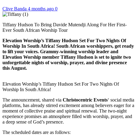
Clive Banda
4 months ago
0
Tiffany Hudson To Bring Davide Mutendji Along For Her First-
Ever South African Worship Tour
Elevation Worship’s Tiffany Hudson Set For Two Nights Of
Worship In South Africa! South African worshippers, get ready
to lift your voices. Grammy-winning worship leader and
Elevation Worship member Tiffany Hudson is set to ignite two
unforgettable nights of worship, prayer, and divine presence
this August.
Elevation Worship’s Tiffany Hudson Set For Two Nights Of
Worship In South Africa!
The announcement, shared via
Christocentric Events
‘ social media
platforms, has already stirred excitement among believers eager for a
moment of collective praise and spiritual renewal. The two-night
experience promises an atmosphere filled with worship, prayer, and
a deep sense of God’s presence.
The scheduled dates are as follows: