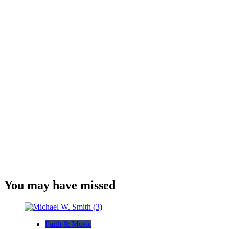
You may have missed
Faith & Music