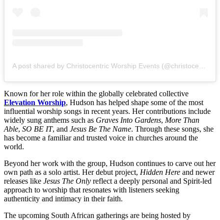
A post shared by Christocentric Worship Events (@christocentric_worship_events)
Known for her role within the globally celebrated collective
Elevation Worship
, Hudson has helped shape some of the most
influential worship songs in recent years. Her contributions include
widely sung anthems such as
Graves Into Gardens
,
More Than
Able
,
SO BE IT
, and
Jesus Be The Name
. Through these songs, she
has become a familiar and trusted voice in churches around the
world.
Beyond her work with the group, Hudson continues to carve out her
own path as a solo artist. Her debut project,
Hidden Here
and newer
releases like
Jesus The Only
reflect a deeply personal and Spirit-led
approach to worship that resonates with listeners seeking
authenticity and intimacy in their faith.
The upcoming South African gatherings are being hosted by