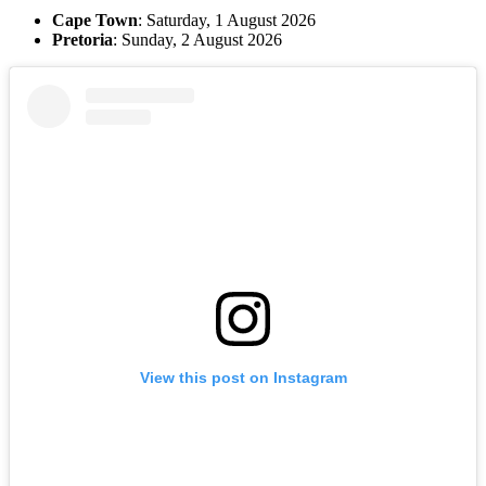
Cape Town
: Saturday, 1 August 2026
Pretoria
: Sunday, 2 August 2026
View this post on Instagram