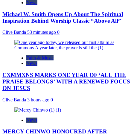
News
Michael W. Smith Opens Up About The Spiritual
Inspiration Behind Worship Classic “Above All”
Clive Banda
53 minutes ago
0
Faith & Music
News
CXMMXNS MARKS ONE YEAR OF ‘ALL THE
PRAISE BELONGS’ WITH A RENEWED FOCUS
ON JESUS
Clive Banda
3 hours ago
0
News
MERCY CHINWO HONOURED AFTER