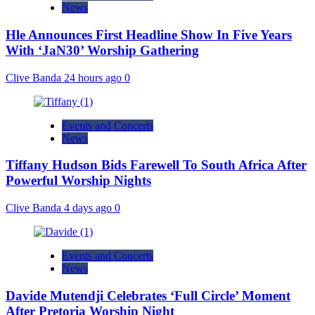
News
Hle Announces First Headline Show In Five Years
With ‘JaN30’ Worship Gathering
Clive Banda
24 hours ago
0
Events and Concerts
News
Tiffany Hudson Bids Farewell To South Africa After
Powerful Worship Nights
Clive Banda
4 days ago
0
Events and Concerts
News
Davide Mutendji Celebrates ‘Full Circle’ Moment
After Pretoria Worship Night