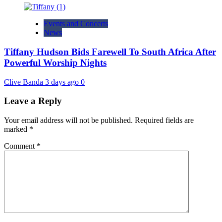
Events and Concerts
News
Tiffany Hudson Bids Farewell To South Africa After
Powerful Worship Nights
Clive Banda
3 days ago
0
Leave a Reply
Your email address will not be published.
Required fields are
marked
*
Comment
*