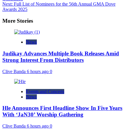
Next:
Full List of Nominees for the 56th Annual GMA Dove
Awards 2025
More Stories
News
Judikay Advances Multiple Book Releases Amid
Strong Interest From Distributors
Clive Banda
6 hours ago
0
Events and Concerts
News
Hle Announces First Headline Show In Five Years
With ‘JaN30’ Worship Gathering
Clive Banda
6 hours ago
0