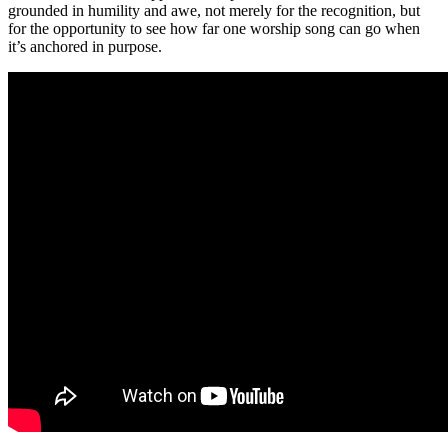
grounded in humility and awe, not merely for the recognition, but
for the opportunity to see how far one worship song can go when
it’s anchored in purpose.