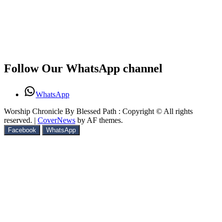
Follow Our WhatsApp channel
WhatsApp
Worship Chronicle By Blessed Path : Copyright © All rights
reserved.
|
CoverNews
by AF themes.
Facebook
WhatsApp