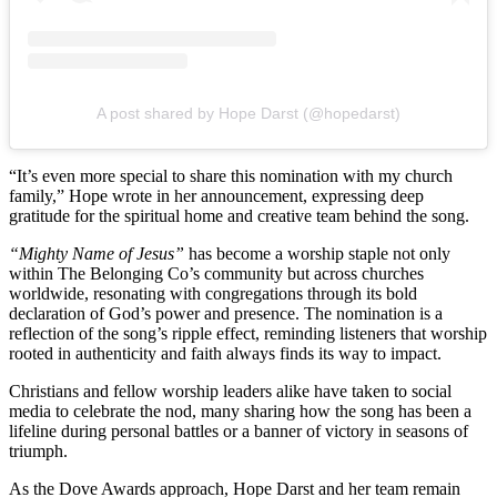
A post shared by Hope Darst (@hopedarst)
“It’s even more special to share this nomination with my church
family,” Hope wrote in her announcement, expressing deep
gratitude for the spiritual home and creative team behind the song.
“Mighty Name of Jesus”
has become a worship staple not only
within The Belonging Co’s community but across churches
worldwide, resonating with congregations through its bold
declaration of God’s power and presence. The nomination is a
reflection of the song’s ripple effect, reminding listeners that worship
rooted in authenticity and faith always finds its way to impact.
Christians and fellow worship leaders alike have taken to social
media to celebrate the nod, many sharing how the song has been a
lifeline during personal battles or a banner of victory in seasons of
triumph.
As the Dove Awards approach, Hope Darst and her team remain