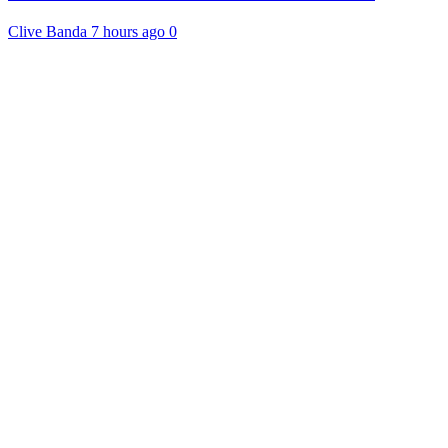
Clive Banda
7 hours ago
0