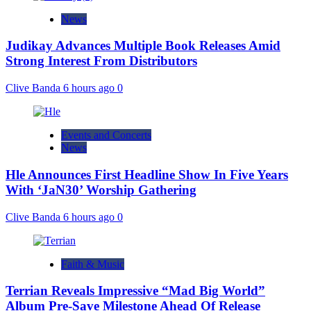
News
Judikay Advances Multiple Book Releases Amid
Strong Interest From Distributors
Clive Banda
6 hours ago
0
Events and Concerts
News
Hle Announces First Headline Show In Five Years
With ‘JaN30’ Worship Gathering
Clive Banda
6 hours ago
0
Faith & Music
Terrian Reveals Impressive “Mad Big World”
Album Pre-Save Milestone Ahead Of Release