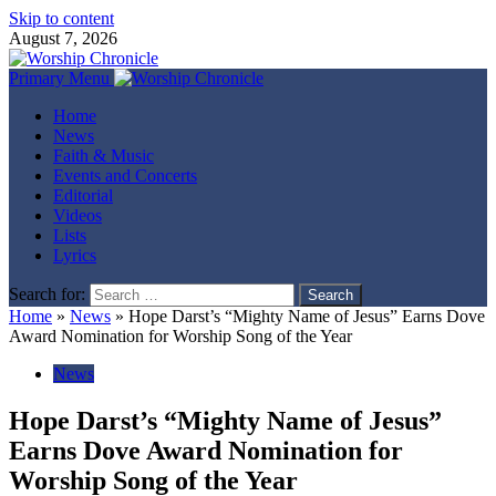
Skip to content
August 7, 2026
Primary Menu
Home
News
Faith & Music
Events and Concerts
Editorial
Videos
Lists
Lyrics
Search for:
Home
»
News
»
Hope Darst’s “Mighty Name of Jesus” Earns Dove
Award Nomination for Worship Song of the Year
News
Hope Darst’s “Mighty Name of Jesus”
Earns Dove Award Nomination for
Worship Song of the Year