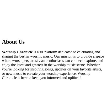
About Us
Worship Chronicle
is a #1 platform dedicated to celebrating and
sharing the best in worship music. Our mission is to provide a space
where worshipers, artists, and enthusiasts can connect, explore, and
enjoy the latest and greatest in the worship music scene. Whether
you’re looking for inspiring songs, updates on your favorite artists,
or new music to elevate your worship experience, Worship
Chronicle is here to keep you informed and uplifted!