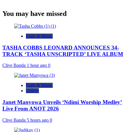
You may have missed
Faith & Music
TASHA COBBS LEONARD ANNOUNCES 34-
TRACK ‘TASHA UNSCRIPTED’ LIVE ALBUM
Clive Banda
1 hour ago
0
Faith & Music
Videos
Janet Manyowa Unveils ‘Ndimi Worship Medley’
Live From ANOT 2026
Clive Banda
5 hours ago
0