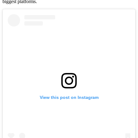
biggest platforms.
View this post on Instagram