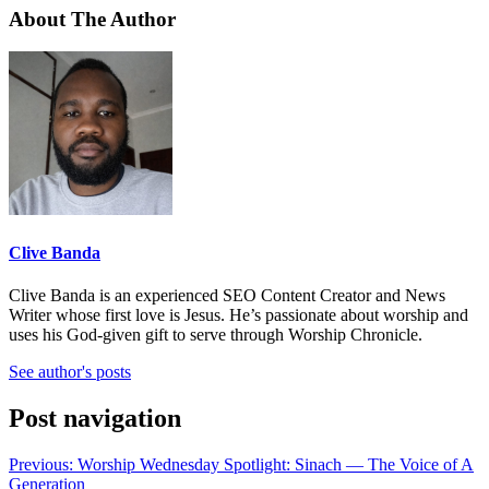
About The Author
Clive Banda
Clive Banda is an experienced SEO Content Creator and News
Writer whose first love is Jesus. He’s passionate about worship and
uses his God-given gift to serve through Worship Chronicle.
See author's posts
Post navigation
Previous:
Worship Wednesday Spotlight: Sinach — The Voice of A
Generation