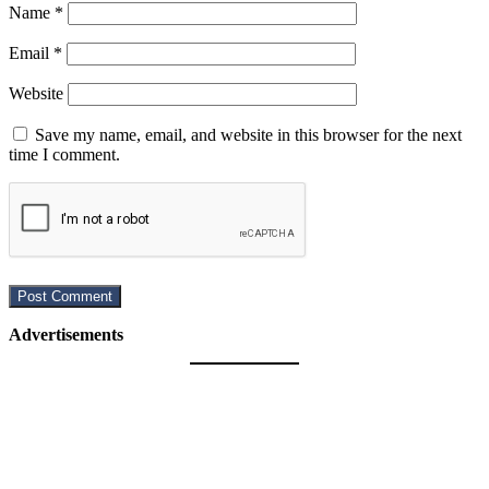
Name
*
Email
*
Website
Save my name, email, and website in this browser for the next
time I comment.
Advertisements