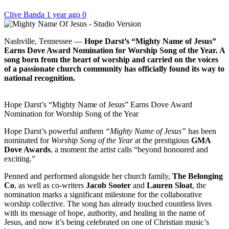
Clive Banda
1 year ago
0
Nashville, Tennessee —
Hope Darst’s “Mighty Name of Jesus”
Earns Dove Award Nomination for Worship Song of the Year. A
song born from the heart of worship and carried on the voices
of a passionate church community has officially found its way to
national recognition.
Hope Darst’s “Mighty Name of Jesus” Earns Dove Award
Nomination for Worship Song of the Year
Hope Darst’s powerful anthem
“Mighty Name of Jesus”
has been
nominated for
Worship Song of the Year
at the prestigious
GMA
Dove Awards
, a moment the artist calls “beyond honoured and
exciting.”
Penned and performed alongside her church family,
The Belonging
Co
, as well as co-writers
Jacob Sooter
and
Lauren Sloat
, the
nomination marks a significant milestone for the collaborative
worship collective. The song has already touched countless lives
with its message of hope, authority, and healing in the name of
Jesus, and now it’s being celebrated on one of Christian music’s