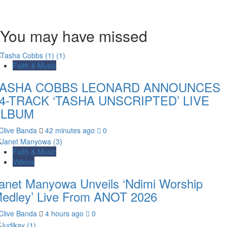
You may have missed
Faith & Music
TASHA COBBS LEONARD ANNOUNCES
4-TRACK ‘TASHA UNSCRIPTED’ LIVE
ALBUM
Clive Banda
42 minutes ago
0
Faith & Music
Videos
anet Manyowa Unveils ‘Ndimi Worship
edley’ Live From ANOT 2026
Clive Banda
4 hours ago
0