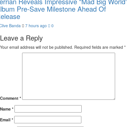
errian Reveals Impressive “Mad Big World
lbum Pre-Save Milestone Ahead Of
elease
Clive Banda
7 hours ago
0
Leave a Reply
Your email address will not be published.
Required fields are marked
*
Comment
*
Name
*
Email
*