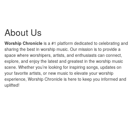
About Us
Worship Chronicle
is a #1 platform dedicated to celebrating and
sharing the best in worship music. Our mission is to provide a
space where worshipers, artists, and enthusiasts can connect,
explore, and enjoy the latest and greatest in the worship music
scene. Whether you’re looking for inspiring songs, updates on
your favorite artists, or new music to elevate your worship
experience, Worship Chronicle is here to keep you informed and
uplifted!