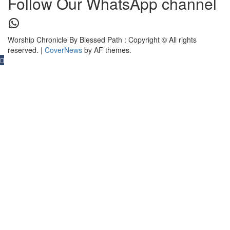
Follow Our WhatsApp channel
WhatsApp
Worship Chronicle By Blessed Path : Copyright © All rights
reserved.
|
CoverNews
by AF themes.