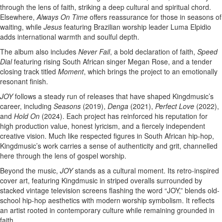
through the lens of faith, striking a deep cultural and spiritual chord.
Elsewhere,
Always On Time
offers reassurance for those in seasons of
waiting, while
Jesus
featuring Brazilian worship leader Luma Elpidio
adds international warmth and soulful depth.
The album also includes
Never Fail
, a bold declaration of faith,
Speed
Dial
featuring rising South African singer Megan Rose, and a tender
closing track titled
Moment
, which brings the project to an emotionally
resonant finish.
JOY
follows a steady run of releases that have shaped Kingdmusic’s
career, including
Seasons
(2019),
Denga
(2021),
Perfect Love
(2022),
and
Hold On
(2024). Each project has reinforced his reputation for
high production value, honest lyricism, and a fiercely independent
creative vision. Much like respected figures in South African hip-hop,
Kingdmusic’s work carries a sense of authenticity and grit, channelled
here through the lens of gospel worship.
Beyond the music,
JOY
stands as a cultural moment. Its retro-inspired
cover art, featuring Kingdmusic in striped overalls surrounded by
stacked vintage television screens flashing the word “JOY,” blends old-
school hip-hop aesthetics with modern worship symbolism. It reflects
an artist rooted in contemporary culture while remaining grounded in
faith.