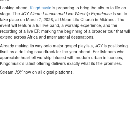
Looking ahead,
Kingdmusic
is preparing to bring the album to life on
stage. The
JOY Album Launch and Live Worship Experience
is set to
take place on March 7, 2026, at Urban Life Church in Midrand. The
event will feature a full live band, a worship experience, and the
recording of a live EP, marking the beginning of a broader tour that will
extend across Africa and international destinations.
Already making its way onto major gospel playlists,
JOY
is positioning
itself as a defining soundtrack for the year ahead. For listeners who
appreciate heartfelt worship infused with modern urban influences,
Kingdmusic’s latest offering delivers exactly what its title promises.
Stream
JOY
now on all digital platforms.