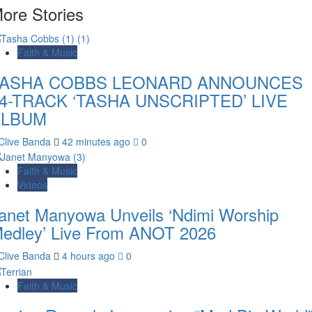
ore Stories
Faith & Music
TASHA COBBS LEONARD ANNOUNCES
4-TRACK ‘TASHA UNSCRIPTED’ LIVE
ALBUM
Clive Banda
42 minutes ago
0
Faith & Music
Videos
anet Manyowa Unveils ‘Ndimi Worship
edley’ Live From ANOT 2026
Clive Banda
4 hours ago
0
Faith & Music