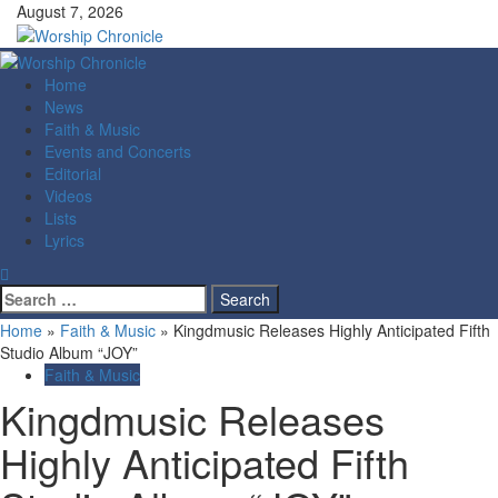
Skip
August 7, 2026
to
content
Primary
Menu
Home
News
Faith & Music
Events and Concerts
Editorial
Videos
Lists
Lyrics
Search
for:
Home
»
Faith & Music
»
Kingdmusic Releases Highly Anticipated Fifth
Studio Album “JOY”
Faith & Music
Kingdmusic Releases
Highly Anticipated Fifth