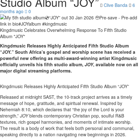
Studio Album “JOY”
Clive Banda
6
months ago
0
Kingdmusic Celebrates Overwhelming Response To Fifth Studio
Album "JOY"
Kingdmusic Releases Highly Anticipated Fifth Studio Album
“JOY.” South Africa’s gospel and worship scene has received a
powerful new offering as multi-award-winning artist Kingdmusic
officially unveils his fifth studio album,
JOY
, available now on all
major digital streaming platforms.
Kingdmusic Releases Highly Anticipated Fifth Studio Album “JOY”
Released at midnight SAST, the 10-track project arrives as a timely
message of hope, gratitude, and spiritual renewal. Inspired by
Nehemiah 8:10, which declares that “the joy of the Lord is your
strength,”
JOY
blends contemporary Christian pop, soulful R&B
textures, rich gospel harmonies, and moments of intimate worship.
The result is a body of work that feels both personal and communal,
speaking directly to a nation navigating new beginnings in 2026.