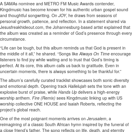
A SAMAs nominee and METRO FM Music Awards contender,
Kingdmusic has become known for his authentic urban gospel sound
and thoughtful songwriting. On
JOY
, he draws from seasons of
personal growth, patience, and reflection. In a statement shared via
Jesusfreakhideout.com, the Johannesburg-based artist explained that
the album was created as a reminder of God’s presence through every
circumstance.
“Life can be tough, but this album reminds us that God is present in
the middle of it all,” he shared. “Songs like
Always On Time
encourage
listeners to find joy while waiting and to trust that God’s timing is
perfect. At its core, this album calls us back to gratitude. Even in
uncertain moments, there is always something to be thankful for.”
The album’s carefully curated tracklist showcases both sonic diversity
and emotional depth. Opening track
Hallelujah
sets the tone with an
explosive burst of praise, while
Hands Up
delivers a high-energy
worship anthem.
Fire (Remix)
sees Kingdmusic linking up with US
worship collective ONE HOUSE and Isaiah Roberts, reflecting the
project’s global reach.
One of the most poignant moments arrives on
Jerusalem
, a
reimagining of a classic South African hymn inspired by the funeral of
a close friend’s father. The song reflects on life, death, and eternity