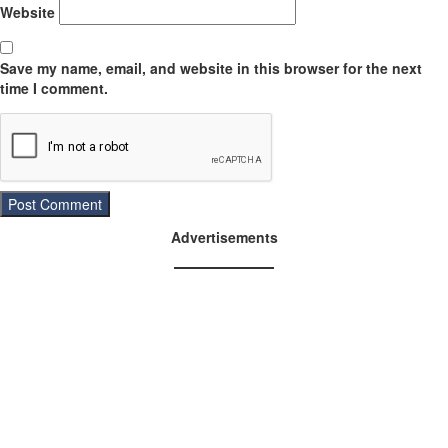
Website
Save my name, email, and website in this browser for the next
time I comment.
Advertisements