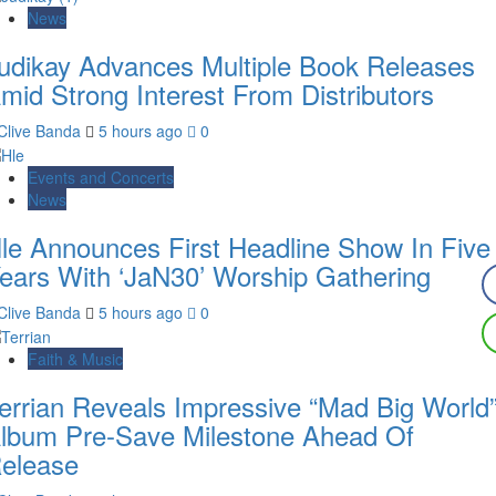
News
udikay Advances Multiple Book Releases
mid Strong Interest From Distributors
Clive Banda
5 hours ago
0
Events and Concerts
News
le Announces First Headline Show In Five
ears With ‘JaN30’ Worship Gathering
Clive Banda
5 hours ago
0
Faith & Music
errian Reveals Impressive “Mad Big World
lbum Pre-Save Milestone Ahead Of
elease