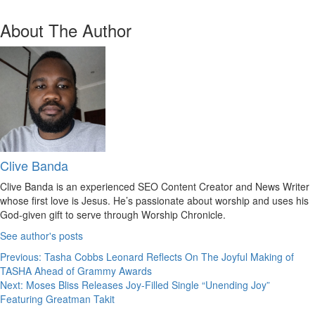
About The Author
Clive Banda
Clive Banda is an experienced SEO Content Creator and News Writer
whose first love is Jesus. He’s passionate about worship and uses his
God-given gift to serve through Worship Chronicle.
See author's posts
Post
Previous:
Tasha Cobbs Leonard Reflects On The Joyful Making of
TASHA Ahead of Grammy Awards
navigation
Next:
Moses Bliss Releases Joy-Filled Single “Unending Joy”
Featuring Greatman Takit