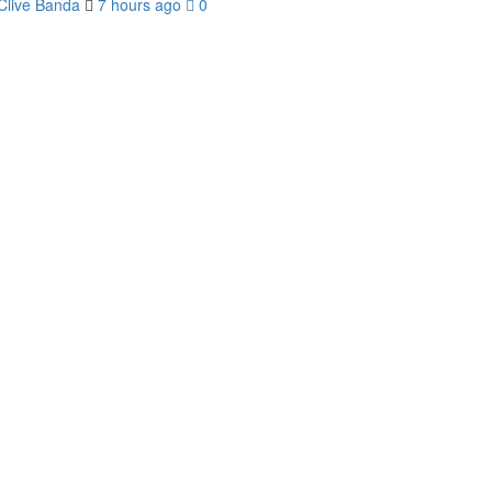
Clive Banda
7 hours ago
0