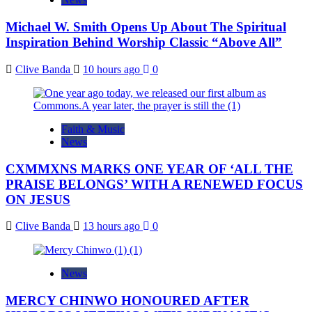
Michael W. Smith Opens Up About The Spiritual
Inspiration Behind Worship Classic “Above All”
Clive Banda
10 hours ago
0
Faith & Music
News
CXMMXNS MARKS ONE YEAR OF ‘ALL THE
PRAISE BELONGS’ WITH A RENEWED FOCUS
ON JESUS
Clive Banda
13 hours ago
0
News
MERCY CHINWO HONOURED AFTER