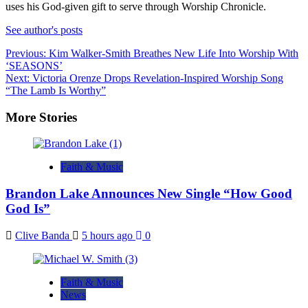
uses his God-given gift to serve through Worship Chronicle.
See author's posts
Post
Previous:
Kim Walker-Smith Breathes New Life Into Worship With
‘SEASONS’
navigation
Next:
Victoria Orenze Drops Revelation-Inspired Worship Song
“The Lamb Is Worthy”
More Stories
Faith & Music
Brandon Lake Announces New Single “How Good
God Is”
Clive Banda
5 hours ago
0
Faith & Music
News