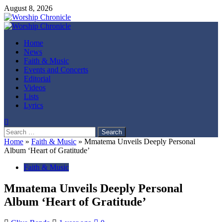
Skip
August 8, 2026
to
content
Primary
Menu
Home
News
Faith & Music
Events and Concerts
Editorial
Videos
Lists
Lyrics
Search
for:
Home
»
Faith & Music
»
Mmatema Unveils Deeply Personal
Album ‘Heart of Gratitude’
Faith & Music
Mmatema Unveils Deeply Personal
Album ‘Heart of Gratitude’