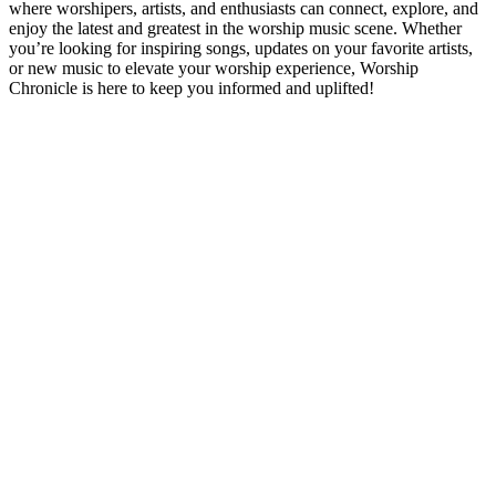
where worshipers, artists, and enthusiasts can connect, explore, and
enjoy the latest and greatest in the worship music scene. Whether
you’re looking for inspiring songs, updates on your favorite artists,
or new music to elevate your worship experience, Worship
Chronicle is here to keep you informed and uplifted!