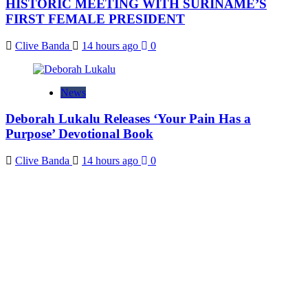
HISTORIC MEETING WITH SURINAME’S
FIRST FEMALE PRESIDENT
Clive Banda
14 hours ago
0
News
Deborah Lukalu Releases ‘Your Pain Has a
Purpose’ Devotional Book
Clive Banda
14 hours ago
0