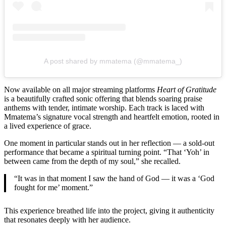
A post shared by mmatema (@mmatema_)
Now available on all major streaming platforms
Heart of Gratitude
is a beautifully crafted sonic offering that blends soaring praise
anthems with tender, intimate worship. Each track is laced with
Mmatema’s signature vocal strength and heartfelt emotion, rooted in
a lived experience of grace.
One moment in particular stands out in her reflection — a sold-out
performance that became a spiritual turning point. “That ‘Yoh’ in
between came from the depth of my soul,” she recalled.
“It was in that moment I saw the hand of God — it was a ‘God
fought for me’ moment.”
This experience breathed life into the project, giving it authenticity
that resonates deeply with her audience.