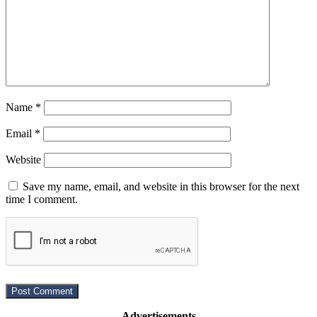
Name
*
Email
*
Website
Save my name, email, and website in this browser for the next
time I comment.
Advertisements