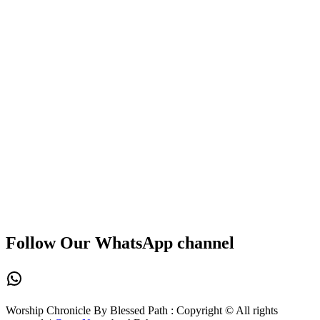
Follow Our WhatsApp channel
WhatsApp
Worship Chronicle By Blessed Path : Copyright © All rights