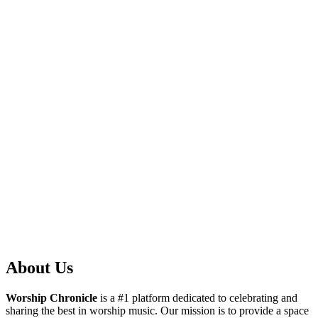
About Us
Worship Chronicle
is a #1 platform dedicated to celebrating and
sharing the best in worship music. Our mission is to provide a space