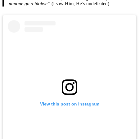
mmone ga a hlolwe”
(I saw Him, He’s undefeated)
View this post on Instagram