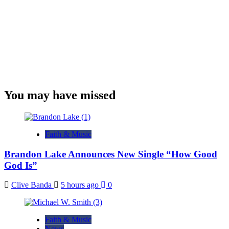
You may have missed
Faith & Music
Brandon Lake Announces New Single “How Good
God Is”
Clive Banda
5 hours ago
0
Faith & Music
News