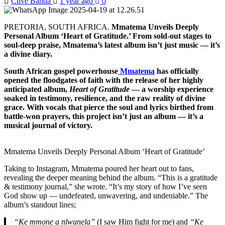
Clive Banda
1 year ago
0
PRETORIA, SOUTH AFRICA.
Mmatema Unveils Deeply
Personal Album ‘Heart of Gratitude.’ From sold-out stages to
soul-deep praise, Mmatema’s latest album isn’t just music — it’s
a divine diary.
South African gospel powerhouse
Mmatema
has officially
opened the floodgates of faith with the release of her highly
anticipated album,
Heart of Gratitude
— a worship experience
soaked in testimony, resilience, and the raw reality of divine
grace. With vocals that pierce the soul and lyrics birthed from
battle-won prayers, this project isn’t just an album — it’s a
musical journal of victory.
Mmatema Unveils Deeply Personal Album ‘Heart of Gratitude’
Taking to Instagram, Mmatema poured her heart out to fans,
revealing the deeper meaning behind the album. “This is a gratitude
& testimony journal,” she wrote. “It’s my story of how I’ve seen
God show up — undefeated, unwavering, and undeniable.” The
album’s standout lines;
“Ke mmone a nlwanela”
(I saw Him fight for me) and
“Ke