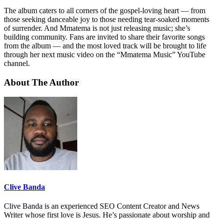
The album caters to all corners of the gospel-loving heart — from
those seeking danceable joy to those needing tear-soaked moments
of surrender. And Mmatema is not just releasing music; she’s
building community. Fans are invited to share their favorite songs
from the album — and the most loved track will be brought to life
through her next music video on the “Mmatema Music” YouTube
channel.
About The Author
Clive Banda
Clive Banda is an experienced SEO Content Creator and News
Writer whose first love is Jesus. He’s passionate about worship and