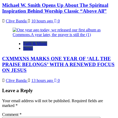
Michael W. Smith Opens Up About The Spiritual
Inspiration Behind Worship Classic “Above All”
Clive Banda
10 hours ago
0
Faith & Music
News
CXMMXNS MARKS ONE YEAR OF ‘ALL THE
PRAISE BELONGS’ WITH A RENEWED FOCUS
ON JESUS
Clive Banda
13 hours ago
0
Leave a Reply
Your email address will not be published.
Required fields are
marked
*
Comment
*