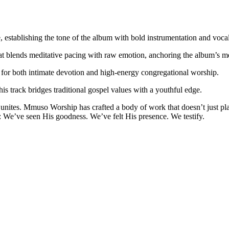
de, establishing the tone of the album with bold instrumentation and voc
hat blends meditative pacing with raw emotion, anchoring the album’s me
t for both intimate devotion and high-energy congregational worship.
s track bridges traditional gospel values with a youthful edge.
 it unites. Mmuso Worship has crafted a body of work that doesn’t just p
: We’ve seen His goodness. We’ve felt His presence. We testify.