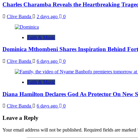
Charles Charamba Reveals the Heartbreaking Trage
Clive Banda
2 days ago
0
Faith & Music
Dominica Mthombeni Shares Inspiration Behind Fo
Clive Banda
6 days ago
0
Faith & Music
Diana Hamilton Declares God As Protector On New 
Clive Banda
6 days ago
0
Leave a Reply
Your email address will not be published.
Required fields are marked