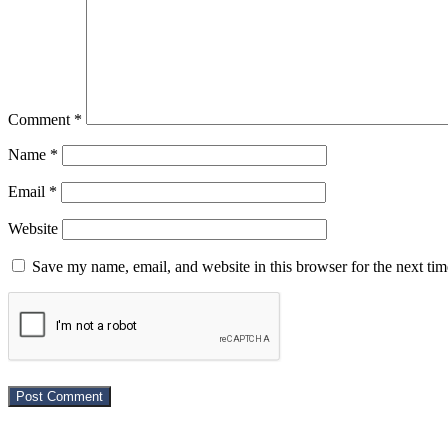
Comment
*
Name
*
Email
*
Website
Save my name, email, and website in this browser for the next ti