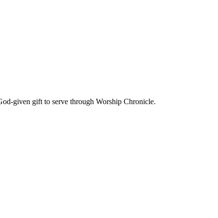
God-given gift to serve through Worship Chronicle.