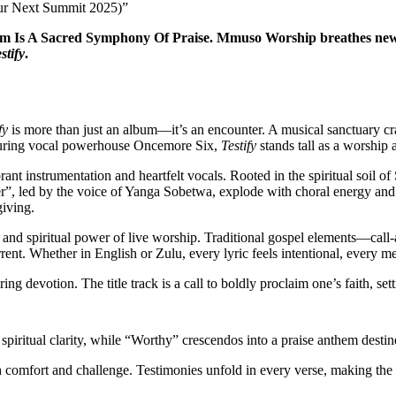
ur Next Summit 2025)”
Is A Sacred Symphony Of Praise. Mmuso Worship breathes new life
stify
.
fy
is more than just an album—it’s an encounter. A musical sanctuary c
eaturing vocal powerhouse Oncemore Six,
Testify
stands tall as a worship a
brant instrumentation and heartfelt vocals. Rooted in the spiritual soi
er”, led by the voice of Yanga Sobetwa, explode with choral energy and
giving.
l and spiritual power of live worship. Traditional gospel elements—cal
ent. Whether in English or Zulu, every lyric feels intentional, every me
ng devotion. The title track is a call to boldly proclaim one’s faith, set
 spiritual clarity, while “Worthy” crescendos into a praise anthem destin
 comfort and challenge. Testimonies unfold in every verse, making the alb