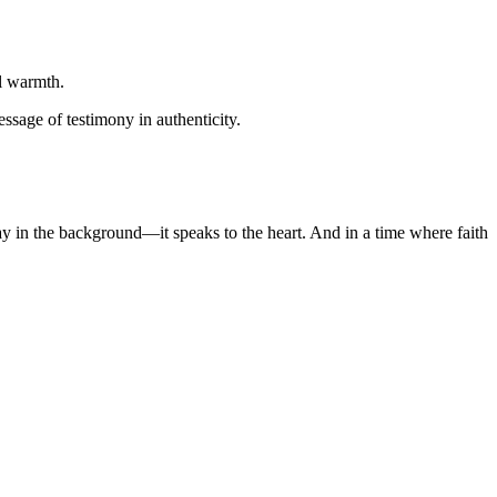
al warmth.
ssage of testimony in authenticity.
lay in the background—it speaks to the heart. And in a time where faith