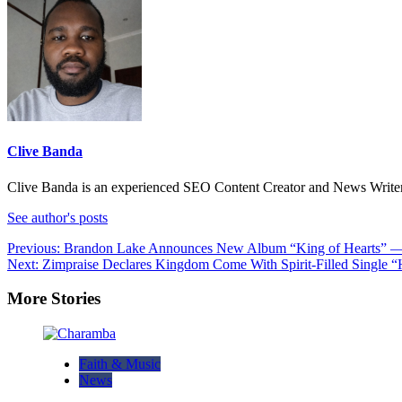
Clive Banda
Clive Banda is an experienced SEO Content Creator and News Writer w
See author's posts
Post
Previous:
Brandon Lake Announces New Album “King of Hearts” — A
Next:
Zimpraise Declares Kingdom Come With Spirit-Filled Single
navigation
More Stories
Faith & Music
News