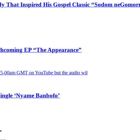
dy That Inspired His Gospel Classic “Sodom neGomor
rthcoming EP “The Appearance”
Single ‘Nyame Banbofo’
*