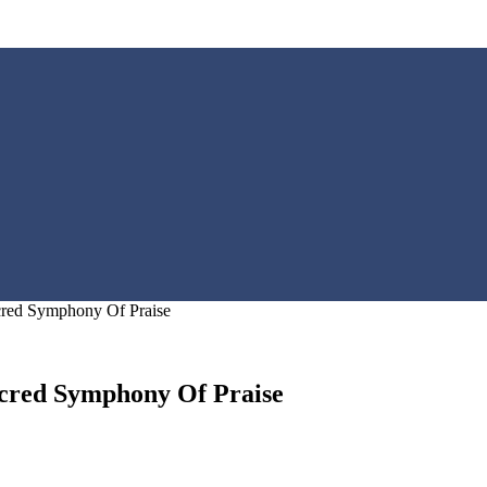
cred Symphony Of Praise
acred Symphony Of Praise