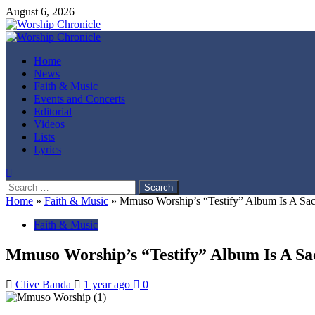
Skip
August 6, 2026
to
content
Primary
Menu
Home
News
Faith & Music
Events and Concerts
Editorial
Videos
Lists
Lyrics
Search
for:
Home
»
Faith & Music
»
Mmuso Worship’s “Testify” Album Is A Sa
Faith & Music
Mmuso Worship’s “Testify” Album Is A S
Clive Banda
1 year ago
0