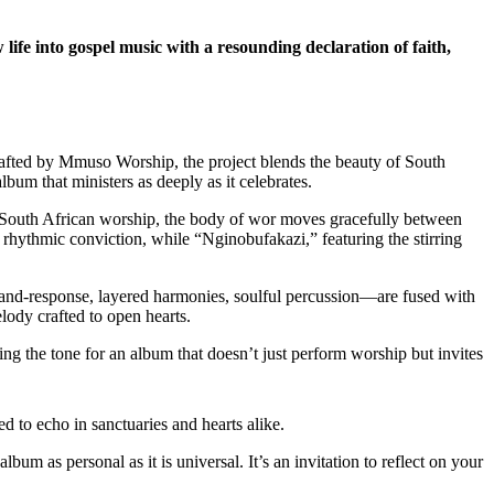
 into gospel music with a resounding declaration of faith,
rafted by Mmuso Worship, the project blends the beauty of South
lbum that ministers as deeply as it celebrates.
l of South African worship, the body of wor moves gracefully between
 rhythmic conviction, while “Nginobufakazi,” featuring the stirring
l-and-response, layered harmonies, soulful percussion—are fused with
lody crafted to open hearts.
ting the tone for an album that doesn’t just perform worship but invites
ed to echo in sanctuaries and hearts alike.
um as personal as it is universal. It’s an invitation to reflect on your