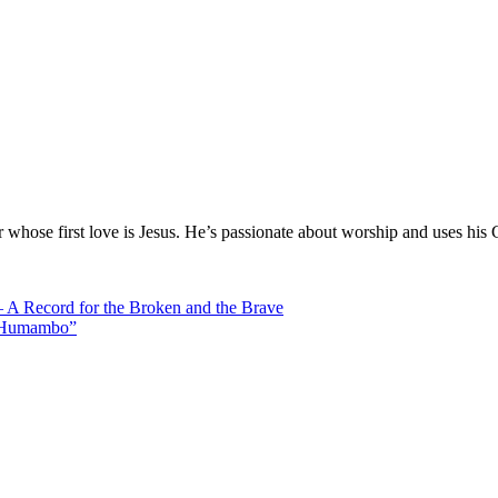
hose first love is Jesus. He’s passionate about worship and uses his 
 Record for the Broken and the Brave
 “Humambo”