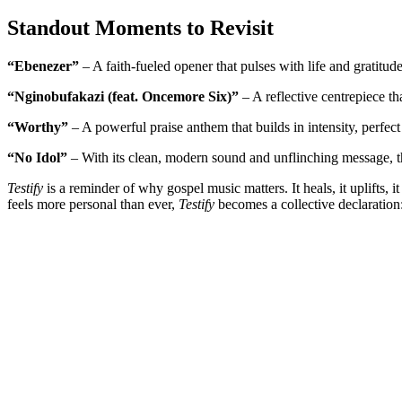
Standout Moments to Revisit
“Ebenezer”
– A faith-fueled opener that pulses with life and gratitu
“Nginobufakazi (feat. Oncemore Six)”
– A reflective centrepiece t
“Worthy”
– A powerful praise anthem that builds in intensity, perfec
“No Idol”
– With its clean, modern sound and unflinching message, thi
Testify
is a reminder of why gospel music matters. It heals, it uplifts,
feels more personal than ever,
Testify
becomes a collective declaration