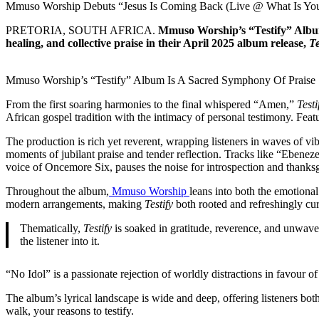
Mmuso Worship Debuts “Jesus Is Coming Back (Live @ What Is Yo
PRETORIA, SOUTH AFRICA.
Mmuso Worship’s “Testify” Album 
healing, and collective praise in their April 2025 album release,
Te
Mmuso Worship’s “Testify” Album Is A Sacred Symphony Of Praise
From the first soaring harmonies to the final whispered “Amen,”
Testi
African gospel tradition with the intimacy of personal testimony. F
The production is rich yet reverent, wrapping listeners in waves of vi
moments of jubilant praise and tender reflection. Tracks like “Ebenez
voice of Oncemore Six, pauses the noise for introspection and thanks
Throughout the album,
Mmuso Worship
leans into both the emotiona
modern arrangements, making
Testify
both rooted and refreshingly curr
Thematically,
Testify
is soaked in gratitude, reverence, and unwaveri
the listener into it.
“No Idol” is a passionate rejection of worldly distractions in favour of
The album’s lyrical landscape is wide and deep, offering listeners both
walk, your reasons to testify.