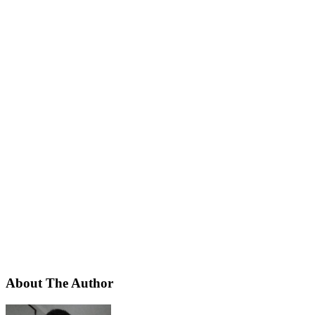
About The Author