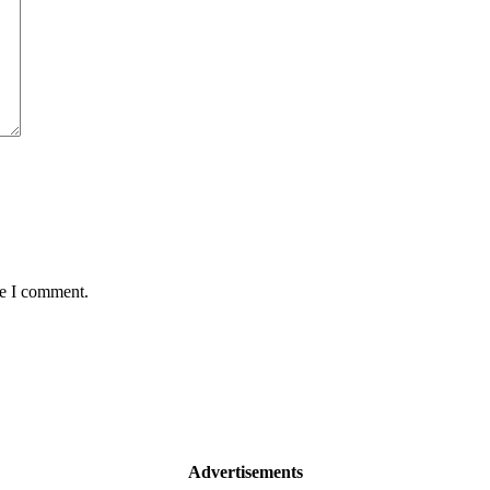
me I comment.
Advertisements