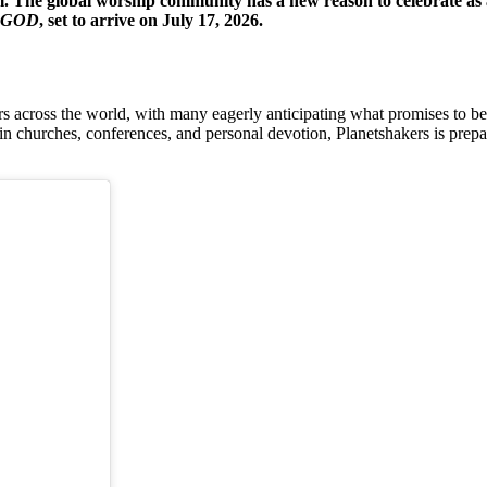
e global worship community has a new reason to celebrate as ac
 GOD
, set to arrive on July 17, 2026.
ross the world, with many eagerly anticipating what promises to be an
churches, conferences, and personal devotion, Planetshakers is preparin