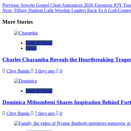
Post
Previous:
Soweto Gospel Choir Announces 2026 European JOY Tou
Next:
Tiffany Hudson Calls Worship Leaders Back To A God-Center
navigation
More Stories
Faith & Music
News
Charles Charamba Reveals the Heartbreaking Trage
Clive Banda
3 days ago
0
Faith & Music
Dominica Mthombeni Shares Inspiration Behind Fo
Clive Banda
7 days ago
0