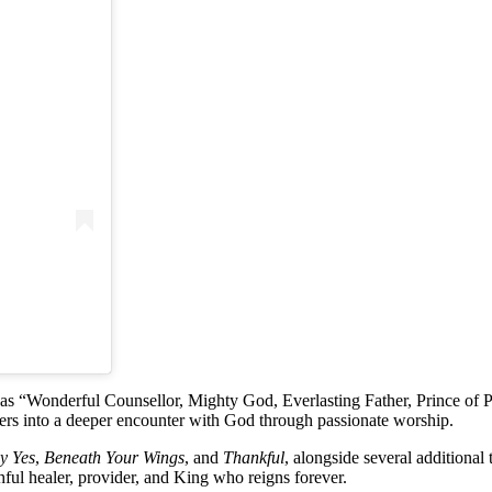
h as “Wonderful Counsellor, Mighty God, Everlasting Father, Prince of 
eners into a deeper encounter with God through passionate worship.
ay Yes
,
Beneath Your Wings
, and
Thankful
, alongside several additional 
ful healer, provider, and King who reigns forever.