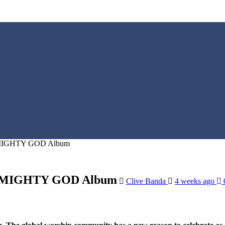
or MIGHTY GOD Album
For MIGHTY GOD Album
Clive Banda
4 weeks ago