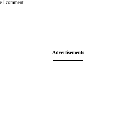
me I comment.
Advertisements