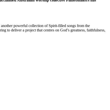
claimed Australian worship collective Planetshakers has
other powerful collection of Spirit-filled songs from the
g to deliver a project that centres on God’s greatness, faithfulness,