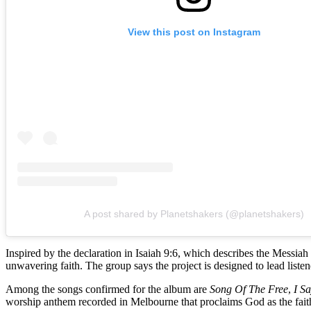
View this post on Instagram
A post shared by Planetshakers (@planetshakers)
Inspired by the declaration in Isaiah 9:6, which describes the Messia
unwavering faith. The group says the project is designed to lead list
Among the songs confirmed for the album are
Song Of The Free
,
I S
worship anthem recorded in Melbourne that proclaims God as the faith