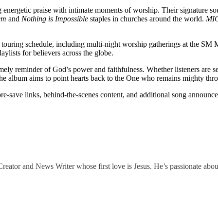
g energetic praise with intimate moments of worship. Their signature so
em
and
Nothing is Impossible
staples in churches around the world.
MI
l touring schedule, including multi-night worship gatherings at the SM 
ylists for believers across the globe.
imely reminder of God’s power and faithfulness. Whether listeners are s
, the album aims to point hearts back to the One who remains mighty thr
 pre-save links, behind-the-scenes content, and additional song announcem
eator and News Writer whose first love is Jesus. He’s passionate abou