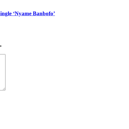
Single ‘Nyame Banbofo’
*