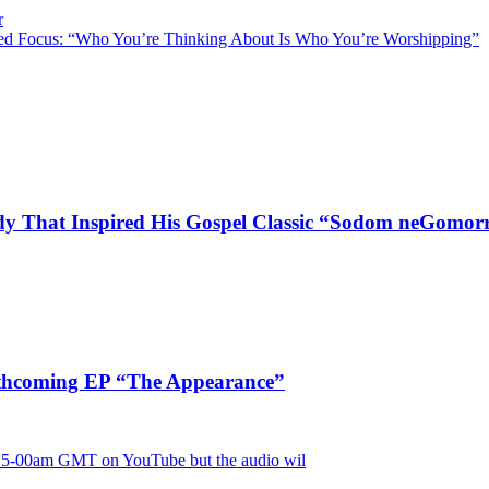
r
ed Focus: “Who You’re Thinking About Is Who You’re Worshipping”
dy That Inspired His Gospel Classic “Sodom neGomor
rthcoming EP “The Appearance”