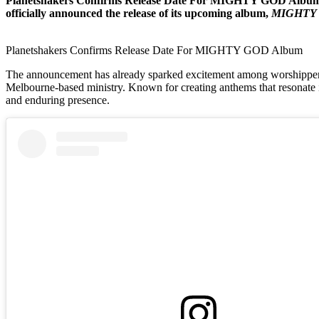
Planetshakers Confirms Release Date For MIGHTY GOD Album. Th
officially announced the release of its upcoming album,
MIGHTY
Planetshakers Confirms Release Date For MIGHTY GOD Album
The announcement has already sparked excitement among worshippers ac
Melbourne-based ministry. Known for creating anthems that resonate in 
and enduring presence.