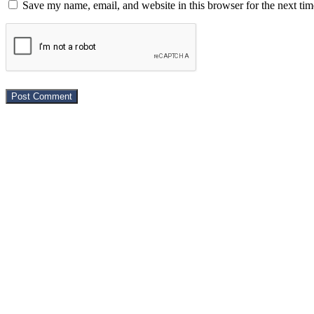
Save my name, email, and website in this browser for the next ti