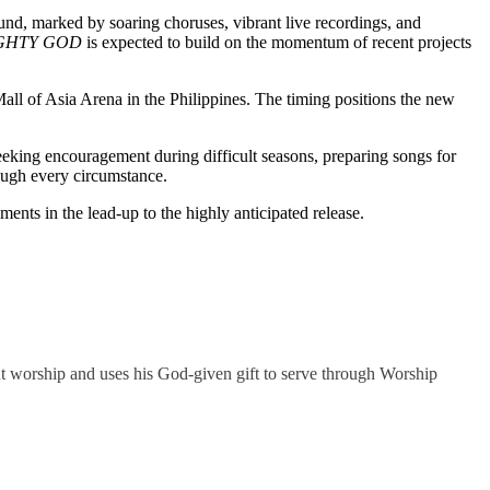
und, marked by soaring choruses, vibrant live recordings, and
GHTY GOD
is expected to build on the momentum of recent projects
Mall of Asia Arena in the Philippines. The timing positions the new
eeking encouragement during difficult seasons, preparing songs for
ough every circumstance.
ents in the lead-up to the highly anticipated release.
t worship and uses his God-given gift to serve through Worship