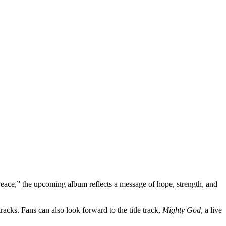
Peace,” the upcoming album reflects a message of hope, strength, and
tracks. Fans can also look forward to the title track,
Mighty God
, a live