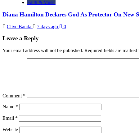
Faith & Music
Diana Hamilton Declares God As Protector On New 
Clive Banda
7 days ago
0
Leave a Reply
Your email address will not be published.
Required fields are marked
Comment
*
Name
*
Email
*
Website