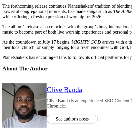
The forthcoming release continues Planetshakers’ tradition of blendin
powerful congregational moments, has made songs such as
The Anth
while offering a fresh expression of worship for 2026.
The album’s release also coincides with the group’s busy internationa
music to become part of both live worship experiences and personal pla
As the countdown to July 17 begins,
MIGHTY GOD
arrives with a t
their local church, or simply longing for a fresh encounter with God
Planetshakers has encouraged fans to follow its official platforms for
About The Author
Clive Banda
Clive Banda is an experienced SEO Content Cr
Chronicle.
See author's posts