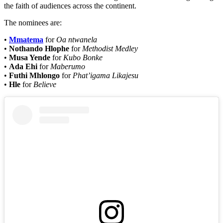
the faith of audiences across the continent.
The nominees are:
•
Mmatema
for
Oa ntwanela
•
Nothando Hlophe
for
Methodist Medley
•
Musa Yende
for
Kubo Bonke
•
Ada Ehi
for
Maberumo
•
Futhi Mhlongo
for
Phat’igama Likajesu
•
Hle
for
Believe