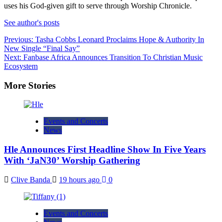
uses his God-given gift to serve through Worship Chronicle.
See author's posts
Post
Previous:
Tasha Cobbs Leonard Proclaims Hope & Authority In
New Single “Final Say”
navigation
Next:
Fanbase Africa Announces Transition To Christian Music
Ecosystem
More Stories
Events and Concerts
News
Hle Announces First Headline Show In Five Years
With ‘JaN30’ Worship Gathering
Clive Banda
19 hours ago
0
Events and Concerts