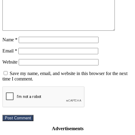
Name
*
Email
*
Website
Save my name, email, and website in this browser for the next
time I comment.
Advertisements