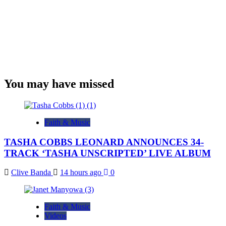
You may have missed
Faith & Music
TASHA COBBS LEONARD ANNOUNCES 34-
TRACK ‘TASHA UNSCRIPTED’ LIVE ALBUM
Clive Banda
14 hours ago
0
Faith & Music
Videos