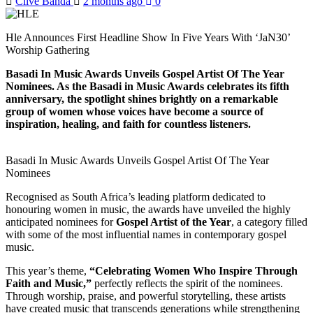
Clive Banda
2 months ago
0
Hle Announces First Headline Show In Five Years With ‘JaN30’
Worship Gathering
Basadi In Music Awards Unveils Gospel Artist Of The Year
Nominees. As the Basadi in Music Awards celebrates its fifth
anniversary, the spotlight shines brightly on a remarkable
group of women whose voices have become a source of
inspiration, healing, and faith for countless listeners.
Basadi In Music Awards Unveils Gospel Artist Of The Year
Nominees
Recognised as South Africa’s leading platform dedicated to
honouring women in music, the awards have unveiled the highly
anticipated nominees for
Gospel Artist of the Year
, a category filled
with some of the most influential names in contemporary gospel
music.
This year’s theme,
“Celebrating Women Who Inspire Through
Faith and Music,”
perfectly reflects the spirit of the nominees.
Through worship, praise, and powerful storytelling, these artists
have created music that transcends generations while strengthening