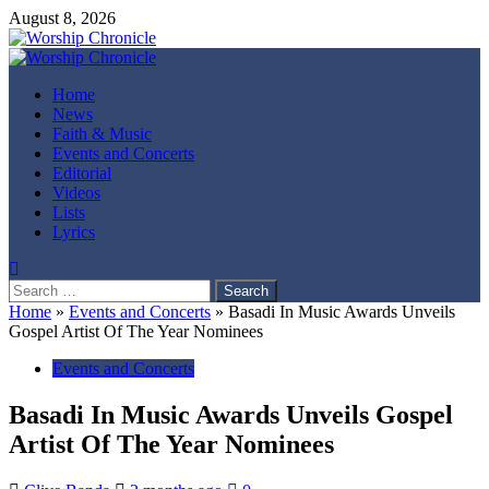
Skip
August 8, 2026
to
content
Primary
Menu
Home
News
Faith & Music
Events and Concerts
Editorial
Videos
Lists
Lyrics
Search
for:
Home
»
Events and Concerts
»
Basadi In Music Awards Unveils
Gospel Artist Of The Year Nominees
Events and Concerts
Basadi In Music Awards Unveils Gospel
Artist Of The Year Nominees