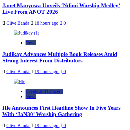
Janet Manyowa Unveils ‘Ndimi Worship Medley’
Live From ANOT 2026
Clive Banda
18 hours ago
0
News
Judikay Advances Multiple Book Releases Amid
Strong Interest From Distributors
Clive Banda
19 hours ago
0
Events and Concerts
News
Hle Announces First Headline Show In Five Years
With ‘JaN30’ Worship Gathering
Clive Banda
19 hours ago
0