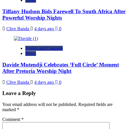
News
Tiffany Hudson Bids Farewell To South Africa After
Powerful Worship Nights
Clive Banda
4 days ago
0
Events and Concerts
News
Davide Mutendji Celebrates ‘Full Circle’ Moment
After Pretoria Worship Night
Clive Banda
4 days ago
0
Leave a Reply
Your email address will not be published.
Required fields are
marked
*
Comment
*