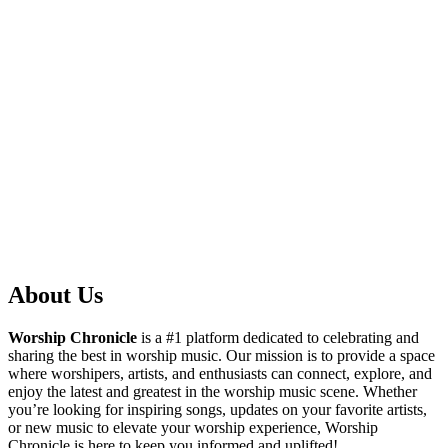
About Us
Worship Chronicle
is a #1 platform dedicated to celebrating and
sharing the best in worship music. Our mission is to provide a space
where worshipers, artists, and enthusiasts can connect, explore, and
enjoy the latest and greatest in the worship music scene. Whether
you’re looking for inspiring songs, updates on your favorite artists,
or new music to elevate your worship experience, Worship
Chronicle is here to keep you informed and uplifted!