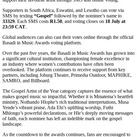
Supporters in South Africa, Eswatini, and Lesotho can vote via
SMS by texting
“Gospel”
followed by the nominee’s name to
33329
. Each SMS costs
R1.50
, and voting closes on
18 July at
23:59 CAT
.
Global audiences can also cast their votes online through the official
Basadi in Music Awards voting platform.
Over the past five years, the Basadi in Music Awards has grown into
a significant cultural institution, championing female excellence in
an industry where women’s contributions have often been
overlooked. The platform continues to receive support from key
partners, including Joburg Theatre, Primedia Outdoor, MAPHIKE,
SAMRO, and Billboard.
The Gospel Artist of the Year category captures the essence of what
makes gospel music so impactful. Whether it is Mmatema’s heartfelt
ministry, Nothando Hlophe’s rich traditional interpretations, Musa
Yende’s vibrant praise, Ada Ehi’s uplifting worship, Futhi
Mhlongo’s powerful declarations, or Hle’s deeply moving messages
of faith, each nominee has left an indelible mark on the gospel
landscape.
As the countdown to the awards continues, fans are encouraged to