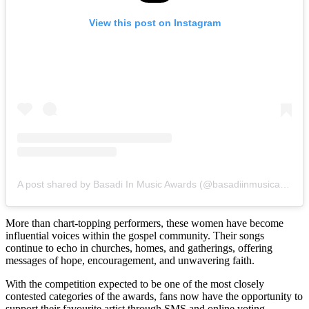
View this post on Instagram
A post shared by Basadi In Music Awards (@basadiinmusicawards_sa)
More than chart-topping performers, these women have become
influential voices within the gospel community. Their songs
continue to echo in churches, homes, and gatherings, offering
messages of hope, encouragement, and unwavering faith.
With the competition expected to be one of the most closely
contested categories of the awards, fans now have the opportunity to
support their favourite artist through SMS and online voting.