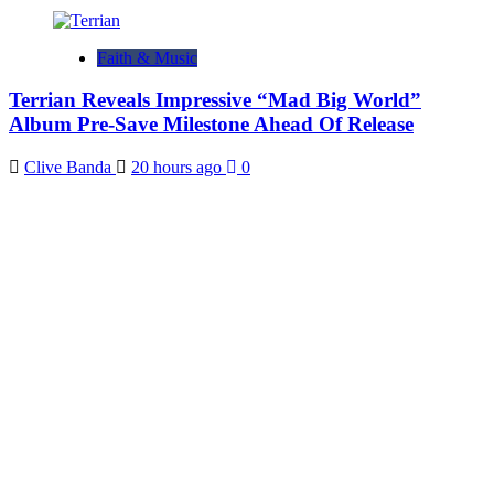
Faith & Music
Terrian Reveals Impressive “Mad Big World”
Album Pre-Save Milestone Ahead Of Release
Clive Banda
20 hours ago
0