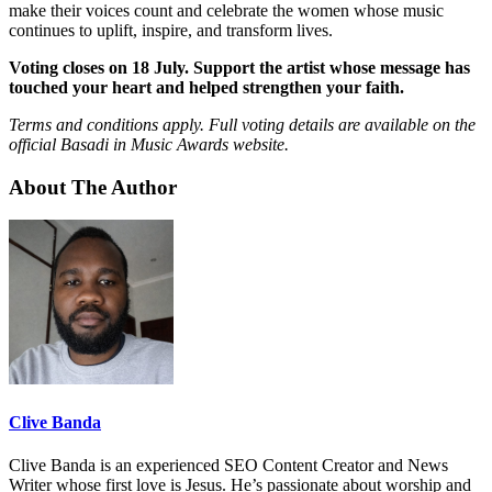
make their voices count and celebrate the women whose music
continues to uplift, inspire, and transform lives.
Voting closes on 18 July. Support the artist whose message has
touched your heart and helped strengthen your faith.
Terms and conditions apply. Full voting details are available on the
official Basadi in Music Awards website.
About The Author
Clive Banda
Clive Banda is an experienced SEO Content Creator and News
Writer whose first love is Jesus. He’s passionate about worship and