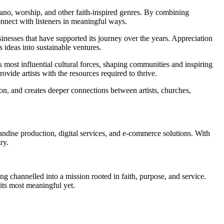
iano, worship, and other faith-inspired genres. By combining
onnect with listeners in meaningful ways.
inesses that have supported its journey over the years. Appreciation
ideas into sustainable ventures.
 most influential cultural forces, shaping communities and inspiring
vide artists with the resources required to thrive.
n, and creates deeper connections between artists, churches,
se production, digital services, and e-commerce solutions. With
ry.
ing channelled into a mission rooted in faith, purpose, and service.
its most meaningful yet.