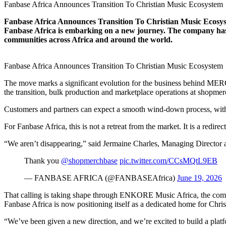
Fanbase Africa Announces Transition To Christian Music Ecosystem
Fanbase Africa Announces Transition To Christian Music Ecosyst
Fanbase Africa is embarking on a new journey. The company has an
communities across Africa and around the world.
Fanbase Africa Announces Transition To Christian Music Ecosystem
The move marks a significant evolution for the business behind MERC
the transition, bulk production and marketplace operations at shopme
Customers and partners can expect a smooth wind-down process, with a
For Fanbase Africa, this is not a retreat from the market. It is a redirec
“We aren’t disappearing,” said Jermaine Charles, Managing Director 
Thank you
@shopmerchbase
pic.twitter.com/CCsMQtL9EB
— FANBASE AFRICA (@FANBASEAfrica)
June 19, 2026
That calling is taking shape through ENKORE Music Africa, the compa
Fanbase Africa is now positioning itself as a dedicated home for Chris
“We’ve been given a new direction, and we’re excited to build a plat