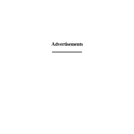
Advertisements