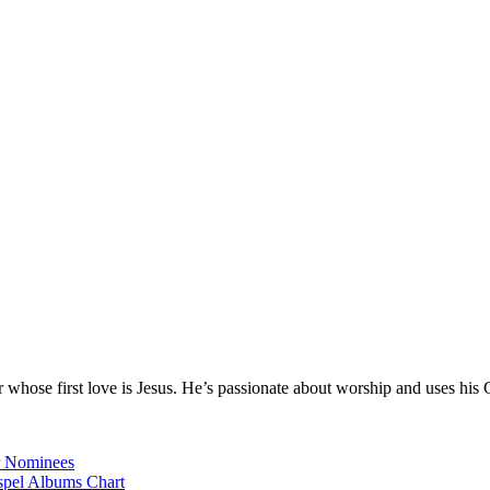
hose first love is Jesus. He’s passionate about worship and uses his 
r Nominees
spel Albums Chart