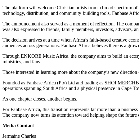
The platform will welcome Christian artists from a broad spectrum of
technology, distribution, and community-building tools, Fanbase Africa
The announcement also served as a moment of reflection. The company e
was also expressed to friends, family members, investors, advisors, 
The decision arrives at a time when Africa’s faith-based creative econ
audiences across generations. Fanbase Africa believes there is a growin
Through ENKORE Music Africa, the company aims to build an ecosystem 
ministries, and fans.
Those interested in learning more about the company’s new direction c
Founded as Fanbase Africa (Pty) Ltd and trading as SHOPMERCHBASE,
operations spanning South Africa and a physical presence in Cape Town, 
As one chapter closes, another begins.
For Fanbase Africa, this transition represents far more than a business 
The company now turns its attention toward helping shape the future o
Media Contact
Jermaine Charles