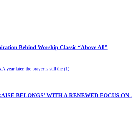
iration Behind Worship Classic “Above All”
AISE BELONGS’ WITH A RENEWED FOCUS ON 