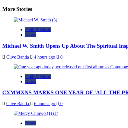
navigation
More Stories
Faith & Music
News
Michael W. Smith Opens Up About The Spiritual Insp
Clive Banda
4 hours ago
0
Faith & Music
News
CXMMXNS MARKS ONE YEAR OF ‘ALL THE PR
Clive Banda
6 hours ago
0
News