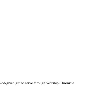
God-given gift to serve through Worship Chronicle.