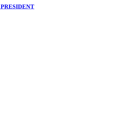
 PRESIDENT