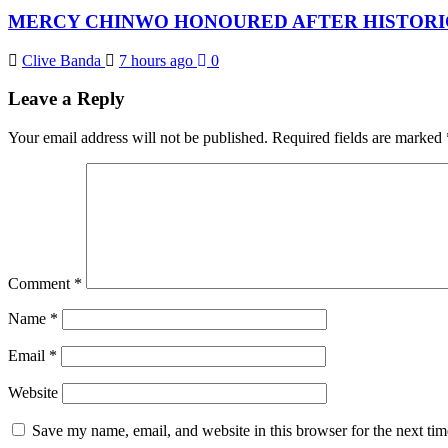
MERCY CHINWO HONOURED AFTER HISTORIC
Clive Banda
7 hours ago
0
Leave a Reply
Your email address will not be published.
Required fields are marked
Comment
*
Name
*
Email
*
Website
Save my name, email, and website in this browser for the next ti