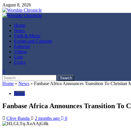
Skip
August 8, 2026
to
content
Primary
Menu
Home
News
Faith & Music
Events and Concerts
Editorial
Videos
Lists
Lyrics
Search
for:
Home
»
News
»
Fanbase Africa Announces Transition To Christian
News
Fanbase Africa Announces Transition To C
Clive Banda
2 months ago
0