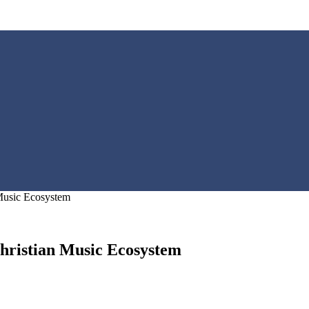
 Music Ecosystem
hristian Music Ecosystem