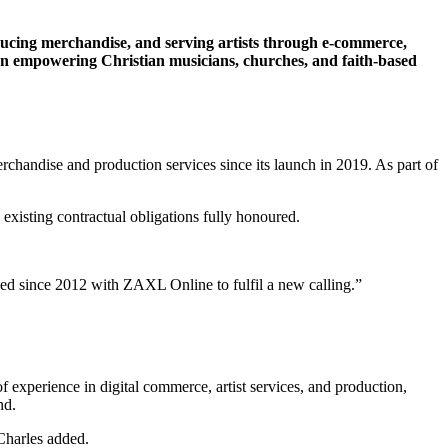
ucing merchandise, and serving artists through e-commerce,
 on empowering Christian musicians, churches, and faith-based
handise and production services since its launch in 2019. As part of
xisting contractual obligations fully honoured.
ed since 2012 with ZAXL Online to fulfil a new calling.”
xperience in digital commerce, artist services, and production,
nd.
Charles added.