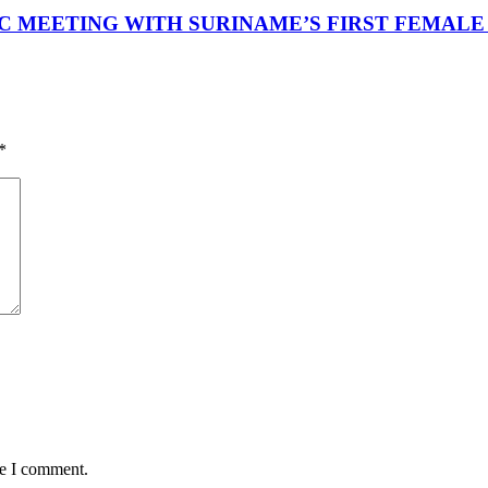
 MEETING WITH SURINAME’S FIRST FEMALE
*
me I comment.