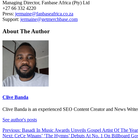
Managing Director, Fanbase Africa (Pty) Ltd
+27 66 332 4220
Press:
jermaine@fanbaseafrica.co.za
Support:
jermaine@getmerchbase.com
About The Author
Clive Banda
Clive Banda is an experienced SEO Content Creator and News Writer w
See author's posts
Post
Previous:
Basadi In Music Awards Unveils Gospel Artist Of The Yea
Next:
CeCe Winans’ ‘The Hymns’ Debuts At No. 1 On Billboard Go