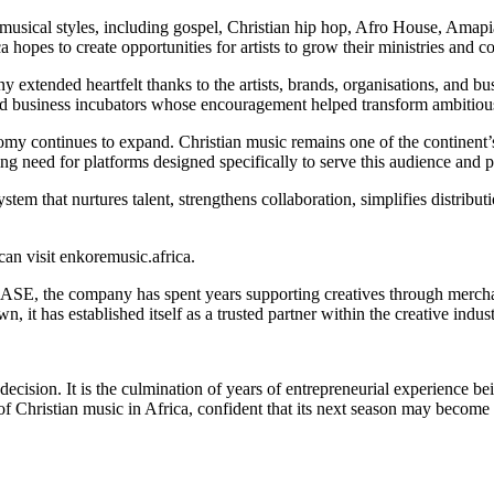
 musical styles, including gospel, Christian hip hop, Afro House, Amap
 hopes to create opportunities for artists to grow their ministries and c
xtended heartfelt thanks to the artists, brands, organisations, and bus
and business incubators whose encouragement helped transform ambitious 
omy continues to expand. Christian music remains one of the continent’s
g need for platforms designed specifically to serve this audience and pro
that nurtures talent, strengthens collaboration, simplifies distributio
an visit enkoremusic.africa.
 the company has spent years supporting creatives through merchandi
it has established itself as a trusted partner within the creative indust
decision. It is the culmination of years of entrepreneurial experience be
f Christian music in Africa, confident that its next season may become 