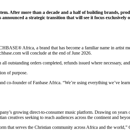
em. After more than a decade and a half of building brands, prod
nounced a strategic transition that will see it focus exclusively
HBASE® Africa, a brand that has become a familiar name in artist merc
rchbase.com will conclude at the end of June 2026.
ll outstanding orders completed, refunds issued where necessary, and e
tion of purpose.
and co-founder of Fanbase Africa. “We’re using everything we’ve learn
ny’s growing direct-to-consumer music platform. Drawing on years of e
tian creatives seeking to reach audiences across the continent and beyo
form that serves the Christian community across Africa and the world,” 