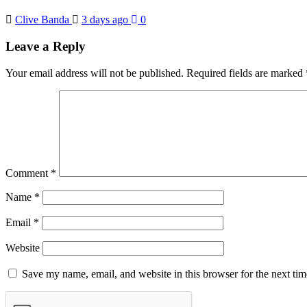
Clive Banda
3 days ago
0
Leave a Reply
Your email address will not be published.
Required fields are marked
Comment
*
Name
*
Email
*
Website
Save my name, email, and website in this browser for the next ti