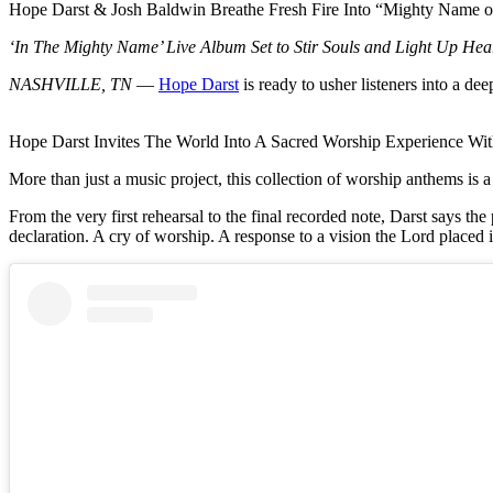
Hope Darst & Josh Baldwin Breathe Fresh Fire Into “Mighty Name o
‘In The Mighty Name’ Live Album Set to Stir Souls and Light Up Hear
NASHVILLE, TN
—
Hope Darst
is ready to usher listeners into a de
Hope Darst Invites The World Into A Sacred Worship Experience 
More than just a music project, this collection of worship anthems is a
From the very first rehearsal to the final recorded note, Darst says the 
declaration. A cry of worship. A response to a vision the Lord placed 