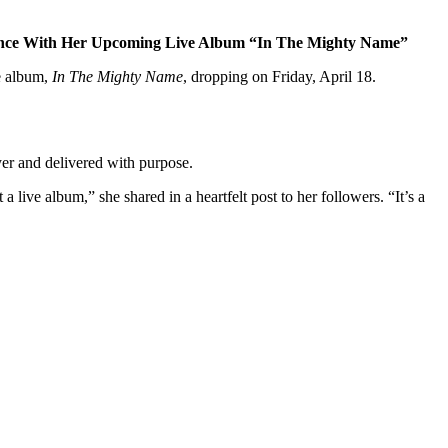
ience With Her Upcoming Live Album “In The Mighty Name”
ve album,
In The Mighty Name
, dropping on Friday, April 18.
ayer and delivered with purpose.
 a live album,” she shared in a heartfelt post to her followers. “It’s a