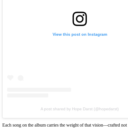
View this post on Instagram
A post shared by Hope Darst (@hopedarst)
Each song on the album carries the weight of that vision—crafted not 