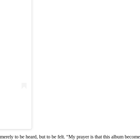
merely to be heard, but to be felt. “My prayer is that this album becom