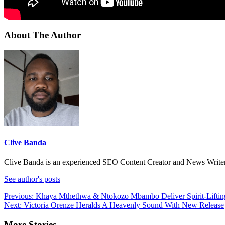
About The Author
Clive Banda
Clive Banda is an experienced SEO Content Creator and News Writer w
See author's posts
Post
Previous:
Khaya Mthethwa & Ntokozo Mbambo Deliver Spirit-Liftin
Next:
Victoria Orenze Heralds A Heavenly Sound With New Release
navigation
More Stories