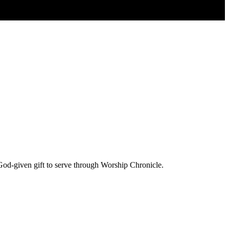
God-given gift to serve through Worship Chronicle.