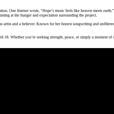
tion. One listener wrote, “Hope’s music feels like heaven meets earth,” 
nting at the hunger and expectation surrounding the project.
an artist and a believer. Known for her honest songwriting and unfilter
ril 18. Whether you’re seeking strength, peace, or simply a moment of s