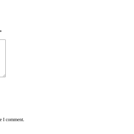
*
me I comment.