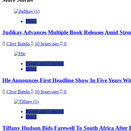
News
Judikay Advances Multiple Book Releases Amid Stron
Clive Banda
10 hours ago
0
Events and Concerts
News
Hle Announces First Headline Show In Five Years W
Clive Banda
10 hours ago
0
Events and Concerts
News
Tiffany Hudson Bids Farewell To South Africa After