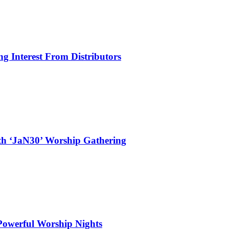
g Interest From Distributors
ith ‘JaN30’ Worship Gathering
 Powerful Worship Nights