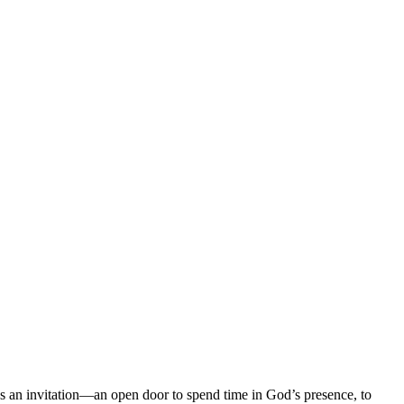
es an invitation—an open door to spend time in God’s presence, to