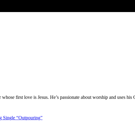
hose first love is Jesus. He’s passionate about worship and uses his 
g Single “Outpouring”