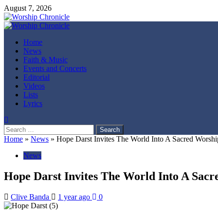
Skip
August 7, 2026
to
content
Primary
Menu
Home
News
Faith & Music
Events and Concerts
Editorial
Videos
Lists
Lyrics
Search
for:
Home
»
News
»
Hope Darst Invites The World Into A Sacred Wors
News
Hope Darst Invites The World Into A Sa
Clive Banda
1 year ago
0