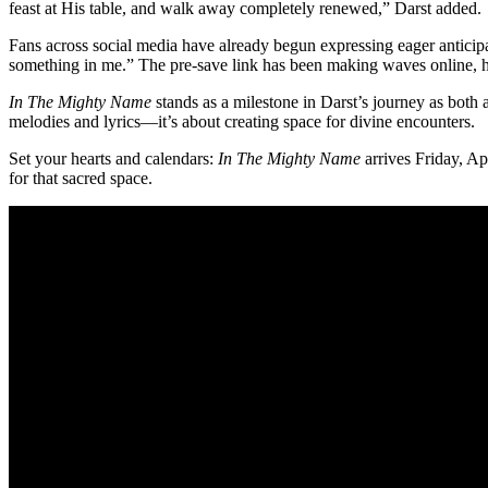
feast at His table, and walk away completely renewed,” Darst added.
Fans across social media have already begun expressing eager anticipa
something in me.” The pre-save link has been making waves online, hi
In The Mighty Name
stands as a milestone in Darst’s journey as both 
melodies and lyrics—it’s about creating space for divine encounters.
Set your hearts and calendars:
In The Mighty Name
arrives Friday, Ap
for that sacred space.