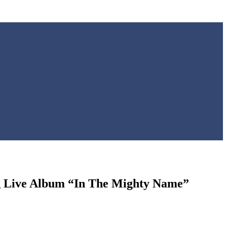
g Live Album “In The Mighty Name”