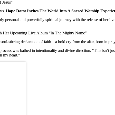
f Jesus”
ts.
Hope Darst Invites The World Into A Sacred Worship Exper
eply personal and powerfully spiritual journey with the release of her li
With Her Upcoming Live Album “In The Mighty Name”
 soul-stirring declaration of faith—a bold cry from the altar, born in pr
process was bathed in intentionality and divine direction. “This isn’t just
in my heart.”