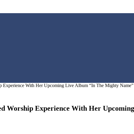
hip Experience With Her Upcoming Live Album “In The Mighty Name”
cred Worship Experience With Her Upcomin