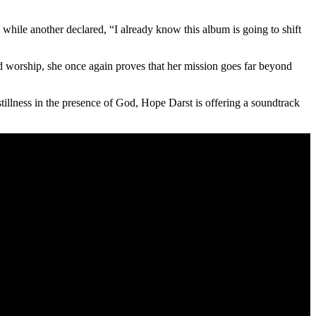
while another declared, “I already know this album is going to shift
ed worship, she once again proves that her mission goes far beyond
tillness in the presence of God, Hope Darst is offering a soundtrack