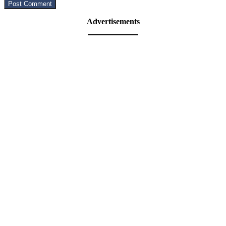
Advertisements