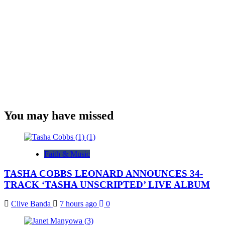
You may have missed
Faith & Music
TASHA COBBS LEONARD ANNOUNCES 34-
TRACK ‘TASHA UNSCRIPTED’ LIVE ALBUM
Clive Banda
7 hours ago
0