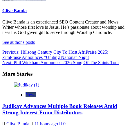
Clive Banda
Clive Banda is an experienced SEO Content Creator and News
Writer whose first love is Jesus. He’s passionate about worship and
uses his God-given gift to serve through Worship Chronicle.
See author's posts
Post
Previous:
Hillsong Century City To Host AfriPraise 2025:
ZimPraise Announces “Uniting Nations” Night
navigation
Next:
Phil Wickham Announces 2026 Song Of The Saints Tour
More Stories
News
Judikay Advances Multiple Book Releases Amid
Strong Interest From Distributors
Clive Banda
11 hours ago
0