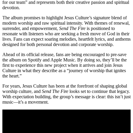
for our team” and represents both their creative passion and spiritual
devotion.
The album promises to highlight Jesus Culture’s signature blend of
modern worship and raw spiritual intensity. With themes of renewal,
surrender, and empowerment,
Send The Fire
is positioned to
resonate with listeners who are seeking a fresh move of God in their
lives. Fans can expect soaring melodies, heartfelt lyrics, and anthems
designed for both personal devotion and corporate worship.
Ahead of its official release, fans are being encouraged to pre-save
the album on Spotify and Apple Music. By doing so, they’ll be the
first to experience this new project when it arrives and join Jesus
Culture in what they describe as a “journey of worship that ignites
the heart.”
For years, Jesus Culture has been at the forefront of shaping global
worship culture, and
Send The Fire
looks set to continue that legacy.
With expectation building, the group’s message is clear: this isn’t just
music—it’s a movement.