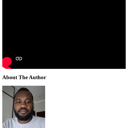
About The Author