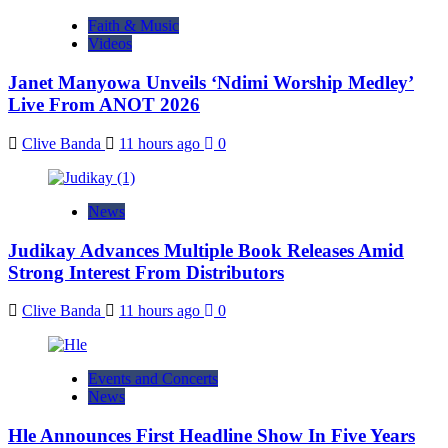
Faith & Music
Videos
Janet Manyowa Unveils ‘Ndimi Worship Medley’
Live From ANOT 2026
Clive Banda
11 hours ago
0
News
Judikay Advances Multiple Book Releases Amid
Strong Interest From Distributors
Clive Banda
11 hours ago
0
Events and Concerts
News
Hle Announces First Headline Show In Five Years