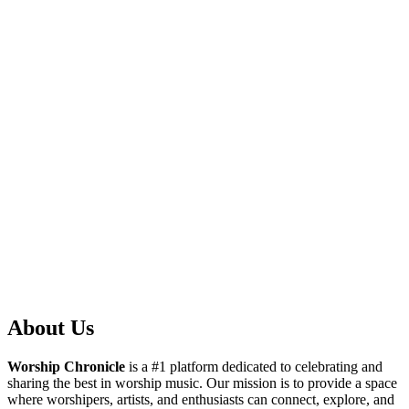
About Us
Worship Chronicle
is a #1 platform dedicated to celebrating and
sharing the best in worship music. Our mission is to provide a space
where worshipers, artists, and enthusiasts can connect, explore, and