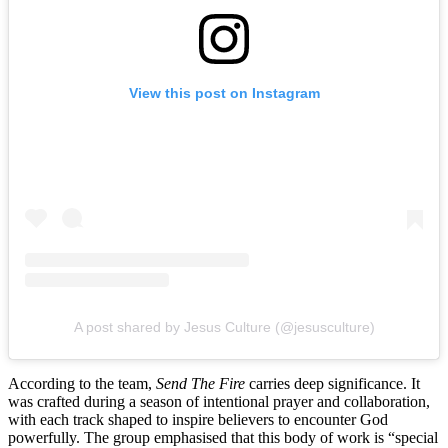
View this post on Instagram
A post shared by Jesus Culture (@jesusculture)
According to the team,
Send The Fire
carries deep significance. It
was crafted during a season of intentional prayer and collaboration,
with each track shaped to inspire believers to encounter God
powerfully. The group emphasised that this body of work is “special