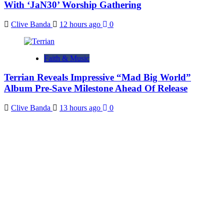
With ‘JaN30’ Worship Gathering
Clive Banda
12 hours ago
0
Faith & Music
Terrian Reveals Impressive “Mad Big World”
Album Pre-Save Milestone Ahead Of Release
Clive Banda
13 hours ago
0