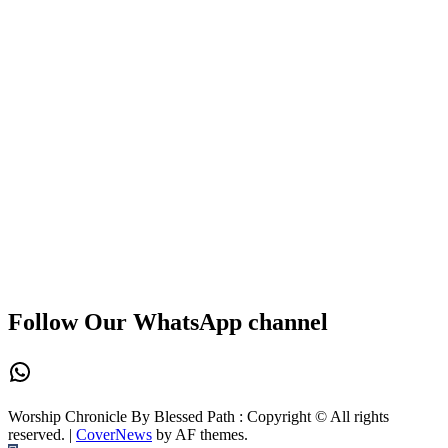
Follow Our WhatsApp channel
WhatsApp
Worship Chronicle By Blessed Path : Copyright © All rights
reserved.
|
CoverNews
by AF themes.