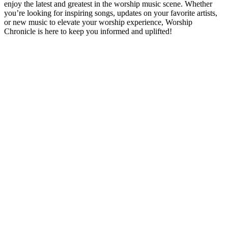
enjoy the latest and greatest in the worship music scene. Whether
you’re looking for inspiring songs, updates on your favorite artists,
or new music to elevate your worship experience, Worship
Chronicle is here to keep you informed and uplifted!