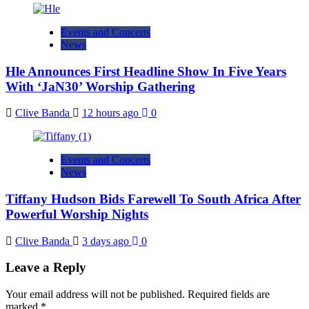
Events and Concerts
News
Hle Announces First Headline Show In Five Years
With ‘JaN30’ Worship Gathering
Clive Banda
12 hours ago
0
Events and Concerts
News
Tiffany Hudson Bids Farewell To South Africa After
Powerful Worship Nights
Clive Banda
3 days ago
0
Leave a Reply
Your email address will not be published.
Required fields are
marked
*