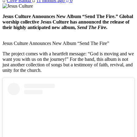
Clive Banda
11 months ago
0
Jesus Culture Announces New Album “Send The Fire.” Global
worship collective Jesus Culture has announced the release of
their highly anticipated new album,
Send The Fire
.
Jesus Culture Announces New Album “Send The Fire”
The project comes with a heartfelt message: “God is moving and we
want you with us on the journey!” For the band, this album is not
just another collection of songs but a testimony of faith, revival, and
unity for the church.