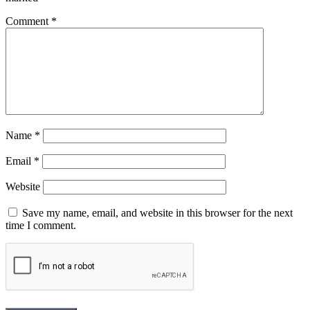
Comment
*
Name
*
Email
*
Website
Save my name, email, and website in this browser for the next
time I comment.