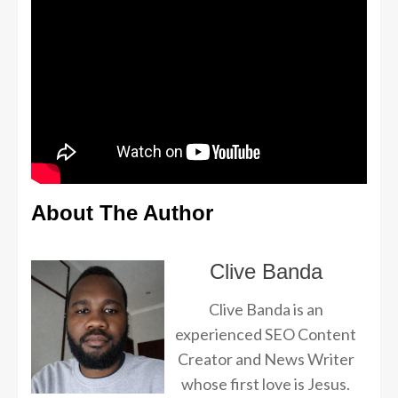
About The Author
Clive Banda
Clive Banda is an
experienced SEO Content
Creator and News Writer
whose first love is Jesus.