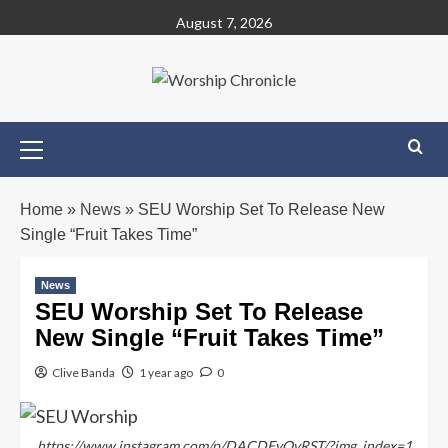
August 7, 2026
Home
»
News
»
SEU Worship Set To Release New
Single “Fruit Takes Time”
News
SEU Worship Set To Release
New Single “Fruit Takes Time”
Clive Banda
1 year ago
0
https://www.instagram.com/p/DACDEvQvRST/?img_index=1