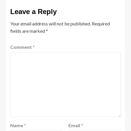
Leave a Reply
Your email address will not be published.
Required
fields are marked
*
Comment
*
Name
*
Email
*