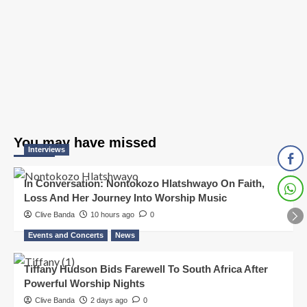
You may have missed
Interviews
In Conversation: Nontokozo Hlatshwayo On Faith,
Loss And Her Journey Into Worship Music
Clive Banda
10 hours ago
0
Events and Concerts
News
Tiffany Hudson Bids Farewell To South Africa After
Powerful Worship Nights
Clive Banda
2 days ago
0