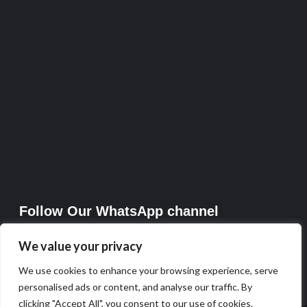
Follow Our WhatsApp channel
We value your privacy
We use cookies to enhance your browsing experience, serve
personalised ads or content, and analyse our traffic. By
clicking "Accept All", you consent to our use of cookies.