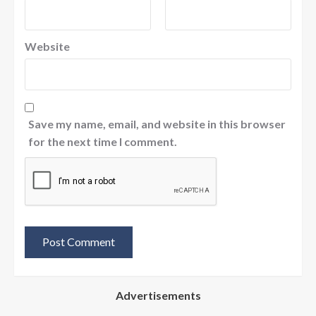
Website
Save my name, email, and website in this browser
for the next time I comment.
Advertisements