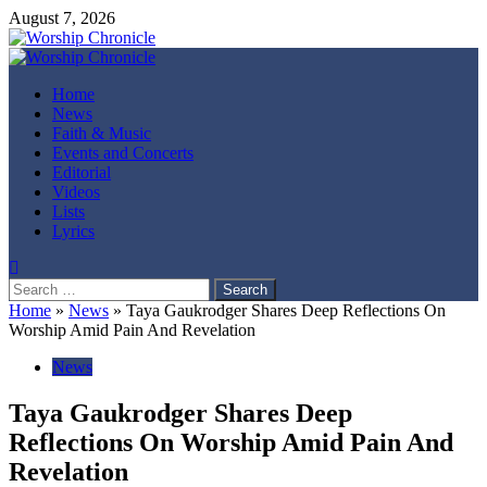
Skip
August 7, 2026
to
content
Primary
Menu
Home
News
Faith & Music
Events and Concerts
Editorial
Videos
Lists
Lyrics
Search
for:
Home
»
News
»
Taya Gaukrodger Shares Deep Reflections On
Worship Amid Pain And Revelation
News
Taya Gaukrodger Shares Deep
Reflections On Worship Amid Pain And
Revelation