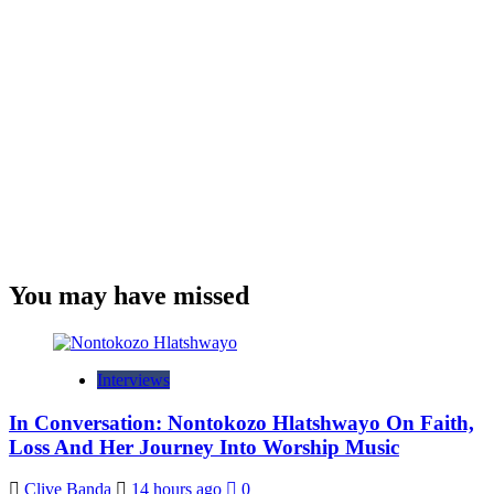
You may have missed
Interviews
In Conversation: Nontokozo Hlatshwayo On Faith,
Loss And Her Journey Into Worship Music
Clive Banda
14 hours ago
0