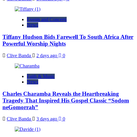
Events and Concerts
News
Tiffany Hudson Bids Farewell To South Africa After
Powerful Worship Nights
Clive Banda
2 days ago
0
Faith & Music
News
Charles Charamba Reveals the Heartbreaking
Tragedy That Inspired His Gospel Classic “Sodom
neGomorrah”
Clive Banda
3 days ago
0