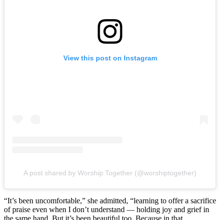
View this post on Instagram
A post shared by Worship Together (@worshiptogether)
“It’s been uncomfortable,” she admitted, “learning to offer a sacrifice
of praise even when I don’t understand — holding joy and grief in
the same hand. But it’s been beautiful too. Because in that