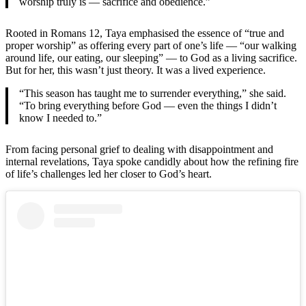
worship truly is — sacrifice and obedience.”
Rooted in Romans 12, Taya emphasised the essence of “true and
proper worship” as offering every part of one’s life — “our walking
around life, our eating, our sleeping” — to God as a living sacrifice.
But for her, this wasn’t just theory. It was a lived experience.
“This season has taught me to surrender everything,” she said.
“To bring everything before God — even the things I didn’t
know I needed to.”
From facing personal grief to dealing with disappointment and
internal revelations, Taya spoke candidly about how the refining fire
of life’s challenges led her closer to God’s heart.