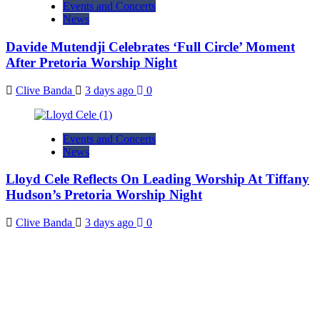
Events and Concerts
News
Davide Mutendji Celebrates ‘Full Circle’ Moment
After Pretoria Worship Night
Clive Banda
3 days ago
0
Events and Concerts
News
Lloyd Cele Reflects On Leading Worship At Tiffany
Hudson’s Pretoria Worship Night
Clive Banda
3 days ago
0