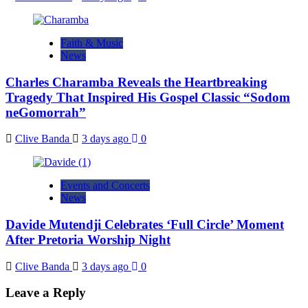
Faith & Music
News
Charles Charamba Reveals the Heartbreaking
Tragedy That Inspired His Gospel Classic “Sodom
neGomorrah”
Clive Banda
3 days ago
0
Events and Concerts
News
Davide Mutendji Celebrates ‘Full Circle’ Moment
After Pretoria Worship Night
Clive Banda
3 days ago
0
Leave a Reply