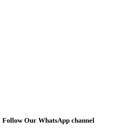
Follow Our WhatsApp channel