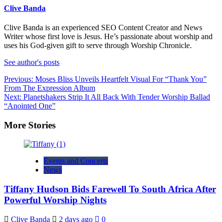
Clive Banda
Clive Banda is an experienced SEO Content Creator and News
Writer whose first love is Jesus. He’s passionate about worship and
uses his God-given gift to serve through Worship Chronicle.
See author's posts
Post
Previous:
Moses Bliss Unveils Heartfelt Visual For “Thank You”
From The Expression Album
navigation
Next:
Planetshakers Strip It All Back With Tender Worship Ballad
“Anointed One”
More Stories
Events and Concerts
News
Tiffany Hudson Bids Farewell To South Africa After
Powerful Worship Nights
Clive Banda
2 days ago
0