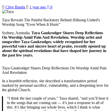
Clive Banda
1 year ago
0
Taya Reveals The Painful Backstory Behind Hillsong United's
Worship Song “Even When It Hurts”
Sydney, Australia.
Taya Gaukrodger Shares Deep Reflections
On Worship Amid Pain And Revelation. Worship artist and
songwriter Taya Gaukrodger, widely recognised for her
powerful voice and sincere heart of praise, recently opened up
about the spiritual revelations that have shaped her journey in
the past few years.
Taya Gaukrodger Shares Deep Reflections On Worship Amid Pain
And Revelation
In a heartfelt reflection, she described a transformative period
marked by personal sacrifice, vulnerability, and a deepening love for
the global Church.
“I think the last couple of years,” Taya shared, “and you’ll hear it
in the songs that are coming out — it’s just a response to all of
this. It’s like bringing our whole lives, which I think is what