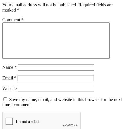
Your email address will not be published.
Required fields are
marked
*
Comment
*
Name
*
Email
*
Website
Save my name, email, and website in this browser for the next
time I comment.