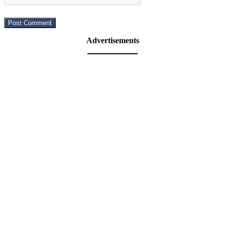
Advertisements