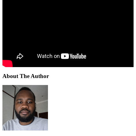
About The Author