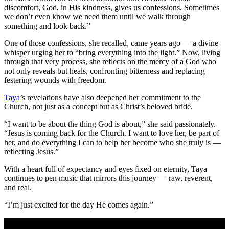
discomfort, God, in His kindness, gives us confessions. Sometimes
we don’t even know we need them until we walk through
something and look back.”
One of those confessions, she recalled, came years ago — a divine
whisper urging her to “bring everything into the light.” Now, living
through that very process, she reflects on the mercy of a God who
not only reveals but heals, confronting bitterness and replacing
festering wounds with freedom.
Taya
’s revelations have also deepened her commitment to the
Church, not just as a concept but as Christ’s beloved bride.
“I want to be about the thing God is about,” she said passionately.
“Jesus is coming back for the Church. I want to love her, be part of
her, and do everything I can to help her become who she truly is —
reflecting Jesus.”
With a heart full of expectancy and eyes fixed on eternity, Taya
continues to pen music that mirrors this journey — raw, reverent,
and real.
“I’m just excited for the day He comes again.”