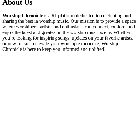
About Us
Worship Chronicle
is a #1 platform dedicated to celebrating and
sharing the best in worship music. Our mission is to provide a space
where worshipers, artists, and enthusiasts can connect, explore, and
enjoy the latest and greatest in the worship music scene. Whether
you’re looking for inspiring songs, updates on your favorite artists,
or new music to elevate your worship experience, Worship
Chronicle is here to keep you informed and uplifted!